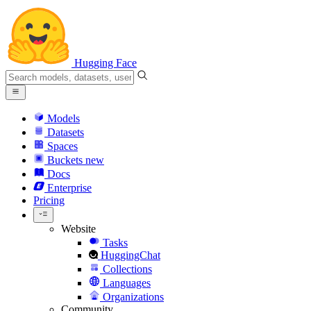
Hugging Face
Models
Datasets
Spaces
Buckets
new
Docs
Enterprise
Pricing
Website
Tasks
HuggingChat
Collections
Languages
Organizations
Community