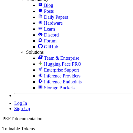
Blog
Posts
Daily Papers
Hardware
Learn
Discord
Forum
GitHub
Solutions
Team & Enterprise
Hugging Face PRO
Enterprise Support
Inference Providers
Inference Endpoints
Storage Buckets
Log In
Sign Up
PEFT documentation
Trainable Tokens