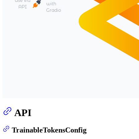
API
TrainableTokensConfig