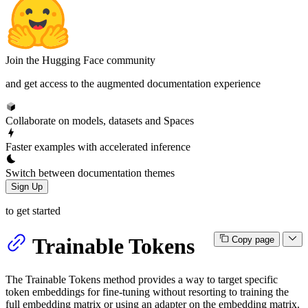
Join the Hugging Face community
and get access to the augmented documentation experience
Collaborate on models, datasets and Spaces
Faster examples with accelerated inference
Switch between documentation themes
Sign Up
to get started
Trainable Tokens
Copy page
The Trainable Tokens method provides a way to target specific
token embeddings for fine-tuning without resorting to training the
full embedding matrix or using an adapter on the embedding matrix.