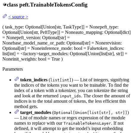
class
peft.
TrainableTokensConfig
<
source
>
(
task_type
: Optional[Union[str, TaskType]] = None
peft_type
:
Optional[Union[str, PeftType]] = None
auto_mapping
: Optional[dict]
= None
peft_version
: Optional[str] =
None
base_model_name_or_path
: Optional[str] = None
revision
:
Optional[str] = None
inference_mode
: bool = False
token_indices
:
list[int] = <factory>
target_modules
: Optional[Union[list[str], str]] =
None
init_weights
: bool = True
)
Parameters
token_indices
(
) — List of integers, signifying
list[int]
the indices of the tokens you want to be trainable. To find the
index of a token with a tokenizer, you can tokenize the string
and look at the returned
. The closer the amount of
input_ids
indices is to the total amount of tokens, the less efficient this
method gets.
target_modules
(
)
Optional[Union[list[str], str]]
— List of module names or regex expression of the module
names to replace with our
. If not
TrainableTokensLayer
defined, it will attempt to get the model’s input embedding