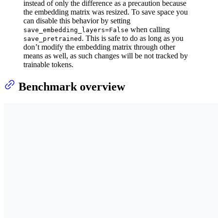
instead of only the difference as a precaution because
the embedding matrix was resized. To save space you
can disable this behavior by setting
when calling
save_embedding_layers=False
. This is safe to do as long as you
save_pretrained
don’t modify the embedding matrix through other
means as well, as such changes will be not tracked by
trainable tokens.
Benchmark overview