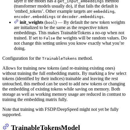
layer if the model has a
method
get_input_embeddings
(transformer models usually do), if that fails the default is
‘embed_tokens’. Other example targets are
,
embedding
or
.
encoder.embeddings
decoder.embeddings
init_weights
(
) — By default the new token weights
bool
are initialized to be the same as the respective token
embeddings. This makes TrainableTokens a no-op when not
trained. If set to
the weights will be random values. Do
False
not change this setting unless you know exactly what you’re
doing.
Configuration for the
method.
TrainableTokens
Allows for training new tokens (and re-training existing ones)
without training the full embedding matrix. By marking a few select
tokens (identified by their indices) trainable and leaving the rest
untouched, this method can be used to add new tokens or changing
the embedding of existing tokens while saving on memory. Both
storage as well as working memory usage are reduced in contrast to
training the embedding matrix fully.
Note that training with FSDP/DeepSpeed might not yet be fully
supported.
TrainableTokensModel