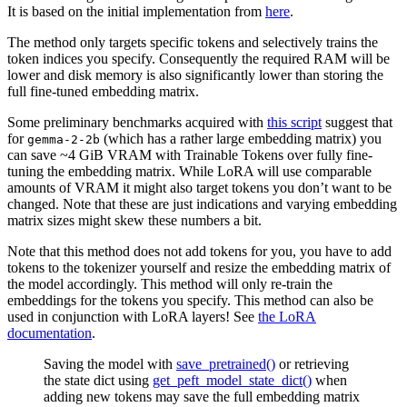
It is based on the initial implementation from
here
.
The method only targets specific tokens and selectively trains the
token indices you specify. Consequently the required RAM will be
lower and disk memory is also significantly lower than storing the
full fine-tuned embedding matrix.
Some preliminary benchmarks acquired with
this script
suggest that
for
(which has a rather large embedding matrix) you
gemma-2-2b
can save ~4 GiB VRAM with Trainable Tokens over fully fine-
tuning the embedding matrix. While LoRA will use comparable
amounts of VRAM it might also target tokens you don’t want to be
changed. Note that these are just indications and varying embedding
matrix sizes might skew these numbers a bit.
Note that this method does not add tokens for you, you have to add
tokens to the tokenizer yourself and resize the embedding matrix of
the model accordingly. This method will only re-train the
embeddings for the tokens you specify. This method can also be
used in conjunction with LoRA layers! See
the LoRA
documentation
.
Saving the model with
save_pretrained()
or retrieving
the state dict using
get_peft_model_state_dict()
when
adding new tokens may save the full embedding matrix