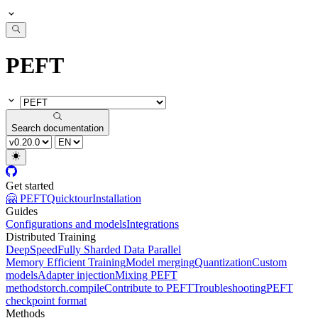
PEFT
Search documentation
Get started
🤗 PEFT
Quicktour
Installation
Guides
Configurations and models
Integrations
Distributed Training
DeepSpeed
Fully Sharded Data Parallel
Memory Efficient Training
Model merging
Quantization
Custom
models
Adapter injection
Mixing PEFT
methods
torch.compile
Contribute to PEFT
Troubleshooting
PEFT
checkpoint format
Methods