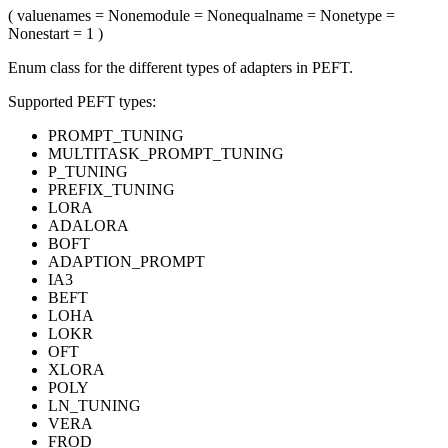
(
value
names
= None
module
= None
qualname
= None
type
=
None
start
= 1
)
Enum class for the different types of adapters in PEFT.
Supported PEFT types:
PROMPT_TUNING
MULTITASK_PROMPT_TUNING
P_TUNING
PREFIX_TUNING
LORA
ADALORA
BOFT
ADAPTION_PROMPT
IA3
BEFT
LOHA
LOKR
OFT
XLORA
POLY
LN_TUNING
VERA
FROD