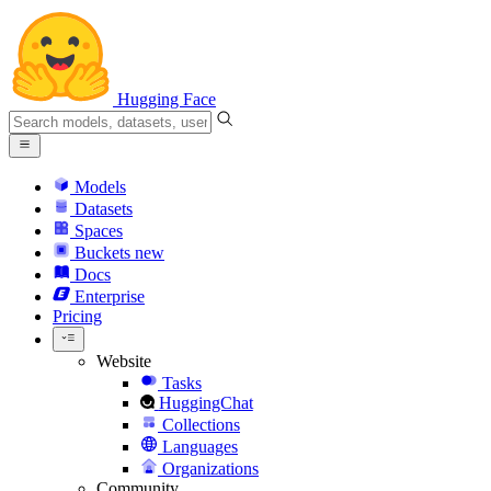
Hugging Face
Models
Datasets
Spaces
Buckets
new
Docs
Enterprise
Pricing
Website
Tasks
HuggingChat
Collections
Languages
Organizations
Community