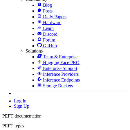
Blog
Posts
Daily Papers
Hardware
Learn
Discord
Forum
GitHub
Solutions
Team & Enterprise
Hugging Face PRO
Enterprise Support
Inference Providers
Inference Endpoints
Storage Buckets
Log In
Sign Up
PEFT documentation
PEFT types