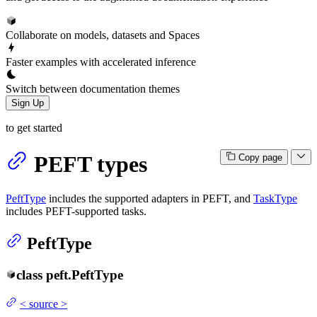
Collaborate on models, datasets and Spaces
Faster examples with accelerated inference
Switch between documentation themes
Sign Up
to get started
PEFT types
Copy page
PeftType
includes the supported adapters in PEFT, and
TaskType
includes PEFT-supported tasks.
PeftType
class
peft.
PeftType
<
source
>