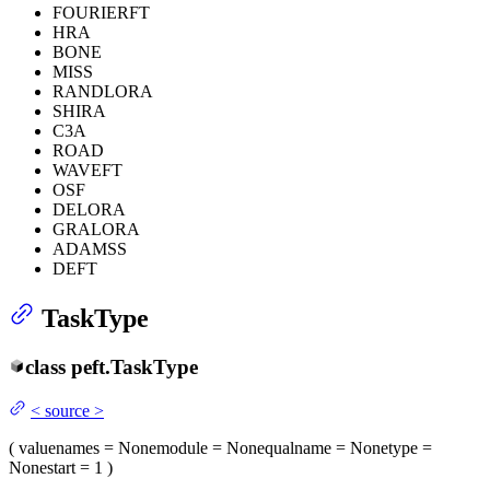
FOURIERFT
HRA
BONE
MISS
RANDLORA
SHIRA
C3A
ROAD
WAVEFT
OSF
DELORA
GRALORA
ADAMSS
DEFT
TaskType
class
peft.
TaskType
<
source
>
(
value
names
= None
module
= None
qualname
= None
type
=
None
start
= 1
)