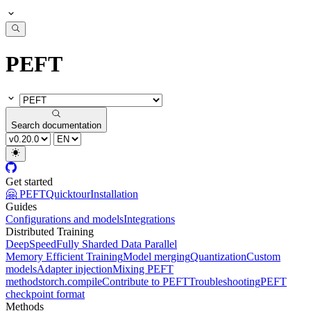
PEFT
Search documentation
Get started
🤗 PEFT
Quicktour
Installation
Guides
Configurations and models
Integrations
Distributed Training
DeepSpeed
Fully Sharded Data Parallel
Memory Efficient Training
Model merging
Quantization
Custom
models
Adapter injection
Mixing PEFT
methods
torch.compile
Contribute to PEFT
Troubleshooting
PEFT
checkpoint format
Methods