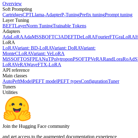
Overview
Soft Prompting
Cartridges
CPT
Llama-Adapter
P-Tuning
Prefix tuning
Prompt tuning
Layer Tuning
BEFT
LayerNorm Tuning
Trainable Tokens
Adapters
AdaLoRA
AdaMSS
BOFT
C3A
DEFT
DeLoRA
FourierFT
GraLoRA
LoRA
LoRA
Variant: BD-LoRA
Variant: DoRA
Variant:
MonteCLoRA
Variant: VeLoRA
MiSS
OFT
OSF
PEANuT
Polytropon
PSOFT
PVeRA
RandLora
RoAd
S
LoRA
VeRA
WaveFT
X-LoRA
API reference
Main classes
AutoPeftModel
PEFT model
PEFT types
Configuration
Tuner
Tuners
Utilities
Join the Hugging Face community
and get access to the augmented documentation experience