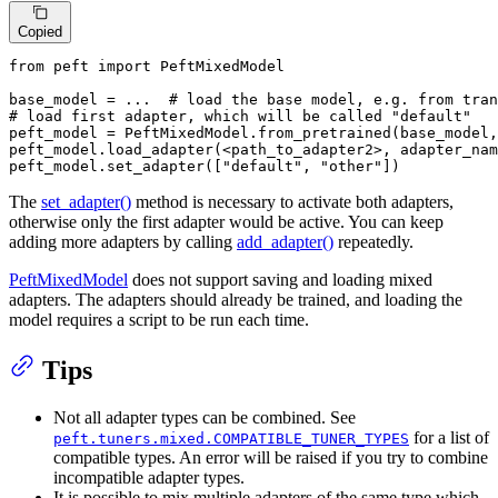
Copied
from
 peft 
import
 PeftMixedModel

base_model = ...  
# load the base model, e.g. from tran
# load first adapter, which will be called "default"
peft_model = PeftMixedModel.from_pretrained(base_model,
peft_model.load_adapter(<path_to_adapter2>, adapter_nam
peft_model.set_adapter([
"default"
, 
"other"
])
The
set_adapter()
method is necessary to activate both adapters,
otherwise only the first adapter would be active. You can keep
adding more adapters by calling
add_adapter()
repeatedly.
PeftMixedModel
does not support saving and loading mixed
adapters. The adapters should already be trained, and loading the
model requires a script to be run each time.
Tips
Not all adapter types can be combined. See
for a list of
peft.tuners.mixed.COMPATIBLE_TUNER_TYPES
compatible types. An error will be raised if you try to combine
incompatible adapter types.
It is possible to mix multiple adapters of the same type which