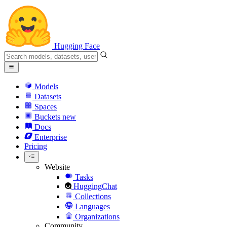
Hugging Face
Models
Datasets
Spaces
Buckets
new
Docs
Enterprise
Pricing
Website
Tasks
HuggingChat
Collections
Languages
Organizations
Community