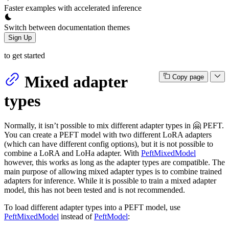
Faster examples with accelerated inference
Switch between documentation themes
Sign Up
to get started
Mixed adapter
Copy page
types
Normally, it isn’t possible to mix different adapter types in 🤗 PEFT.
You can create a PEFT model with two different LoRA adapters
(which can have different config options), but it is not possible to
combine a LoRA and LoHa adapter. With
PeftMixedModel
however, this works as long as the adapter types are compatible. The
main purpose of allowing mixed adapter types is to combine trained
adapters for inference. While it is possible to train a mixed adapter
model, this has not been tested and is not recommended.
To load different adapter types into a PEFT model, use
PeftMixedModel
instead of
PeftModel
: