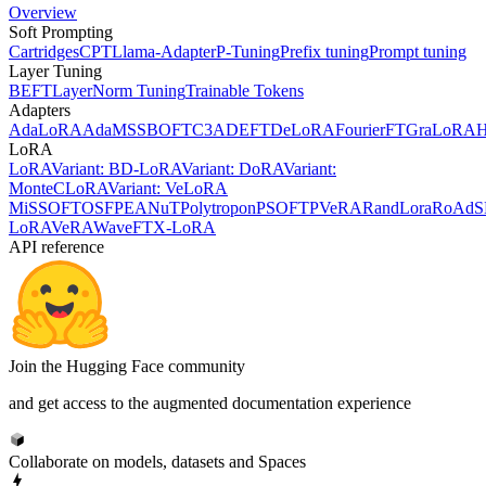
Overview
Soft Prompting
Cartridges
CPT
Llama-Adapter
P-Tuning
Prefix tuning
Prompt tuning
Layer Tuning
BEFT
LayerNorm Tuning
Trainable Tokens
Adapters
AdaLoRA
AdaMSS
BOFT
C3A
DEFT
DeLoRA
FourierFT
GraLoRA
LoRA
LoRA
Variant: BD-LoRA
Variant: DoRA
Variant:
MonteCLoRA
Variant: VeLoRA
MiSS
OFT
OSF
PEANuT
Polytropon
PSOFT
PVeRA
RandLora
RoAd
S
LoRA
VeRA
WaveFT
X-LoRA
API reference
Join the Hugging Face community
and get access to the augmented documentation experience
Collaborate on models, datasets and Spaces