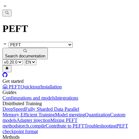
PEFT
Search documentation
Get started
🤗 PEFT
Quicktour
Installation
Guides
Configurations and models
Integrations
Distributed Training
DeepSpeed
Fully Sharded Data Parallel
Memory Efficient Training
Model merging
Quantization
Custom
models
Adapter injection
Mixing PEFT
methods
torch.compile
Contribute to PEFT
Troubleshooting
PEFT
checkpoint format
Methods