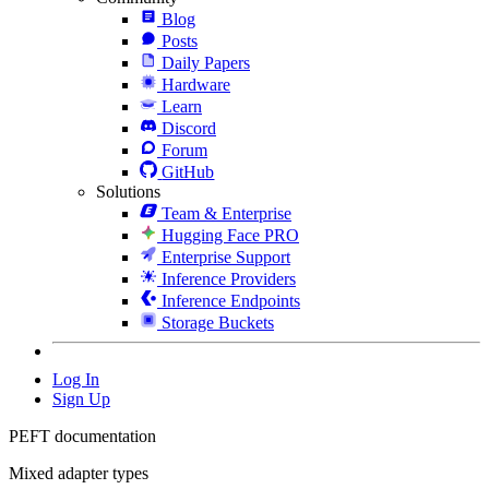
Blog
Posts
Daily Papers
Hardware
Learn
Discord
Forum
GitHub
Solutions
Team & Enterprise
Hugging Face PRO
Enterprise Support
Inference Providers
Inference Endpoints
Storage Buckets
Log In
Sign Up
PEFT documentation
Mixed adapter types