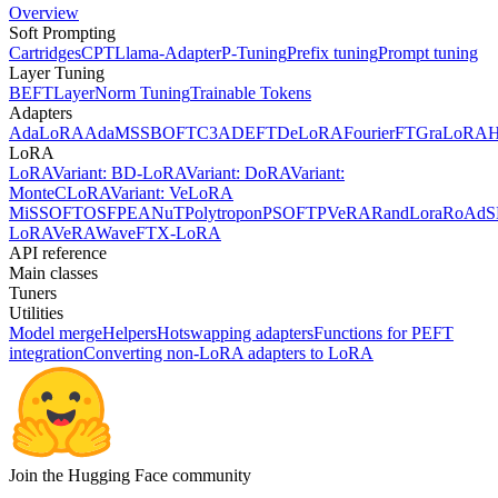
Overview
Soft Prompting
Cartridges
CPT
Llama-Adapter
P-Tuning
Prefix tuning
Prompt tuning
Layer Tuning
BEFT
LayerNorm Tuning
Trainable Tokens
Adapters
AdaLoRA
AdaMSS
BOFT
C3A
DEFT
DeLoRA
FourierFT
GraLoRA
LoRA
LoRA
Variant: BD-LoRA
Variant: DoRA
Variant:
MonteCLoRA
Variant: VeLoRA
MiSS
OFT
OSF
PEANuT
Polytropon
PSOFT
PVeRA
RandLora
RoAd
S
LoRA
VeRA
WaveFT
X-LoRA
API reference
Main classes
Tuners
Utilities
Model merge
Helpers
Hotswapping adapters
Functions for PEFT
integration
Converting non-LoRA adapters to LoRA
Join the Hugging Face community