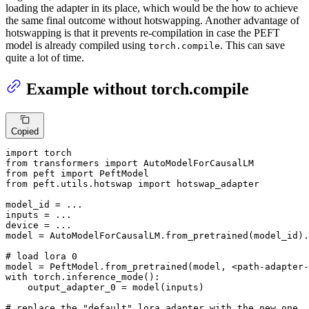
loading the adapter in its place, which would be the how to achieve
the same final outcome without hotswapping. Another advantage of
hotswapping is that it prevents re-compilation in case the PEFT
model is already compiled using
. This can save
torch.compile
quite a lot of time.
Example without torch.compile
Copied
import
from
 transformers 
import
from
 peft 
import
from
 peft.utils.hotswap 
import
 hotswap_adapter

model_id = ...

inputs = ...

device = ...

model = AutoModelForCausalLM.from_pretrained(model_id).
# load lora 0
model = PeftModel.from_pretrained(model, <path-adapter-
with
 torch.inference_mode():

    output_adapter_0 = model(inputs)

# replace the "default" lora adapter with the new one