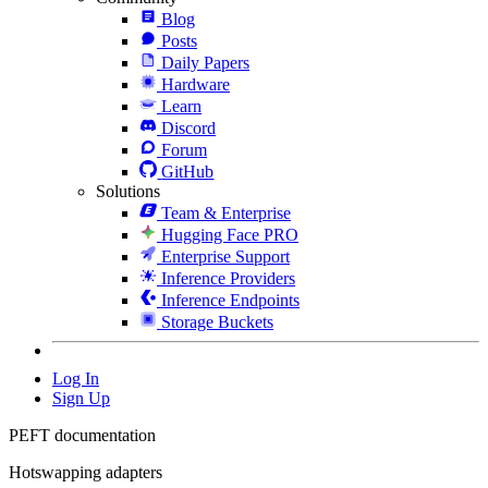
Blog
Posts
Daily Papers
Hardware
Learn
Discord
Forum
GitHub
Solutions
Team & Enterprise
Hugging Face PRO
Enterprise Support
Inference Providers
Inference Endpoints
Storage Buckets
Log In
Sign Up
PEFT documentation
Hotswapping adapters