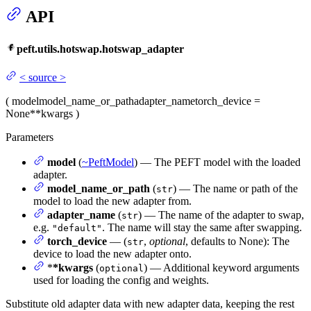
API
peft.utils.hotswap.hotswap_adapter
<
source
>
(
model
model_name_or_path
adapter_name
torch_device
=
None
**kwargs
)
Parameters
model
(
~PeftModel
) — The PEFT model with the loaded
adapter.
model_name_or_path
(
) — The name or path of the
str
model to load the new adapter from.
adapter_name
(
) — The name of the adapter to swap,
str
e.g.
. The name will stay the same after swapping.
"default"
torch_device
— (
,
optional
, defaults to None): The
str
device to load the new adapter onto.
*
*kwargs
(
) — Additional keyword arguments
optional
used for loading the config and weights.
Substitute old adapter data with new adapter data, keeping the rest