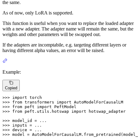
the same.
As of now, only LoRA is supported.
This function is useful when you want to replace the loaded adapter
with a new adapter. The adapter name will remain the same, but the
weights and other parameters will be swapped out.
If the adapters are incomptabile, e.g. targeting different layers or
having different alpha values, an error will be raised.
Example:
Copied
>>> 
import
>>> 
from
 transformers 
import
>>> 
from
 peft 
import
>>> 
from
 peft.utils.hotswap 
import
 hotswap_adapter

>>> 
>>> 
>>> 
>>> 
model = AutoModelForCausalLM.from_pretrained(model_