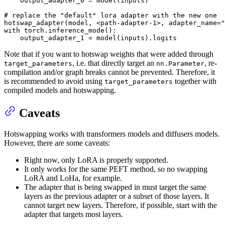
    output_adapter_0 = model(inputs)

# replace the "default" lora adapter with the new one
hotswap_adapter(model, <path-adapter-
1
>, adapter_name=
"
with
 torch.inference_mode():

    output_adapter_1 = model(inputs).logits
Note that if you want to hotswap weights that were added through
, i.e. that directly target an
, re-
target_parameters
nn.Parameter
compilation and/or graph breaks cannot be prevented. Therefore, it
is recommended to avoid using
together with
target_parameters
compiled models and hotswapping.
Caveats
Hotswapping works with transformers models and diffusers models.
However, there are some caveats:
Right now, only LoRA is properly supported.
It only works for the same PEFT method, so no swapping
LoRA and LoHa, for example.
The adapter that is being swapped in must target the same
layers as the previous adapter or a subset of those layers. It
cannot target new layers. Therefore, if possible, start with the
adapter that targets most layers.