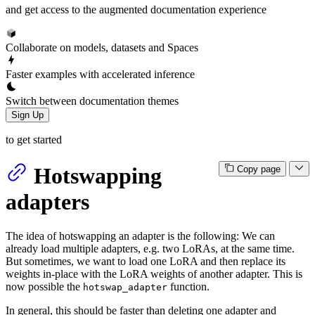
and get access to the augmented documentation experience
Collaborate on models, datasets and Spaces
Faster examples with accelerated inference
Switch between documentation themes
Sign Up
to get started
Hotswapping
Copy page
adapters
The idea of hotswapping an adapter is the following: We can
already load multiple adapters, e.g. two LoRAs, at the same time.
But sometimes, we want to load one LoRA and then replace its
weights in-place with the LoRA weights of another adapter. This is
now possible the
function.
hotswap_adapter
In general, this should be faster than deleting one adapter and