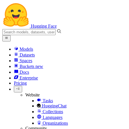
Hugging Face
Models
Datasets
Spaces
Buckets
new
Docs
Enterprise
Pricing
Website
Tasks
HuggingChat
Collections
Languages
Organizations
Community