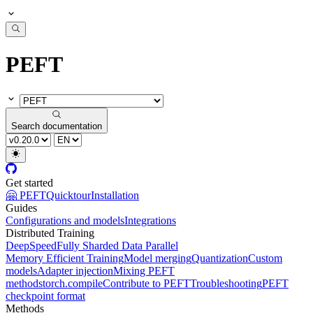
PEFT
Search documentation
Get started
🤗 PEFT
Quicktour
Installation
Guides
Configurations and models
Integrations
Distributed Training
DeepSpeed
Fully Sharded Data Parallel
Memory Efficient Training
Model merging
Quantization
Custom
models
Adapter injection
Mixing PEFT
methods
torch.compile
Contribute to PEFT
Troubleshooting
PEFT
checkpoint format
Methods