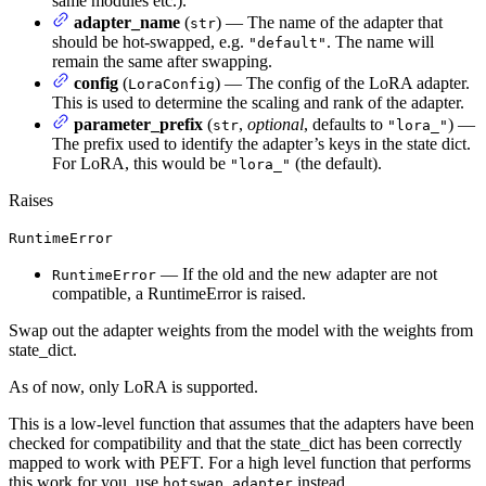
same modules etc.).
adapter_name
(
) — The name of the adapter that
str
should be hot-swapped, e.g.
. The name will
"default"
remain the same after swapping.
config
(
) — The config of the LoRA adapter.
LoraConfig
This is used to determine the scaling and rank of the adapter.
parameter_prefix
(
,
optional
, defaults to
) —
str
"lora_"
The prefix used to identify the adapter’s keys in the state dict.
For LoRA, this would be
(the default).
"lora_"
Raises
RuntimeError
— If the old and the new adapter are not
RuntimeError
compatible, a RuntimeError is raised.
Swap out the adapter weights from the model with the weights from
state_dict.
As of now, only LoRA is supported.
This is a low-level function that assumes that the adapters have been
checked for compatibility and that the state_dict has been correctly
mapped to work with PEFT. For a high level function that performs
this work for you, use
instead.
hotswap_adapter