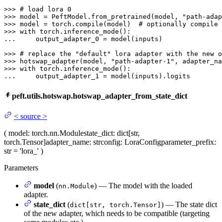
>>> 
# load lora 0
>>> 
model = PeftModel.from_pretrained(model, 
"path-adap
>>> 
model = torch.
compile
(model)  
# optionally compile 
>>> 
with
... 
    output_adapter_0 = model(inputs)

>>> 
# replace the "default" lora adapter with the new o
>>> 
hotswap_adapter(model, 
"path-adapter-1"
, adapter_na
>>> 
with
... 
    output_adapter_1 = model(inputs).logits
peft.utils.hotswap.hotswap_adapter_from_state_dict
<
source
>
(
model
: torch.nn.Module
state_dict
: dict[str,
torch.Tensor]
adapter_name
: str
config
: LoraConfig
parameter_prefix
:
str = 'lora_'
)
Parameters
model
(
) — The model with the loaded
nn.Module
adapter.
state_dict
(
) — The state dict
dict[str, torch.Tensor]
of the new adapter, which needs to be compatible (targeting