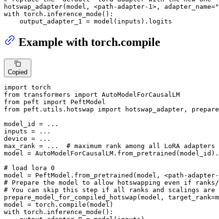
hotswap_adapter(model, <path-adapter-
1
>, adapter_name=
"
with
 torch.inference_mode():

    output_adapter_1 = model(inputs).logits
Example with torch.compile
Copied
import
from
 transformers 
import
from
 peft 
import
from
 peft.utils.hotswap 
import
 hotswap_adapter, prepare
model_id = ...

inputs = ...

device = ...

max_rank = ...  
# maximum rank among all LoRA adapters 
model = AutoModelForCausalLM.from_pretrained(model_id).
# load lora 0
model = PeftModel.from_pretrained(model, <path-adapter-
# Prepare the model to allow hotswapping even if ranks/
# You can skip this step if all ranks and scalings are 
prepare_model_for_compiled_hotswap(model, target_rank=m
model = torch.
compile
with
 torch.inference_mode():
