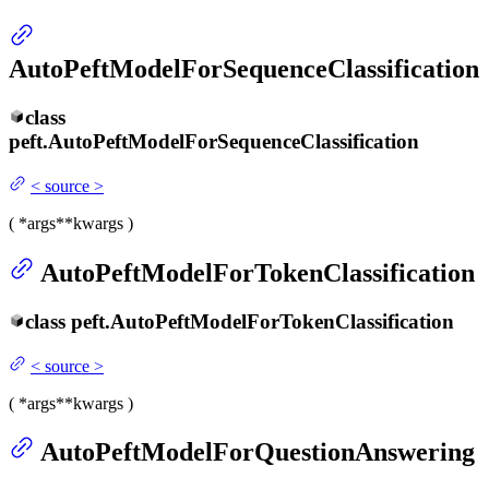
AutoPeftModelForSequenceClassification
class
peft.
AutoPeftModelForSequenceClassification
<
source
>
(
*args
**kwargs
)
AutoPeftModelForTokenClassification
class
peft.
AutoPeftModelForTokenClassification
<
source
>
(
*args
**kwargs
)
AutoPeftModelForQuestionAnswering