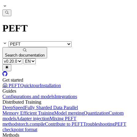
PEFT
Search documentation
Get started
🤗 PEFT
Quicktour
Installation
Guides
Configurations and models
Integrations
Distributed Training
DeepSpeed
Fully Sharded Data Parallel
Memory Efficient Training
Model merging
Quantization
Custom
models
Adapter injection
Mixing PEFT
methods
torch.compile
Contribute to PEFT
Troubleshooting
PEFT
checkpoint format
Methods