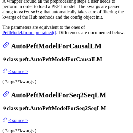
A wrapper around all the preprocessing steps a user needs to
perform in order to load a PEFT model. The kwargs are passed
along to
that automatically takes care of filtering the
PeftConfig
kwargs of the Hub methods and the config object init.
The parameters are equivalent to the ones of
PeftModel.from_pretrained()
. Differences are documented below.
AutoPeftModelForCausalLM
class
peft.
AutoPeftModelForCausalLM
<
source
>
(
*args
**kwargs
)
AutoPeftModelForSeq2SeqLM
class
peft.
AutoPeftModelForSeq2SeqLM
<
source
>
(
*args
**kwargs
)