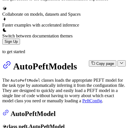
Collaborate on models, datasets and Spaces
Faster examples with accelerated inference
Switch between documentation themes
Sign Up
to get started
AutoPeftModels
Copy page
The
classes loads the appropriate PEFT model for
AutoPeftModel
the task type by automatically inferring it from the configuration file.
They are designed to quickly and easily load a PEFT model in a
single line of code without having to worry about which exact
model class you need or manually loading a
PeftConfig
.
AutoPeftModel
class
peft.
AutoPeftModel