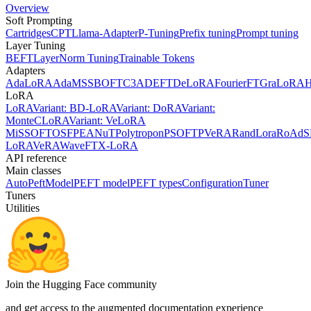
Overview
Soft Prompting
Cartridges
CPT
Llama-Adapter
P-Tuning
Prefix tuning
Prompt tuning
Layer Tuning
BEFT
LayerNorm Tuning
Trainable Tokens
Adapters
AdaLoRA
AdaMSS
BOFT
C3A
DEFT
DeLoRA
FourierFT
GraLoRA
LoRA
LoRA
Variant: BD-LoRA
Variant: DoRA
Variant:
MonteCLoRA
Variant: VeLoRA
MiSS
OFT
OSF
PEANuT
Polytropon
PSOFT
PVeRA
RandLora
RoAd
S
LoRA
VeRA
WaveFT
X-LoRA
API reference
Main classes
AutoPeftModel
PEFT model
PEFT types
Configuration
Tuner
Tuners
Utilities
Join the Hugging Face community
and get access to the augmented documentation experience