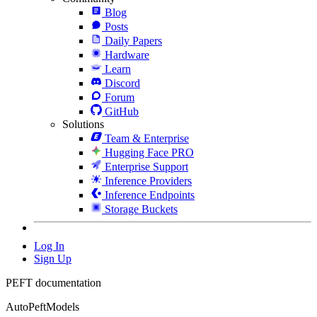
Blog
Posts
Daily Papers
Hardware
Learn
Discord
Forum
GitHub
Solutions
Team & Enterprise
Hugging Face PRO
Enterprise Support
Inference Providers
Inference Endpoints
Storage Buckets
Log In
Sign Up
PEFT documentation
AutoPeftModels