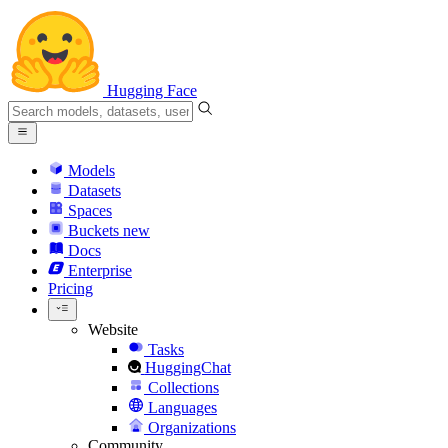
Hugging Face
Models
Datasets
Spaces
Buckets
new
Docs
Enterprise
Pricing
Website
Tasks
HuggingChat
Collections
Languages
Organizations
Community