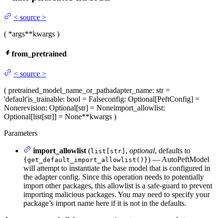
<
source
>
(
*args
**kwargs
)
from_pretrained
<
source
>
(
pretrained_model_name_or_path
adapter_name
: str =
'default'
is_trainable
: bool = False
config
: Optional[PeftConfig] =
None
revision
: Optional[str] = None
import_allowlist
:
Optional[list[str]] = None
**kwargs
)
Parameters
import_allowlist
(
,
optional
, defaults to
list[str]
) — AutoPeftModel
{get_default_import_allowlist()}
will attempt to instantiate the base model that is configured in
the adapter config. Since this operation needs to potentially
import other packages, this allowlist is a safe-guard to prevent
importing malicious packages. You may need to specify your
package’s import name here if it is not in the defaults.