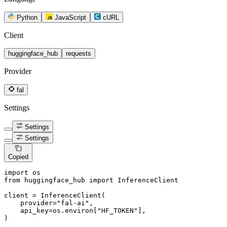
Python
JavaScript
cURL
Client
huggingface_hub
requests
Provider
fal
Settings
Settings
Settings
Copied
import
from
 huggingface_hub 
import
 InferenceClient

client = InferenceClient(

    provider=
"fal-ai"
,

    api_key=os.environ[
"HF_TOKEN"
],

)
