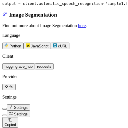
output = client.automatic_speech_recognition(
"sample1.f
Image Segmentation
Find out more about Image Segmentation
here
.
Language
Python
JavaScript
cURL
Client
huggingface_hub
requests
Provider
fal
Settings
Settings
Settings
Copied