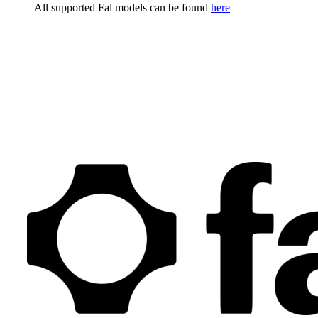
All supported Fal models can be found
here