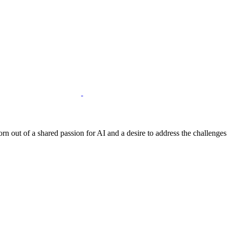
born out of a shared passion for AI and a desire to address the challenge