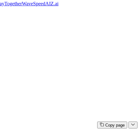
ay
Together
WaveSpeedAI
Z.ai
Copy page