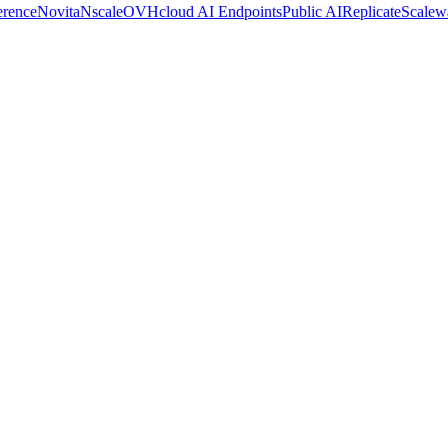
erence
Novita
Nscale
OVHcloud AI Endpoints
Public AI
Replicate
Scalew