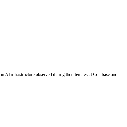
s in AI infrastructure observed during their tenures at Coinbase and