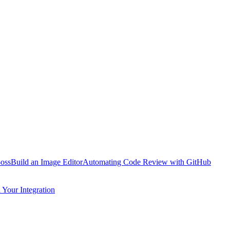
oss
Build an Image Editor
Automating Code Review with GitHub
Your Integration