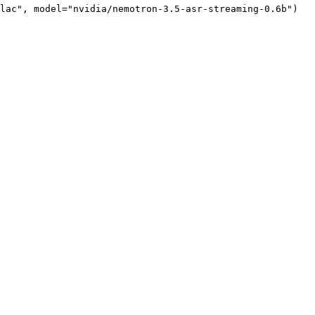
lac"
, model=
"nvidia/nemotron-3.5-asr-streaming-0.6b"
)