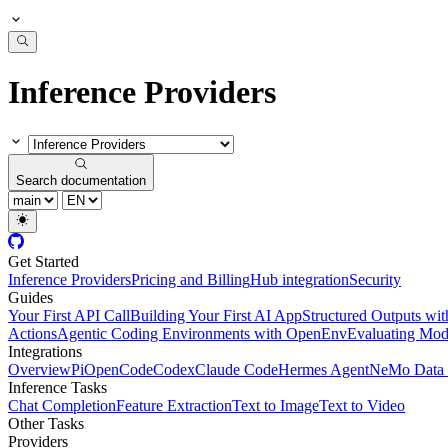
Inference Providers
Search documentation
Get Started
Inference Providers
Pricing and Billing
Hub integration
Security
Guides
Your First API Call
Building Your First AI App
Structured Outputs w
Actions
Agentic Coding Environments with OpenEnv
Evaluating Mode
Integrations
Overview
Pi
OpenCode
Codex
Claude Code
Hermes Agent
NeMo Data 
Inference Tasks
Chat Completion
Feature Extraction
Text to Image
Text to Video
Other Tasks
Providers