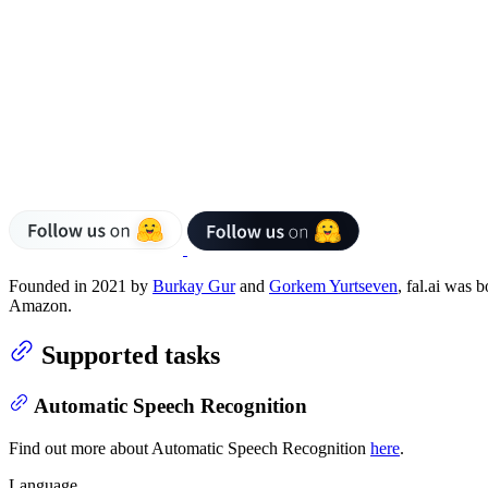
Founded in 2021 by
Burkay Gur
and
Gorkem Yurtseven
, fal.ai was 
Amazon.
Supported tasks
Automatic Speech Recognition
Find out more about Automatic Speech Recognition
here
.
Language