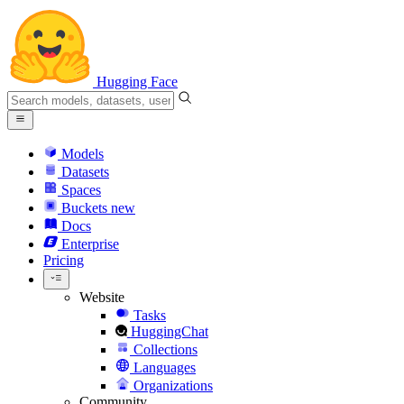
Hugging Face
Models
Datasets
Spaces
Buckets
new
Docs
Enterprise
Pricing
Website
Tasks
HuggingChat
Collections
Languages
Organizations
Community