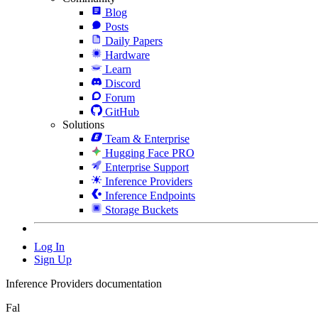
Blog
Posts
Daily Papers
Hardware
Learn
Discord
Forum
GitHub
Solutions
Team & Enterprise
Hugging Face PRO
Enterprise Support
Inference Providers
Inference Endpoints
Storage Buckets
Log In
Sign Up
Inference Providers documentation
Fal