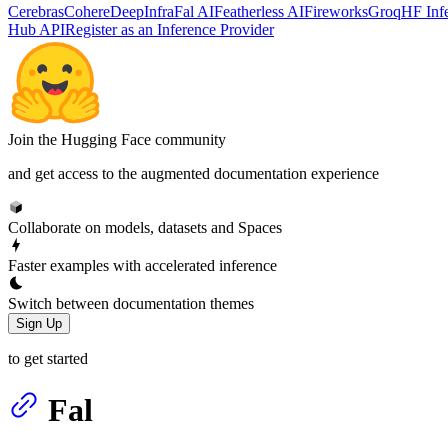
Cerebras
Cohere
DeepInfra
Fal AI
Featherless AI
Fireworks
Groq
HF Inf
Hub API
Register as an Inference Provider
Join the Hugging Face community
and get access to the augmented documentation experience
Collaborate on models, datasets and Spaces
Faster examples with accelerated inference
Switch between documentation themes
Sign Up
to get started
Fal