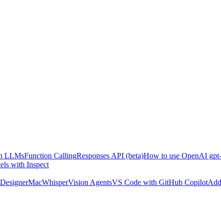
ith LLMs
Function Calling
Responses API (beta)
How to use OpenAI gpt-
ls with Inspect
Designer
MacWhisper
Vision Agents
VS Code with GitHub Copilot
Add 