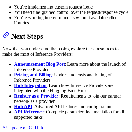
You’re implementing custom request logic
You need fine-grained control over the request/response cycle
You’re working in environments without available client
libraries
Next Steps
Now that you understand the basics, explore these resources to
make the most of Inference Providers:
Announcement Blog Post
: Learn more about the launch of
Inference Providers
Pricing and Billing
: Understand costs and billing of
Inference Providers
Hub Integration
: Learn how Inference Providers are
integrated with the Hugging Face Hub
Register as a Provider
: Requirements to join our partner
network as a provider
Hub API
: Advanced API features and configuration
API Reference
: Complete parameter documentation for all
supported tasks
Update
on GitHub