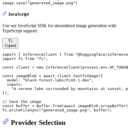
image.save(
"generated_image.png"
)
JavaScript
Use our JavaScript SDK for streamlined image generation with
TypeScript support:
Copied
import
 { 
InferenceClient
 } 
from
"@huggingface/inference
import
 fs 
from
"fs"
;

const
 client = 
new
InferenceClient
(process.
env
.
HF_TOKEN
const
 imageBlob = 
await
 client.
textToImage
({

model
: 
"black-forest-labs/FLUX.1-dev"
,

inputs
:

"A serene lake surrounded by mountains at sunset, p
});

// Save the image
const
 buffer = 
Buffer
.
from
(
await
 imageBlob.
arrayBuffer
(
fs.
writeFileSync
(
"generated_image.png"
, buffer);
Provider Selection