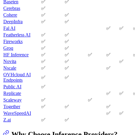
Baseten
✅
✅
Cerebras
✅
Cohere
✅
✅
DeepInfra
✅
✅
Fal AI
✅
✅
Featherless AI
✅
✅
Fireworks
✅
✅
Groq
✅
✅
HF Inference
✅
✅
✅
✅
Novita
✅
✅
✅
Nscale
✅
✅
✅
OVHcloud AI
✅
✅
Endpoints
Public AI
✅
Replicate
✅
✅
Scaleway
✅
✅
Together
✅
✅
✅
WaveSpeedAI
✅
✅
Z.ai
✅
✅
Why Choose Inference Providers?