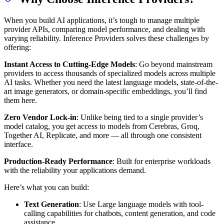
When you build AI applications, it’s tough to manage multiple
provider APIs, comparing model performance, and dealing with
varying reliability. Inference Providers solves these challenges by
offering:
Instant Access to Cutting-Edge Models
: Go beyond mainstream
providers to access thousands of specialized models across multiple
AI tasks. Whether you need the latest language models, state-of-the-
art image generators, or domain-specific embeddings, you’ll find
them here.
Zero Vendor Lock-in
: Unlike being tied to a single provider’s
model catalog, you get access to models from Cerebras, Groq,
Together AI, Replicate, and more — all through one consistent
interface.
Production-Ready Performance
: Built for enterprise workloads
with the reliability your applications demand.
Here’s what you can build:
Text Generation
: Use Large language models with tool-
calling capabilities for chatbots, content generation, and code
assistance