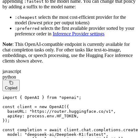
appending
to the model name. You can change that policy
:fastest
by adding a suffix to the model name:
selects the most cost-efficient provider for the
:cheapest
model (lowest price per output tokens)
selects the first available provider sorted by your
:preferred
preference order in
Inference Provider settings
Note
: This OpenAI-compatible endpoint is currently available for
chat completion tasks only. For other tasks like text-to-image,
embeddings, or speech processing, use the Hugging Face inference
clients shown above.
javascript
python
Copied
import
 { 
OpenAI
 } 
from
"openai"
;

const
 client = 
new
OpenAI
({

baseURL
: 
"https://router.huggingface.co/v1"
,

apiKey
: process.
env
.
HF_TOKEN
,

});

const
 completion = 
await
 client.
chat
.
completions
.
create
model
: 
"deepseek-ai/DeepSeek-R1:fastest"
,
