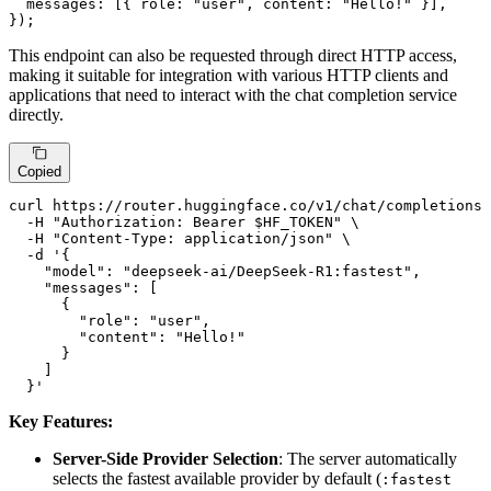
messages
: [{ 
role
: 
"user"
, 
content
: 
"Hello!"
 }],

});
This endpoint can also be requested through direct HTTP access,
making it suitable for integration with various HTTP clients and
applications that need to interact with the chat completion service
directly.
Copied
curl https://router.huggingface.co/v1/chat/completions 
  -H 
"Authorization: Bearer 
$HF_TOKEN
"
 \

  -H 
"Content-Type: application/json"
 \

  -d 
'{

    "model": "deepseek-ai/DeepSeek-R1:fastest",

    "messages": [

      {

        "role": "user",

        "content": "Hello!"

      }

    ]

  }'
Key Features:
Server-Side Provider Selection
: The server automatically
selects the fastest available provider by default (
:fastest