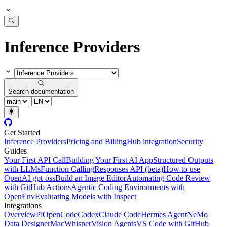
Inference Providers
Search documentation
Get Started
Inference Providers
Pricing and Billing
Hub integration
Security
Guides
Your First API Call
Building Your First AI App
Structured Outputs
with LLMs
Function Calling
Responses API (beta)
How to use
OpenAI gpt-oss
Build an Image Editor
Automating Code Review
with GitHub Actions
Agentic Coding Environments with
OpenEnv
Evaluating Models with Inspect
Integrations
Overview
Pi
OpenCode
Codex
Claude Code
Hermes Agent
NeMo
Data Designer
MacWhisper
Vision Agents
VS Code with GitHub