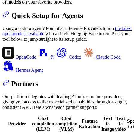
of models on your favorite providers.
Quick Setup for Agents
Using a coding agent? Point it at Inference Providers to run
the latest
open models available
with a single Hugging Face token. Pick your
tool below to jump straight to its setup guide.
OpenCode
Pi
Codex
Claude Code
Hermes Agent
Partners
Our platform integrates with leading AI infrastructure providers,
giving you access to their specialized capabilities through a single,
consistent API. Here’s what each partner supports:
Chat
Chat
Text
Text
Feature
Sp
Provider
completion
completion
to
to
Extraction
to 
(LLM)
(VLM)
Image
video