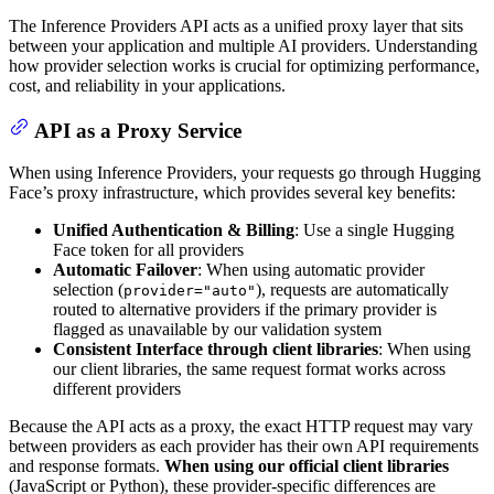
The Inference Providers API acts as a unified proxy layer that sits
between your application and multiple AI providers. Understanding
how provider selection works is crucial for optimizing performance,
cost, and reliability in your applications.
API as a Proxy Service
When using Inference Providers, your requests go through Hugging
Face’s proxy infrastructure, which provides several key benefits:
Unified Authentication & Billing
: Use a single Hugging
Face token for all providers
Automatic Failover
: When using automatic provider
selection (
), requests are automatically
provider="auto"
routed to alternative providers if the primary provider is
flagged as unavailable by our validation system
Consistent Interface through client libraries
: When using
our client libraries, the same request format works across
different providers
Because the API acts as a proxy, the exact HTTP request may vary
between providers as each provider has their own API requirements
and response formats.
When using our official client libraries
(JavaScript or Python), these provider-specific differences are