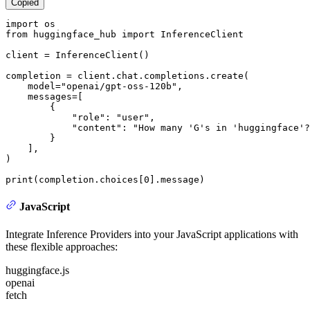
Copied
import
from
 huggingface_hub 
import
 InferenceClient

client = InferenceClient()

completion = client.chat.completions.create(

    model=
"openai/gpt-oss-120b"
,

    messages=[

        {

"role"
: 
"user"
,

"content"
: 
"How many 'G's in 'huggingface'?
        }

    ],

)

print
(completion.choices[
0
].message)
JavaScript
Integrate Inference Providers into your JavaScript applications with
these flexible approaches:
huggingface.js
openai
fetch