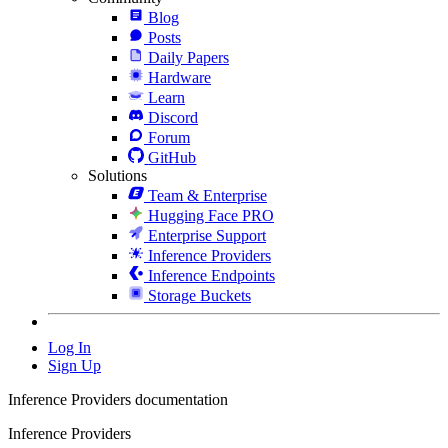
Blog
Posts
Daily Papers
Hardware
Learn
Discord
Forum
GitHub
Solutions
Team & Enterprise
Hugging Face PRO
Enterprise Support
Inference Providers
Inference Endpoints
Storage Buckets
Log In
Sign Up
Inference Providers documentation
Inference Providers