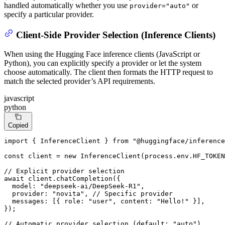
handled automatically whether you use
or
provider="auto"
specify a particular provider.
Client-Side Provider Selection (Inference Clients)
When using the Hugging Face inference clients (JavaScript or
Python), you can explicitly specify a provider or let the system
choose automatically. The client then formats the HTTP request to
match the selected provider’s API requirements.
javascript
python
Copied
import
 { 
InferenceClient
 } 
from
"@huggingface/inference
const
 client = 
new
InferenceClient
(process.
env
.
HF_TOKEN
// Explicit provider selection
await
 client.
chatCompletion
({

model
: 
"deepseek-ai/DeepSeek-R1"
,

provider
: 
"novita"
, 
// Specific provider
messages
: [{ 
role
: 
"user"
, 
content
: 
"Hello!"
 }],

});

// Automatic provider selection (default: "auto")