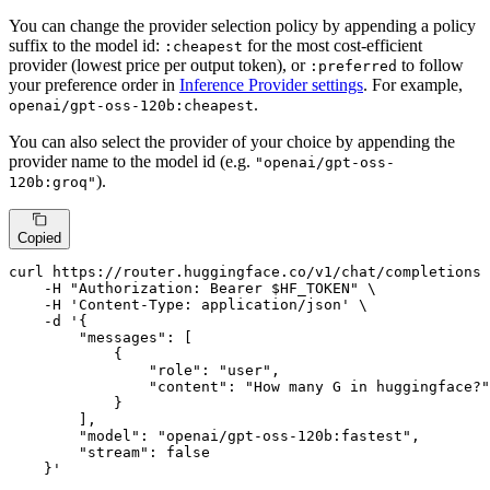
You can change the provider selection policy by appending a policy
suffix to the model id:
for the most cost-efficient
:cheapest
provider (lowest price per output token), or
to follow
:preferred
your preference order in
Inference Provider settings
. For example,
.
openai/gpt-oss-120b:cheapest
You can also select the provider of your choice by appending the
provider name to the model id (e.g.
"openai/gpt-oss-
).
120b:groq"
Copied
curl https://router.huggingface.co/v1/chat/completions 
    -H 
"Authorization: Bearer 
$HF_TOKEN
"
 \

    -H 
'Content-Type: application/json'
 \

    -d 
'{

        "messages": [

            {

                "role": "user",

                "content": "How many G in huggingface?"

            }

        ],

        "model": "openai/gpt-oss-120b:fastest",

        "stream": false

    }'