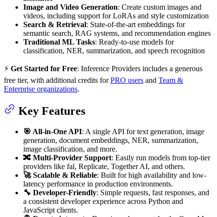
Image and Video Generation
: Create custom images and
videos, including support for LoRAs and style customization
Search & Retrieval
: State-of-the-art embeddings for
semantic search, RAG systems, and recommendation engines
Traditional ML Tasks
: Ready-to-use models for
classification, NER, summarization, and speech recognition
⚡
Get Started for Free
: Inference Providers includes a generous
free tier, with additional credits for
PRO users
and
Team &
Enterprise organizations
.
Key Features
🎯 All-in-One API
: A single API for text generation, image
generation, document embeddings, NER, summarization,
image classification, and more.
🔀 Multi-Provider Support
: Easily run models from top-tier
providers like fal, Replicate, Together AI, and others.
🚀 Scalable & Reliable
: Built for high availability and low-
latency performance in production environments.
🔧 Developer-Friendly
: Simple requests, fast responses, and
a consistent developer experience across Python and
JavaScript clients.