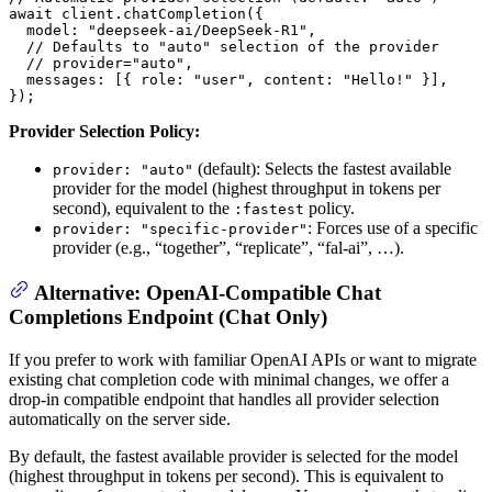
await
 client.
chatCompletion
({

model
: 
"deepseek-ai/DeepSeek-R1"
,

// Defaults to "auto" selection of the provider
// provider="auto",
messages
: [{ 
role
: 
"user"
, 
content
: 
"Hello!"
 }],

});
Provider Selection Policy:
(default): Selects the fastest available
provider: "auto"
provider for the model (highest throughput in tokens per
second), equivalent to the
policy.
:fastest
: Forces use of a specific
provider: "specific-provider"
provider (e.g., “together”, “replicate”, “fal-ai”, …).
Alternative: OpenAI-Compatible Chat
Completions Endpoint (Chat Only)
If you prefer to work with familiar OpenAI APIs or want to migrate
existing chat completion code with minimal changes, we offer a
drop-in compatible endpoint that handles all provider selection
automatically on the server side.
By default, the fastest available provider is selected for the model
(highest throughput in tokens per second). This is equivalent to