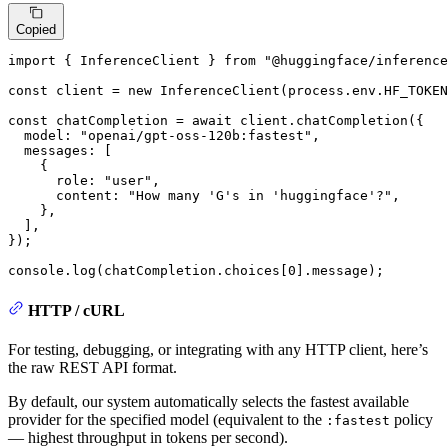
Copied
import
 { 
InferenceClient
 } 
from
"@huggingface/inference
const
 client = 
new
InferenceClient
(process.
env
.
HF_TOKEN
const
 chatCompletion = 
await
 client.
chatCompletion
({

model
: 
"openai/gpt-oss-120b:fastest"
,

messages
: [

    {

role
: 
"user"
,

content
: 
"How many 'G's in 'huggingface'?"
,

    },

  ],

});

console
.
log
(chatCompletion.
choices
[
0
].
message
);
HTTP / cURL
For testing, debugging, or integrating with any HTTP client, here’s
the raw REST API format.
By default, our system automatically selects the fastest available
provider for the specified model (equivalent to the
policy
:fastest
— highest throughput in tokens per second).