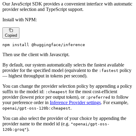
Our JavaScript SDK provides a convenient interface with automatic
provider selection and TypeScript support.
Install with NPM:
Copied
npm install @huggingface/inference
Then use the client with Javascript.
By default, our system automatically selects the fastest available
provider for the specified model (equivalent to the
policy
:fastest
— highest throughput in tokens per second).
You can change the provider selection policy by appending a policy
suffix to the model id:
for the most cost-efficient
:cheapest
provider (lowest price per output token), or
to follow
:preferred
your preference order in
Inference Provider settings
. For example,
.
openai/gpt-oss-120b:cheapest
You can also select the provider of your choice by appending the
provider name to the model id (e.g.
"openai/gpt-oss-
).
120b:groq"