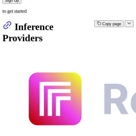
Sign Up
to get started
Inference
Copy page
Providers