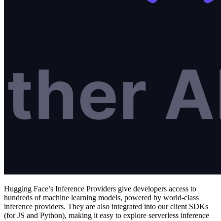
Hugging Face’s Inference Providers give developers access to
hundreds of machine learning models, powered by world-class
inference providers. They are also integrated into our client SDKs
(for JS and Python), making it easy to explore serverless inference