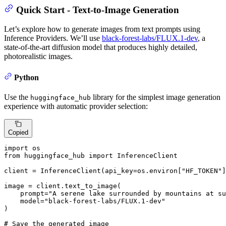
Quick Start - Text-to-Image Generation
Let’s explore how to generate images from text prompts using
Inference Providers. We’ll use
black-forest-labs/FLUX.1-dev
, a
state-of-the-art diffusion model that produces highly detailed,
photorealistic images.
Python
Use the
library for the simplest image generation
huggingface_hub
experience with automatic provider selection:
Copied
import
from
 huggingface_hub 
import
 InferenceClient

client = InferenceClient(api_key=os.environ[
"HF_TOKEN"
]
image = client.text_to_image(

    prompt=
"A serene lake surrounded by mountains at su
    model=
"black-forest-labs/FLUX.1-dev"
)

# Save the generated image