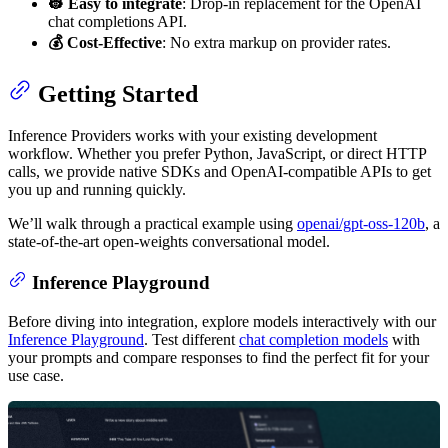
👷 Easy to integrate
: Drop-in replacement for the OpenAI
chat completions API.
💰 Cost-Effective
: No extra markup on provider rates.
Getting Started
Inference Providers works with your existing development
workflow. Whether you prefer Python, JavaScript, or direct HTTP
calls, we provide native SDKs and OpenAI-compatible APIs to get
you up and running quickly.
We’ll walk through a practical example using
openai/gpt-oss-120b
, a
state-of-the-art open-weights conversational model.
Inference Playground
Before diving into integration, explore models interactively with our
Inference Playground
. Test different
chat completion models
with
your prompts and compare responses to find the perfect fit for your
use case.