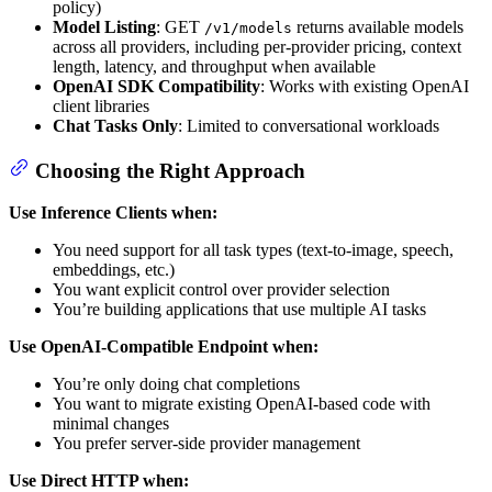
policy)
Model Listing
: GET
returns available models
/v1/models
across all providers, including per-provider pricing, context
length, latency, and throughput when available
OpenAI SDK Compatibility
: Works with existing OpenAI
client libraries
Chat Tasks Only
: Limited to conversational workloads
Choosing the Right Approach
Use Inference Clients when:
You need support for all task types (text-to-image, speech,
embeddings, etc.)
You want explicit control over provider selection
You’re building applications that use multiple AI tasks
Use OpenAI-Compatible Endpoint when:
You’re only doing chat completions
You want to migrate existing OpenAI-based code with
minimal changes
You prefer server-side provider management
Use Direct HTTP when: