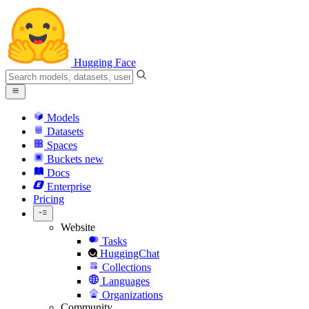
Hugging Face
Models
Datasets
Spaces
Buckets
new
Docs
Enterprise
Pricing
Website
Tasks
HuggingChat
Collections
Languages
Organizations
Community