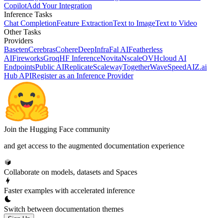
Copilot
Add Your Integration
Inference Tasks
Chat Completion
Feature Extraction
Text to Image
Text to Video
Other Tasks
Providers
Baseten
Cerebras
Cohere
DeepInfra
Fal AI
Featherless
AI
Fireworks
Groq
HF Inference
Novita
Nscale
OVHcloud AI
Endpoints
Public AI
Replicate
Scaleway
Together
WaveSpeedAI
Z.ai
Hub API
Register as an Inference Provider
Join the Hugging Face community
and get access to the augmented documentation experience
Collaborate on models, datasets and Spaces
Faster examples with accelerated inference
Switch between documentation themes