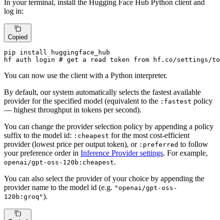
In your terminal, install the Hugging Face Hub Python client and
log in:
Copied
pip install huggingface_hub

hf auth login # get a read token from hf.co/settings/to
You can now use the client with a Python interpreter.
By default, our system automatically selects the fastest available
provider for the specified model (equivalent to the
policy
:fastest
— highest throughput in tokens per second).
You can change the provider selection policy by appending a policy
suffix to the model id:
for the most cost-efficient
:cheapest
provider (lowest price per output token), or
to follow
:preferred
your preference order in
Inference Provider settings
. For example,
.
openai/gpt-oss-120b:cheapest
You can also select the provider of your choice by appending the
provider name to the model id (e.g.
"openai/gpt-oss-
).
120b:groq"