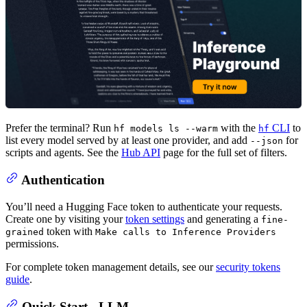
Prefer the terminal? Run
with the
CLI
to
hf models ls --warm
hf
list every model served by at least one provider, and add
for
--json
scripts and agents. See the
Hub API
page for the full set of filters.
Authentication
You’ll need a Hugging Face token to authenticate your requests.
Create one by visiting your
token settings
and generating a
fine-
token with
grained
Make calls to Inference Providers
permissions.
For complete token management details, see our
security tokens
guide
.
Quick Start - LLM