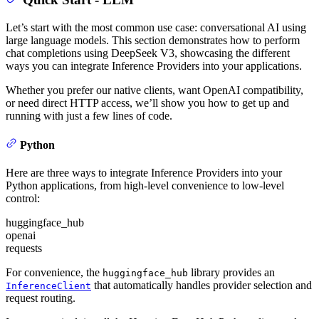
Let’s start with the most common use case: conversational AI using
large language models. This section demonstrates how to perform
chat completions using DeepSeek V3, showcasing the different
ways you can integrate Inference Providers into your applications.
Whether you prefer our native clients, want OpenAI compatibility,
or need direct HTTP access, we’ll show you how to get up and
running with just a few lines of code.
Python
Here are three ways to integrate Inference Providers into your
Python applications, from high-level convenience to low-level
control:
huggingface_hub
openai
requests
For convenience, the
library provides an
huggingface_hub
that automatically handles provider selection and
InferenceClient
request routing.