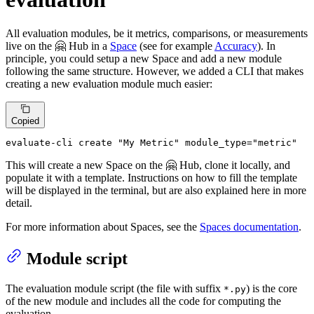
All evaluation modules, be it metrics, comparisons, or measurements
live on the 🤗 Hub in a
Space
(see for example
Accuracy
). In
principle, you could setup a new Space and add a new module
following the same structure. However, we added a CLI that makes
creating a new evaluation module much easier:
Copied
evaluate-cli create 
"My Metric"
 module_type=
"metric"
This will create a new Space on the 🤗 Hub, clone it locally, and
populate it with a template. Instructions on how to fill the template
will be displayed in the terminal, but are also explained here in more
detail.
For more information about Spaces, see the
Spaces documentation
.
Module script
The evaluation module script (the file with suffix
) is the core
*.py
of the new module and includes all the code for computing the
evaluation.