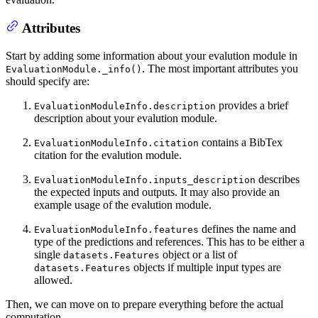
Attributes
Start by adding some information about your evalution module in
. The most important attributes you
EvaluationModule._info()
should specify are:
provides a brief
EvaluationModuleInfo.description
description about your evalution module.
contains a BibTex
EvaluationModuleInfo.citation
citation for the evalution module.
describes
EvaluationModuleInfo.inputs_description
the expected inputs and outputs. It may also provide an
example usage of the evalution module.
defines the name and
EvaluationModuleInfo.features
type of the predictions and references. This has to be either a
single
object or a list of
datasets.Features
objects if multiple input types are
datasets.Features
allowed.
Then, we can move on to prepare everything before the actual
computation.