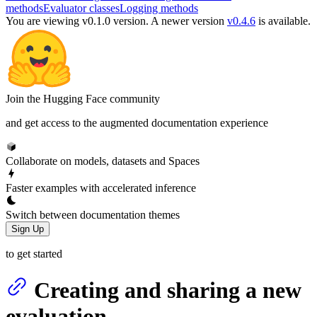
methods
Evaluator classes
Logging methods
You are viewing v0.1.0 version.
A newer version
v0.4.6
is available.
Join the Hugging Face community
and get access to the augmented documentation experience
Collaborate on models, datasets and Spaces
Faster examples with accelerated inference
Switch between documentation themes
Sign Up
to get started
Creating and sharing a new
evaluation