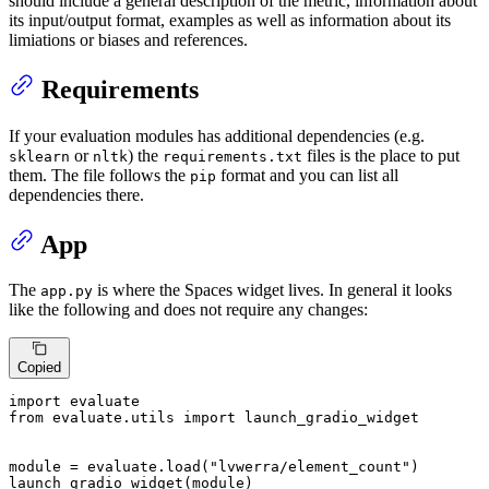
should include a general description of the metric, information about
its input/output format, examples as well as information about its
limiations or biases and references.
Requirements
If your evaluation modules has additional dependencies (e.g.
or
) the
files is the place to put
sklearn
nltk
requirements.txt
them. The file follows the
format and you can list all
pip
dependencies there.
App
The
is where the Spaces widget lives. In general it looks
app.py
like the following and does not require any changes:
Copied
import
from
 evaluate.utils 
import
 launch_gradio_widget

module = evaluate.load(
"lvwerra/element_count"
)

launch_gradio_widget(module)