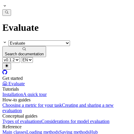
Evaluate
Search documentation
Get started
🤗 Evaluate
Tutorials
Installation
A quick tour
How-to guides
Choosing a metric for your task
Creating and sharing a new
evaluation
Conceptual guides
Types of evaluations
Considerations for model evaluation
Reference
Main classes
Loading methods
Saving methods
Hub