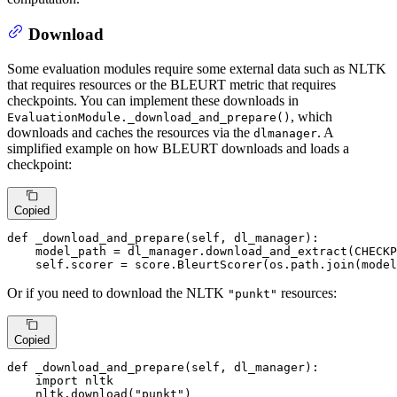
Download
Some evaluation modules require some external data such as NLTK
that requires resources or the BLEURT metric that requires
checkpoints. You can implement these downloads in
, which
EvaluationModule._download_and_prepare()
downloads and caches the resources via the
. A
dlmanager
simplified example on how BLEURT downloads and loads a
checkpoint:
Copied
def
_download_and_prepare
(
self, dl_manager
):

    model_path = dl_manager.download_and_extract(CHECKP
    self.scorer = score.BleurtScorer(os.path.join(model
Or if you need to download the NLTK
resources:
"punkt"
Copied
def
_download_and_prepare
(
self, dl_manager
):

import
 nltk

    nltk.download(
"punkt"
)