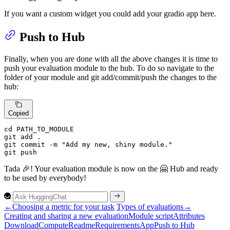
If you want a custom widget you could add your gradio app here.
Push to Hub
Finally, when you are done with all the above changes it is time to
push your evaluation module to the hub. To do so navigate to the
folder of your module and git add/commit/push the changes to the
hub:
Copied
cd PATH_TO_MODULE

git 
add
 .

git commit -m 
"Add my new, shiny module."
git 
push
Tada 🎉! Your evaluation module is now on the 🤗 Hub and ready
to be used by everybody!
←
Choosing a metric for your task
Types of evaluations
→
Creating and sharing a new evaluation
Module script
Attributes
Download
Compute
Readme
Requirements
App
Push to
Hub