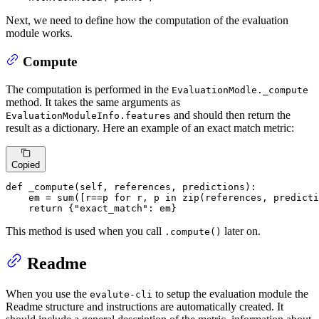
Next, we need to define how the computation of the evaluation
module works.
Compute
The computation is performed in the
EvaluationModle._compute
method. It takes the same arguments as
and should then return the
EvaluationModuleInfo.features
result as a dictionary. Here an example of an exact match metric:
Copied
def
_compute
(
self, references, predictions
):

    em = 
sum
([r==p 
for
 r, p 
in
zip
(references, predicti
return
 {
"exact_match"
: em}
This method is used when you call
later on.
.compute()
Readme
When you use the
to setup the evaluation module the
evalute-cli
Readme structure and instructions are automatically created. It