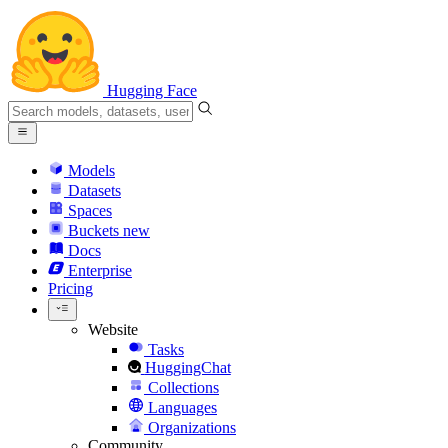
Hugging Face
Models
Datasets
Spaces
Buckets
new
Docs
Enterprise
Pricing
Website
Tasks
HuggingChat
Collections
Languages
Organizations
Community