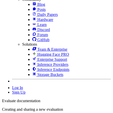
Blog
Posts
Daily Papers
Hardware
Learn
Discord
Forum
GitHub
Solutions
Team & Enterprise
Hugging Face PRO
Enterprise Support
Inference Providers
Inference Endpoints
Storage Buckets
Log In
Sign Up
Evaluate documentation
Creating and sharing a new evaluation