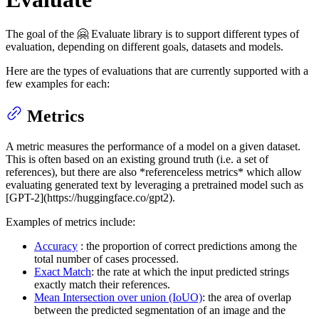
The goal of the 🤗 Evaluate library is to support different types of
evaluation, depending on different goals, datasets and models.
Here are the types of evaluations that are currently supported with a
few examples for each:
Metrics
A metric measures the performance of a model on a given dataset.
This is often based on an existing ground truth (i.e. a set of
references), but there are also *referenceless metrics* which allow
evaluating generated text by leveraging a pretrained model such as
[GPT-2](https://huggingface.co/gpt2).
Examples of metrics include:
Accuracy
: the proportion of correct predictions among the
total number of cases processed.
Exact Match
: the rate at which the input predicted strings
exactly match their references.
Mean Intersection over union (IoUO)
: the area of overlap
between the predicted segmentation of an image and the