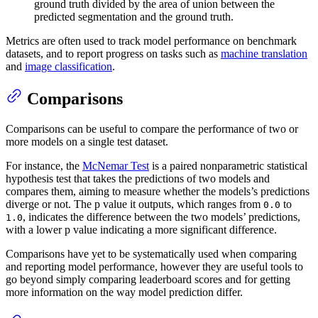
ground truth divided by the area of union between the
predicted segmentation and the ground truth.
Metrics are often used to track model performance on benchmark
datasets, and to report progress on tasks such as
machine translation
and
image classification
.
Comparisons
Comparisons can be useful to compare the performance of two or
more models on a single test dataset.
For instance, the
McNemar Test
is a paired nonparametric statistical
hypothesis test that takes the predictions of two models and
compares them, aiming to measure whether the models’s predictions
diverge or not. The p value it outputs, which ranges from
to
0.0
, indicates the difference between the two models’ predictions,
1.0
with a lower p value indicating a more significant difference.
Comparisons have yet to be systematically used when comparing
and reporting model performance, however they are useful tools to
go beyond simply comparing leaderboard scores and for getting
more information on the way model prediction differ.