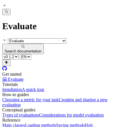
Evaluate
Search documentation
Get started
🤗 Evaluate
Tutorials
Installation
A quick tour
How-to guides
Choosing a metric for your task
Creating and sharing a new
evaluation
Conceptual guides
Types of evaluations
Considerations for model evaluation
Reference
Main classes
Loading methods
Saving methods
Hub