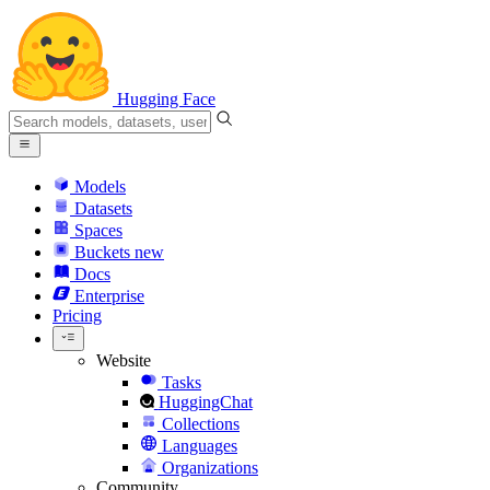
Hugging Face
Models
Datasets
Spaces
Buckets
new
Docs
Enterprise
Pricing
Website
Tasks
HuggingChat
Collections
Languages
Organizations
Community