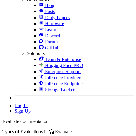
Blog
Posts
Daily Papers
Hardware
Learn
Discord
Forum
GitHub
Solutions
Team & Enterprise
Hugging Face PRO
Enterprise Support
Inference Providers
Inference Endpoints
Storage Buckets
Log In
Sign Up
Evaluate documentation
Types of Evaluations in 🤗 Evaluate