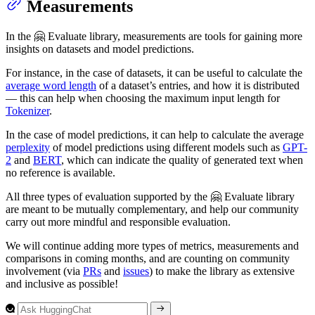
Measurements
In the 🤗 Evaluate library, measurements are tools for gaining more
insights on datasets and model predictions.
For instance, in the case of datasets, it can be useful to calculate the
average word length
of a dataset’s entries, and how it is distributed
— this can help when choosing the maximum input length for
Tokenizer
.
In the case of model predictions, it can help to calculate the average
perplexity
of model predictions using different models such as
GPT-
2
and
BERT
, which can indicate the quality of generated text when
no reference is available.
All three types of evaluation supported by the 🤗 Evaluate library
are meant to be mutually complementary, and help our community
carry out more mindful and responsible evaluation.
We will continue adding more types of metrics, measurements and
comparisons in coming months, and are counting on community
involvement (via
PRs
and
issues
) to make the library as extensive
and inclusive as possible!