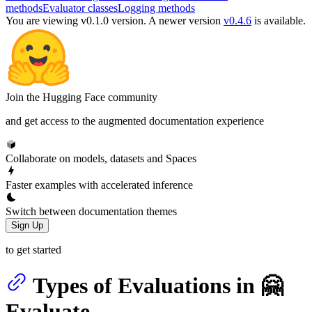
methods
Evaluator classes
Logging methods
You are viewing v0.1.0 version.
A newer version
v0.4.6
is available.
Join the Hugging Face community
and get access to the augmented documentation experience
Collaborate on models, datasets and Spaces
Faster examples with accelerated inference
Switch between documentation themes
Sign Up
to get started
Types of Evaluations in 🤗
Evaluate