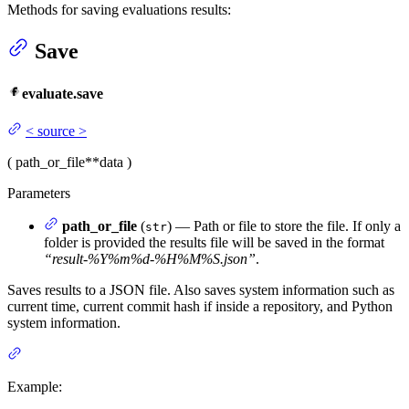
Methods for saving evaluations results:
Save
evaluate.save
<
source
>
(
path_or_file
**data
)
Parameters
path_or_file
(
) — Path or file to store the file. If only a
str
folder is provided the results file will be saved in the format
“result-%Y
%m
%d-%H
%M
%S.json”
.
Saves results to a JSON file. Also saves system information such as
current time, current commit hash if inside a repository, and Python
system information.
Example: