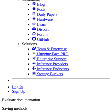
Blog
Posts
Daily Papers
Hardware
Learn
Discord
Forum
GitHub
Solutions
Team & Enterprise
Hugging Face PRO
Enterprise Support
Inference Providers
Inference Endpoints
Storage Buckets
Log In
Sign Up
Evaluate documentation
Saving methods