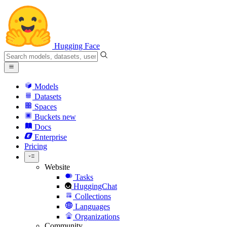
Hugging Face
Models
Datasets
Spaces
Buckets
new
Docs
Enterprise
Pricing
Website
Tasks
HuggingChat
Collections
Languages
Organizations
Community