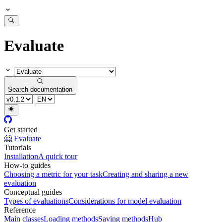
Evaluate
Search documentation
Get started
🤗 Evaluate
Tutorials
Installation
A quick tour
How-to guides
Choosing a metric for your task
Creating and sharing a new
evaluation
Conceptual guides
Types of evaluations
Considerations for model evaluation
Reference
Main classes
Loading methods
Saving methods
Hub