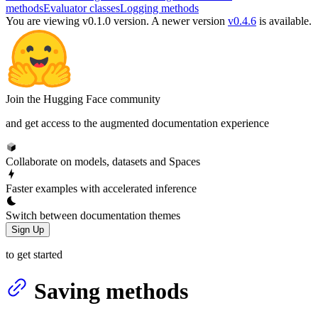
methods
Evaluator classes
Logging methods
You are viewing v0.1.0 version.
A newer version
v0.4.6
is available.
Join the Hugging Face community
and get access to the augmented documentation experience
Collaborate on models, datasets and Spaces
Faster examples with accelerated inference
Switch between documentation themes
Sign Up
to get started
Saving methods