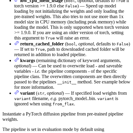
low_cpu_mem_usage
(
,
optional
, defaults to
if
bool
True
torch version >= 1.9.0 else
) — Speed up model
False
loading by not initializing the weights and only loading the
pre-trained weights. This also tries to not use more than 1x
model size in CPU memory (including peak memory) while
loading the model. This is only supported when torch version
>= 1.9.0. If you are using an older version of torch, setting
this argument to
will raise an error.
True
return_cached_folder
(
,
optional
, defaults to
)
bool
False
— If set to
, path to downloaded cached folder will be
True
returned in addition to loaded pipeline.
kwargs
(remaining dictionary of keyword arguments,
optional
) — Can be used to overwrite load - and saveable
variables -
i.e.
the pipeline components - of the specific
pipeline class. The overwritten components are then directly
passed to the pipelines
method. See example below
__init__
for more information.
variant
(
,
optional
) — If specified load weights from
str
filename,
e.g.
pytorch_model.
.bin.
is
variant
variant
ignored when using
.
from_flax
Instantiate a PyTorch diffusion pipeline from pre-trained pipeline
weights.
The pipeline is set in evaluation mode by default using