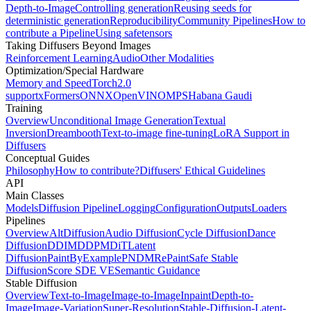
Depth-to-Image
Controlling generation
Reusing seeds for
deterministic generation
Reproducibility
Community Pipelines
How to
contribute a Pipeline
Using safetensors
Taking Diffusers Beyond Images
Reinforcement Learning
Audio
Other Modalities
Optimization/Special Hardware
Memory and Speed
Torch2.0
support
xFormers
ONNX
OpenVINO
MPS
Habana Gaudi
Training
Overview
Unconditional Image Generation
Textual
Inversion
Dreambooth
Text-to-image fine-tuning
LoRA Support in
Diffusers
Conceptual Guides
Philosophy
How to contribute?
Diffusers' Ethical Guidelines
API
Main Classes
Models
Diffusion Pipeline
Logging
Configuration
Outputs
Loaders
Pipelines
Overview
AltDiffusion
Audio Diffusion
Cycle Diffusion
Dance
Diffusion
DDIM
DDPM
DiT
Latent
Diffusion
PaintByExample
PNDM
RePaint
Safe Stable
Diffusion
Score SDE VE
Semantic Guidance
Stable Diffusion
Overview
Text-to-Image
Image-to-Image
Inpaint
Depth-to-
Image
Image-Variation
Super-Resolution
Stable-Diffusion-Latent-