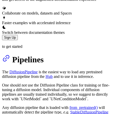
Collaborate on models, datasets and Spaces
Faster examples with accelerated inference
Switch between documentation themes
Sign Up
to get started
Pipelines
The
DiffusionPipeline
is the easiest way to load any pretrained
diffusion pipeline from the
Hub
and to use it in inference.
One should not use the Diffusion Pipeline class for training or fine-
tuning a diffusion model. Individual components of diffusion
pipelines are usually trained individually, so we suggest to directly
work with `UNetModel` and `UNetConditionModel`.
Any diffusion pipeline that is loaded with
from_pretrained()
will
automatically detect the pipeline type,
e.g.
StableDiffusionPipeline