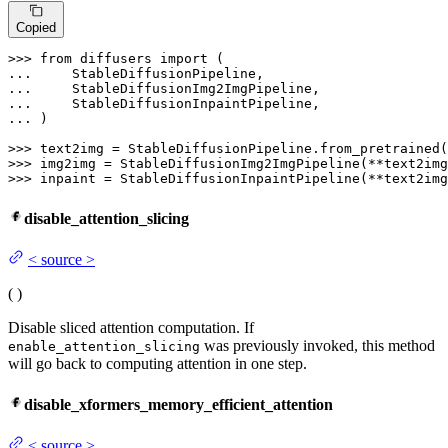
Copied
>>> 
from
 diffusers 
import
... 
... 
... 
... 
)

>>> 
text2img = StableDiffusionPipeline.from_pretrained(
>>> 
>>> 
inpaint = StableDiffusionInpaintPipeline(**text2img
disable_attention_slicing
<
source
>
(
)
Disable sliced attention computation. If
was previously invoked, this method
enable_attention_slicing
will go back to computing attention in one step.
disable_xformers_memory_efficient_attention
<
source
>