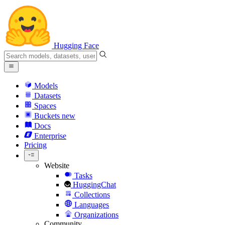
Hugging Face
Models
Datasets
Spaces
Buckets
new
Docs
Enterprise
Pricing
Website
Tasks
HuggingChat
Collections
Languages
Organizations
Community