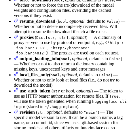
bool
False
Whether or not to force the (re-)download of the model
weights and configuration files, overriding the cached
versions if they exist.
resume_download
(
,
optional
, defaults to
) —
bool
False
Whether or not to delete incompletely received files. Will
attempt to resume the download if such a file exists.
proxies
(
,
optional
) — A dictionary of
Dict[str, str]
proxy servers to use by protocol or endpoint, e.g.,
{'http':
'foo.bar:3128', 'http://hostname':
. The proxies are used on each request.
'foo.bar:4012'}
output_loading_info(
,
optional
, defaults to
)
bool
False
— Whether or not to also return a dictionary containing
missing keys, unexpected keys and error messages.
local_files_only(
,
optional
, defaults to
) —
bool
False
Whether or not to only look at local files (i.e., do not try to
download the model).
use_auth_token
(
or
bool
,
optional
) — The token to
str
use as HTTP bearer authorization for remote files. If
,
True
will use the token generated when running
huggingface-cli
(stored in
).
login
~/.huggingface
revision
(
,
optional
, defaults to
) — The
str
"main"
specific model version to use. It can be a branch name, a tag
name, or a commit id, since we use a git-based system for
storing models and other artifacts on huggingface.co, so