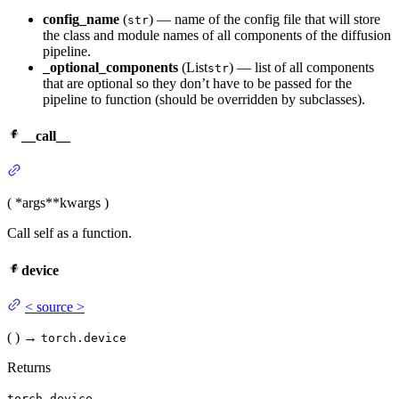
config_name
(
) — name of the config file that will store
str
the class and module names of all components of the diffusion
pipeline.
_optional_components
(List
) — list of all components
str
that are optional so they don’t have to be passed for the
pipeline to function (should be overridden by subclasses).
__call__
(
*args
**kwargs
)
Call self as a function.
device
<
source
>
(
)
→
torch.device
Returns
torch.device