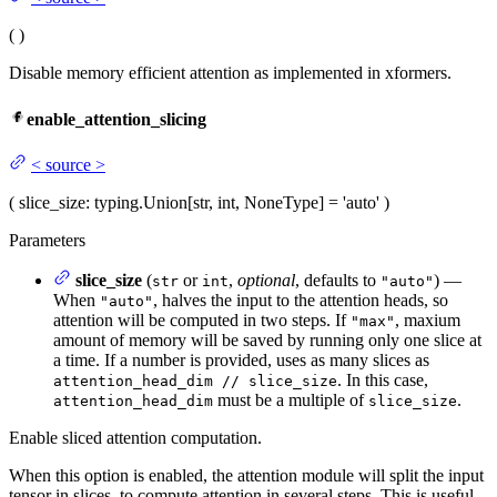
(
)
Disable memory efficient attention as implemented in xformers.
enable_attention_slicing
<
source
>
(
slice_size
: typing.Union[str, int, NoneType] = 'auto'
)
Parameters
slice_size
(
or
,
optional
, defaults to
) —
str
int
"auto"
When
, halves the input to the attention heads, so
"auto"
attention will be computed in two steps. If
, maxium
"max"
amount of memory will be saved by running only one slice at
a time. If a number is provided, uses as many slices as
. In this case,
attention_head_dim // slice_size
must be a multiple of
.
attention_head_dim
slice_size
Enable sliced attention computation.
When this option is enabled, the attention module will split the input
tensor in slices, to compute attention in several steps. This is useful