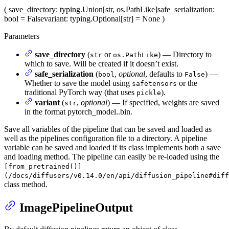
(
save_directory
: typing.Union[str, os.PathLike]
safe_serialization
:
bool = False
variant
: typing.Optional[str] = None
)
Parameters
save_directory
(
or
) — Directory to
str
os.PathLike
which to save. Will be created if it doesn’t exist.
safe_serialization
(
,
optional
, defaults to
) —
bool
False
Whether to save the model using
or the
safetensors
traditional PyTorch way (that uses
).
pickle
variant
(
,
optional
) — If specified, weights are saved
str
in the format pytorch_model.
.bin.
Save all variables of the pipeline that can be saved and loaded as
well as the pipelines configuration file to a directory. A pipeline
variable can be saved and loaded if its class implements both a save
and loading method. The pipeline can easily be re-loaded using the
[from_pretrained()]
(/docs/diffusers/v0.14.0/en/api/diffusion_pipeline#diff
class method.
ImagePipelineOutput