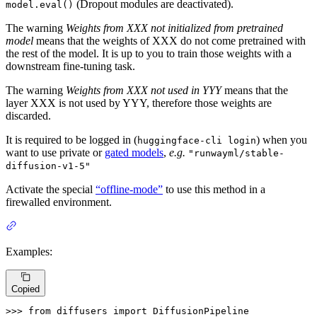
(Dropout modules are deactivated).
model.eval()
The warning
Weights from XXX not initialized from pretrained
model
means that the weights of XXX do not come pretrained with
the rest of the model. It is up to you to train those weights with a
downstream fine-tuning task.
The warning
Weights from XXX not used in YYY
means that the
layer XXX is not used by YYY, therefore those weights are
discarded.
It is required to be logged in (
) when you
huggingface-cli login
want to use private or
gated models
,
e.g.
"runwayml/stable-
diffusion-v1-5"
Activate the special
“offline-mode”
to use this method in a
firewalled environment.
Examples:
Copied
>>> 
from
 diffusers 
import
 DiffusionPipeline
