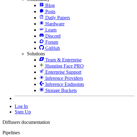
Blog
Posts
Daily Papers
Hardware
Learn
Discord
Forum
GitHub
Solutions
Team & Enterprise
Hugging Face PRO
Enterprise Support
Inference Providers
Inference Endpoints
Storage Buckets
Log In
Sign Up
Diffusers documentation
Pipelines