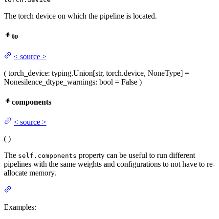
The torch device on which the pipeline is located.
to
<
source
>
(
torch_device
: typing.Union[str, torch.device, NoneType] =
None
silence_dtype_warnings
: bool = False
)
components
<
source
>
(
)
The
property can be useful to run different
self.components
pipelines with the same weights and configurations to not have to re-
allocate memory.
Examples: