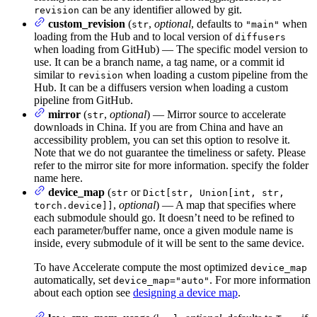
can be any identifier allowed by git.
revision
custom_revision
(
,
optional
, defaults to
when
str
"main"
loading from the Hub and to local version of
diffusers
when loading from GitHub) — The specific model version to
use. It can be a branch name, a tag name, or a commit id
similar to
when loading a custom pipeline from the
revision
Hub. It can be a diffusers version when loading a custom
pipeline from GitHub.
mirror
(
,
optional
) — Mirror source to accelerate
str
downloads in China. If you are from China and have an
accessibility problem, you can set this option to resolve it.
Note that we do not guarantee the timeliness or safety. Please
refer to the mirror site for more information. specify the folder
name here.
device_map
(
or
str
Dict[str, Union[int, str,
,
optional
) — A map that specifies where
torch.device]]
each submodule should go. It doesn’t need to be refined to
each parameter/buffer name, once a given module name is
inside, every submodule of it will be sent to the same device.
To have Accelerate compute the most optimized
device_map
automatically, set
. For more information
device_map="auto"
about each option see
designing a device map
.