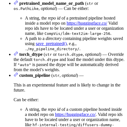
pretrained_model_name_or_path
(
or
str
,
optional
) — Can be either:
os.PathLike
A string, the
repo id
of a pretrained pipeline hosted
inside a model repo on
https://huggingface.co/
Valid
repo ids have to be located under a user or organization
name, like
.
CompVis/ldm-text2im-large-256
A path to a
directory
containing pipeline weights saved
using
save_pretrained()
, e.g.,
.
./my_pipeline_directory/
torch_dtype
(
or
,
optional
) — Override
str
torch.dtype
the default
and load the model under this dtype.
torch.dtype
If
is passed the dtype will be automatically derived
"auto"
from the model’s weights.
custom_pipeline
(
,
optional
) —
str
This is an experimental feature and is likely to change in the
future.
Can be either:
A string, the
repo id
of a custom pipeline hosted inside
a model repo on
https://huggingface.co/
. Valid repo ids
have to be located under a user or organization name,
like
hf-internal-testing/diffusers-dummy-