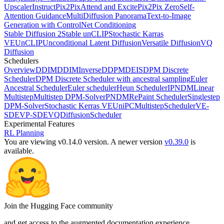
Upscaler
InstructPix2Pix
Attend and Excite
Pix2Pix Zero
Self-
Attention Guidance
MultiDiffusion Panorama
Text-to-Image
Generation with ControlNet Conditioning
Stable Diffusion 2
Stable unCLIP
Stochastic Karras
VE
UnCLIP
Unconditional Latent Diffusion
Versatile Diffusion
VQ
Diffusion
Schedulers
Overview
DDIM
DDIMInverse
DDPM
DEIS
DPM Discrete
Scheduler
DPM Discrete Scheduler with ancestral sampling
Euler
Ancestral Scheduler
Euler scheduler
Heun Scheduler
IPNDM
Linear
Multistep
Multistep DPM-Solver
PNDM
RePaint Scheduler
Singlestep
DPM-Solver
Stochastic Kerras VE
UniPCMultistepScheduler
VE-
SDE
VP-SDE
VQDiffusionScheduler
Experimental Features
RL Planning
You are viewing v0.14.0 version.
A newer version
v0.39.0
is
available.
Join the Hugging Face community
and get access to the augmented documentation experience