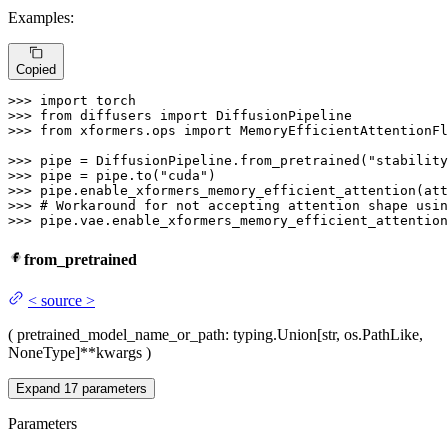
Examples:
Copied
>>> 
import
>>> 
from
 diffusers 
import
>>> 
from
 xformers.ops 
import
 MemoryEfficientAttentionFl
>>> 
pipe = DiffusionPipeline.from_pretrained(
"stability
>>> 
pipe = pipe.to(
"cuda"
>>> 
>>> 
# Workaround for not accepting attention shape usin
>>> 
pipe.vae.enable_xformers_memory_efficient_attention
from_pretrained
<
source
>
(
pretrained_model_name_or_path
: typing.Union[str, os.PathLike,
NoneType]
**kwargs
)
Expand
17
parameters
Parameters