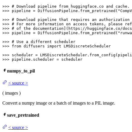
>>> 
# Download pipeline from huggingface.co and cache.
>>> 
pipeline = DiffusionPipeline.from_pretrained(
"CompV
>>> 
# Download pipeline that requires an authorization 
>>> 
# For more information on access tokens, please ref
>>> 
# of the documentation](https://huggingface.co/docs
>>> 
pipeline = DiffusionPipeline.from_pretrained(
"runwa
>>> 
# Use a different scheduler
>>> 
from
 diffusers 
import
 LMSDiscreteScheduler

>>> 
>>> 
pipeline.scheduler = scheduler
numpy_to_pil
<
source
>
(
images
)
Convert a numpy image or a batch of images to a PIL image.
save_pretrained
<
source
>