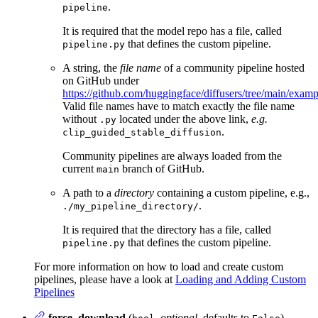
.
pipeline
It is required that the model repo has a file, called
that defines the custom pipeline.
pipeline.py
A string, the
file name
of a community pipeline hosted
on GitHub under
https://github.com/huggingface/diffusers/tree/main/exa
Valid file names have to match exactly the file name
without
located under the above link,
e.g.
.py
.
clip_guided_stable_diffusion
Community pipelines are always loaded from the
current
branch of GitHub.
main
A path to a
directory
containing a custom pipeline, e.g.,
.
./my_pipeline_directory/
It is required that the directory has a file, called
that defines the custom pipeline.
pipeline.py
For more information on how to load and create custom
pipelines, please have a look at
Loading and Adding Custom
Pipelines
force_download
(
,
optional
, defaults to
) —