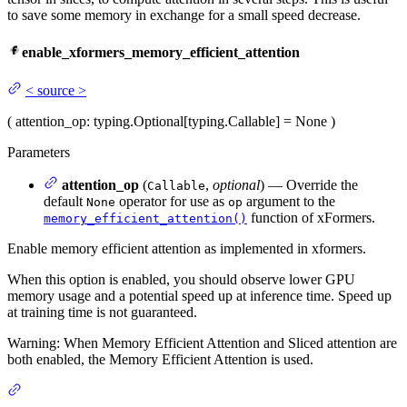
to save some memory in exchange for a small speed decrease.
enable_xformers_memory_efficient_attention
<
source
>
(
attention_op
: typing.Optional[typing.Callable] = None
)
Parameters
attention_op
(
,
optional
) — Override the
Callable
default
operator for use as
argument to the
None
op
function of xFormers.
memory_efficient_attention()
Enable memory efficient attention as implemented in xformers.
When this option is enabled, you should observe lower GPU
memory usage and a potential speed up at inference time. Speed up
at training time is not guaranteed.
Warning: When Memory Efficient Attention and Sliced attention are
both enabled, the Memory Efficient Attention is used.