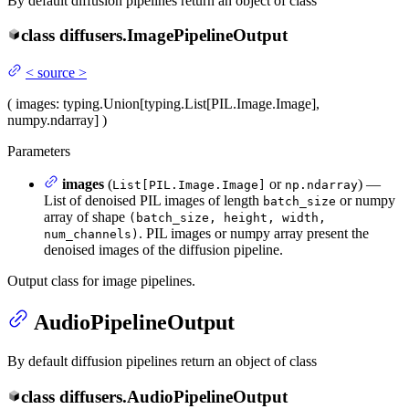
By default diffusion pipelines return an object of class
class
diffusers.
ImagePipelineOutput
<
source
>
(
images
: typing.Union[typing.List[PIL.Image.Image],
numpy.ndarray]
)
Parameters
images
(
or
) —
List[PIL.Image.Image]
np.ndarray
List of denoised PIL images of length
or numpy
batch_size
array of shape
(batch_size, height, width,
. PIL images or numpy array present the
num_channels)
denoised images of the diffusion pipeline.
Output class for image pipelines.
AudioPipelineOutput
By default diffusion pipelines return an object of class
class
diffusers.
AudioPipelineOutput