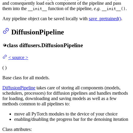
and consequently load each component of the pipeline and pass
them into the
function of the pipeline,
e.g.
.
__init__
__init__()
Any pipeline object can be saved locally with
save_pretrained()
.
DiffusionPipeline
class
diffusers.
DiffusionPipeline
<
source
>
(
)
Base class for all models.
DiffusionPipeline
takes care of storing all components (models,
schedulers, processors) for diffusion pipelines and handles methods
for loading, downloading and saving models as well as a few
methods common to all pipelines to:
move all PyTorch modules to the device of your choice
enabling/disabling the progress bar for the denoising iteration
Class attributes: