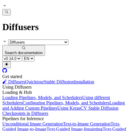
Diffusers
Search documentation
Get started
🧨 Diffusers
Quicktour
Stable Diffusion
Installation
Using Diffusers
Loading & Hub
Loading Pipelines, Models, and Schedulers
Using different
Schedulers
Configuring Pipelines, Models, and Schedulers
Loading
and Adding Custom Pipelines
Using KerasCV Stable Diffusion
Checkpoints in Diffusers
Pipelines for Inference
Unconditional Image Generation
Text-to-Image Generation
Text-
Guided Image-to-Image
Text-Guided Image-Inpainting
Text-Guided