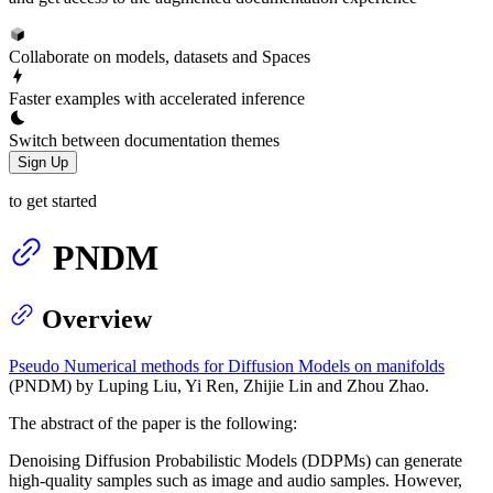
Collaborate on models, datasets and Spaces
Faster examples with accelerated inference
Switch between documentation themes
Sign Up
to get started
PNDM
Overview
Pseudo Numerical methods for Diffusion Models on manifolds
(PNDM) by Luping Liu, Yi Ren, Zhijie Lin and Zhou Zhao.
The abstract of the paper is the following:
Denoising Diffusion Probabilistic Models (DDPMs) can generate
high-quality samples such as image and audio samples. However,