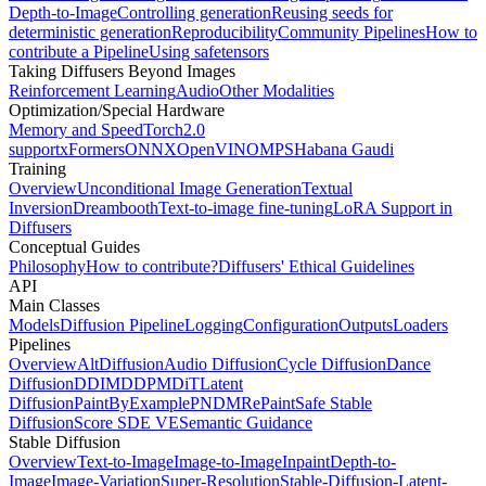
Depth-to-Image
Controlling generation
Reusing seeds for
deterministic generation
Reproducibility
Community Pipelines
How to
contribute a Pipeline
Using safetensors
Taking Diffusers Beyond Images
Reinforcement Learning
Audio
Other Modalities
Optimization/Special Hardware
Memory and Speed
Torch2.0
support
xFormers
ONNX
OpenVINO
MPS
Habana Gaudi
Training
Overview
Unconditional Image Generation
Textual
Inversion
Dreambooth
Text-to-image fine-tuning
LoRA Support in
Diffusers
Conceptual Guides
Philosophy
How to contribute?
Diffusers' Ethical Guidelines
API
Main Classes
Models
Diffusion Pipeline
Logging
Configuration
Outputs
Loaders
Pipelines
Overview
AltDiffusion
Audio Diffusion
Cycle Diffusion
Dance
Diffusion
DDIM
DDPM
DiT
Latent
Diffusion
PaintByExample
PNDM
RePaint
Safe Stable
Diffusion
Score SDE VE
Semantic Guidance
Stable Diffusion
Overview
Text-to-Image
Image-to-Image
Inpaint
Depth-to-
Image
Image-Variation
Super-Resolution
Stable-Diffusion-Latent-