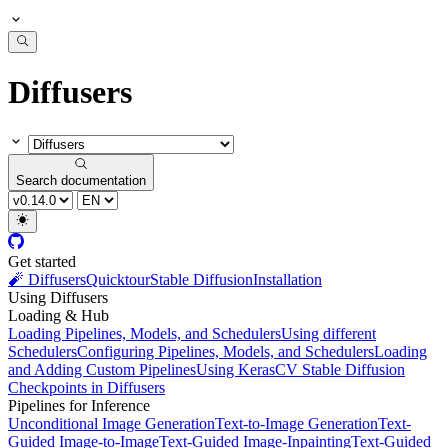
Diffusers
Search documentation
Get started
🧨 Diffusers
Quicktour
Stable Diffusion
Installation
Using Diffusers
Loading & Hub
Loading Pipelines, Models, and Schedulers
Using different
Schedulers
Configuring Pipelines, Models, and Schedulers
Loading
and Adding Custom Pipelines
Using KerasCV Stable Diffusion
Checkpoints in Diffusers
Pipelines for Inference
Unconditional Image Generation
Text-to-Image Generation
Text-
Guided Image-to-Image
Text-Guided Image-Inpainting
Text-Guided