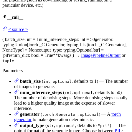
particular device, etc.)
__call__
<
source
>
(
batch_size
: int = 1
num_inference_steps
: int = 50
generator
:
typing.Union[torch._C.Generator, typing.List[torch._C.Generator],
NoneType] = None
output_type
: typing.Optional[str] =
'pil'
return_dict
: bool = True
**kwargs
)
→
ImagePipelineOutput
or
tuple
Parameters
batch_size
(
,
, defaults to 1) — The number
int
optional
of images to generate.
num_inference_steps
(
,
, defaults to 50) —
int
optional
The number of denoising steps. More denoising steps usually
lead to a higher quality image at the expense of slower
inference.
generator
(
,
) — A
torch
torch.Generator
optional
generator
to make generation deterministic.
output_type
(
,
, defaults to
) — The
str
optional
"pil"
output format of the generate image. Choose between
PIL
: