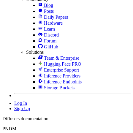
Blog
Posts
Daily Papers
Hardware
Learn
Discord
Forum
GitHub
Solutions
Team & Enterprise
Hugging Face PRO
Enterprise Support
Inference Providers
Inference Endpoints
Storage Buckets
Log In
Sign Up
Diffusers documentation
PNDM