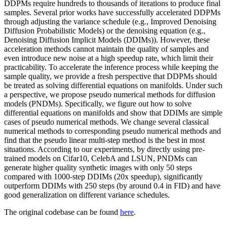
DDPMs require hundreds to thousands of iterations to produce final
samples. Several prior works have successfully accelerated DDPMs
through adjusting the variance schedule (e.g., Improved Denoising
Diffusion Probabilistic Models) or the denoising equation (e.g.,
Denoising Diffusion Implicit Models (DDIMs)). However, these
acceleration methods cannot maintain the quality of samples and
even introduce new noise at a high speedup rate, which limit their
practicability. To accelerate the inference process while keeping the
sample quality, we provide a fresh perspective that DDPMs should
be treated as solving differential equations on manifolds. Under such
a perspective, we propose pseudo numerical methods for diffusion
models (PNDMs). Specifically, we figure out how to solve
differential equations on manifolds and show that DDIMs are simple
cases of pseudo numerical methods. We change several classical
numerical methods to corresponding pseudo numerical methods and
find that the pseudo linear multi-step method is the best in most
situations. According to our experiments, by directly using pre-
trained models on Cifar10, CelebA and LSUN, PNDMs can
generate higher quality synthetic images with only 50 steps
compared with 1000-step DDIMs (20x speedup), significantly
outperform DDIMs with 250 steps (by around 0.4 in FID) and have
good generalization on different variance schedules.
The original codebase can be found
here
.