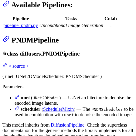
Available Pipelines:
Pipeline
Tasks
Colab
pipeline_pndm.py
Unconditional Image Generation
-
PNDMPipeline
class
diffusers.
PNDMPipeline
<
source
>
(
unet
: UNet2DModel
scheduler
: PNDMScheduler
)
Parameters
unet
(
) — U-Net architecture to denoise the
UNet2DModel
encoded image latents.
scheduler
(
SchedulerMixin
) — The
to be
PNDMScheduler
used in combination with
to denoise the encoded image.
unet
This model inherits from
DiffusionPipeline
. Check the superclass
documentation for the generic methods the library implements for all
the pipelines (such as downloading or saving, running on a