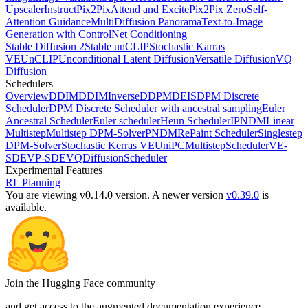
Upscaler
InstructPix2Pix
Attend and Excite
Pix2Pix Zero
Self-
Attention Guidance
MultiDiffusion Panorama
Text-to-Image
Generation with ControlNet Conditioning
Stable Diffusion 2
Stable unCLIP
Stochastic Karras
VE
UnCLIP
Unconditional Latent Diffusion
Versatile Diffusion
VQ
Diffusion
Schedulers
Overview
DDIM
DDIMInverse
DDPM
DEIS
DPM Discrete
Scheduler
DPM Discrete Scheduler with ancestral sampling
Euler
Ancestral Scheduler
Euler scheduler
Heun Scheduler
IPNDM
Linear
Multistep
Multistep DPM-Solver
PNDM
RePaint Scheduler
Singlestep
DPM-Solver
Stochastic Kerras VE
UniPCMultistepScheduler
VE-
SDE
VP-SDE
VQDiffusionScheduler
Experimental Features
RL Planning
You are viewing v0.14.0 version.
A newer version
v0.39.0
is
available.
Join the Hugging Face community
and get access to the augmented documentation experience