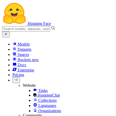
Hugging Face
Models
Datasets
Spaces
Buckets
new
Docs
Enterprise
Pricing
Website
Tasks
HuggingChat
Collections
Languages
Organizations
Community