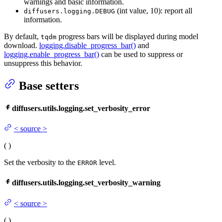
warnings and basic information.
(int value, 10): report all
diffusers.logging.DEBUG
information.
By default,
progress bars will be displayed during model
tqdm
download.
logging.disable_progress_bar()
and
logging.enable_progress_bar()
can be used to suppress or
unsuppress this behavior.
Base setters
diffusers.utils.logging.set_verbosity_error
<
source
>
(
)
Set the verbosity to the
level.
ERROR
diffusers.utils.logging.set_verbosity_warning
<
source
>
(
)