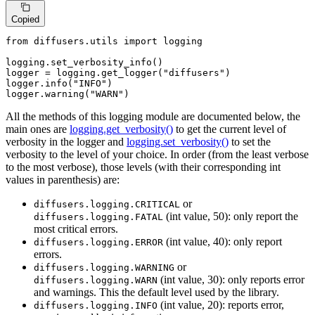
Copied
from
 diffusers.utils 
import
 logging

logging.set_verbosity_info()

logger = logging.get_logger(
"diffusers"
)

logger.info(
"INFO"
)

logger.warning(
"WARN"
)
All the methods of this logging module are documented below, the
main ones are
logging.get_verbosity()
to get the current level of
verbosity in the logger and
logging.set_verbosity()
to set the
verbosity to the level of your choice. In order (from the least verbose
to the most verbose), those levels (with their corresponding int
values in parenthesis) are:
or
diffusers.logging.CRITICAL
(int value, 50): only report the
diffusers.logging.FATAL
most critical errors.
(int value, 40): only report
diffusers.logging.ERROR
errors.
or
diffusers.logging.WARNING
(int value, 30): only reports error
diffusers.logging.WARN
and warnings. This the default level used by the library.
(int value, 20): reports error,
diffusers.logging.INFO