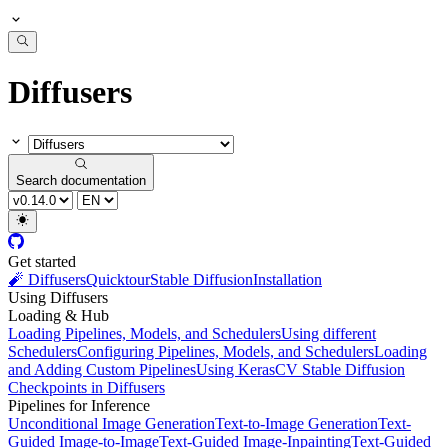
Diffusers
Search documentation
Get started
🧨 Diffusers
Quicktour
Stable Diffusion
Installation
Using Diffusers
Loading & Hub
Loading Pipelines, Models, and Schedulers
Using different
Schedulers
Configuring Pipelines, Models, and Schedulers
Loading
and Adding Custom Pipelines
Using KerasCV Stable Diffusion
Checkpoints in Diffusers
Pipelines for Inference
Unconditional Image Generation
Text-to-Image Generation
Text-
Guided Image-to-Image
Text-Guided Image-Inpainting
Text-Guided