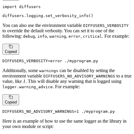
import
 diffusers

diffusers.logging.set_verbosity_info()
You can also use the environment variable
DIFFUSERS_VERBOSITY
to override the default verbosity. You can set it to one of the
following:
,
,
,
,
. For example:
debug
info
warning
error
critical
Copied
DIFFUSERS_VERBOSITY=error ./myprogram.py
Additionally, some
can be disabled by setting the
warnings
environment variable
to a true
DIFFUSERS_NO_ADVISORY_WARNINGS
value, like
1
. This will disable any warning that is logged using
. For example:
logger.warning_advice
Copied
DIFFUSERS_NO_ADVISORY_WARNINGS=1 ./myprogram.py
Here is an example of how to use the same logger as the library in
your own module or script: