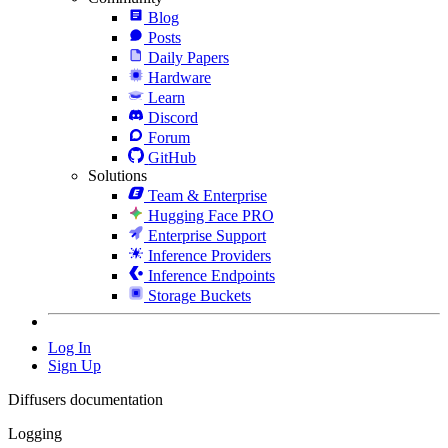
Blog
Posts
Daily Papers
Hardware
Learn
Discord
Forum
GitHub
Solutions
Team & Enterprise
Hugging Face PRO
Enterprise Support
Inference Providers
Inference Endpoints
Storage Buckets
Log In
Sign Up
Diffusers documentation
Logging