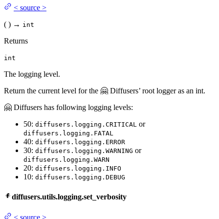
<
source
>
(
)
→
int
Returns
int
The logging level.
Return the current level for the 🤗 Diffusers’ root logger as an int.
🤗 Diffusers has following logging levels:
50:
or
diffusers.logging.CRITICAL
diffusers.logging.FATAL
40:
diffusers.logging.ERROR
30:
or
diffusers.logging.WARNING
diffusers.logging.WARN
20:
diffusers.logging.INFO
10:
diffusers.logging.DEBUG
diffusers.utils.logging.set_verbosity
<
source
>