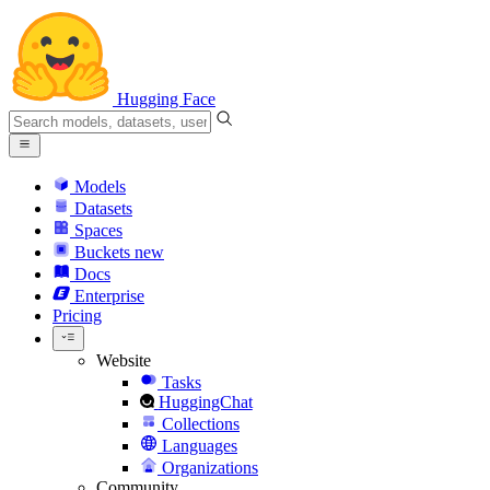
Hugging Face
Models
Datasets
Spaces
Buckets
new
Docs
Enterprise
Pricing
Website
Tasks
HuggingChat
Collections
Languages
Organizations
Community