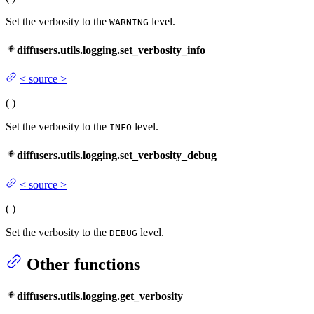
Set the verbosity to the
level.
WARNING
diffusers.utils.logging.set_verbosity_info
<
source
>
(
)
Set the verbosity to the
level.
INFO
diffusers.utils.logging.set_verbosity_debug
<
source
>
(
)
Set the verbosity to the
level.
DEBUG
Other functions
diffusers.utils.logging.get_verbosity