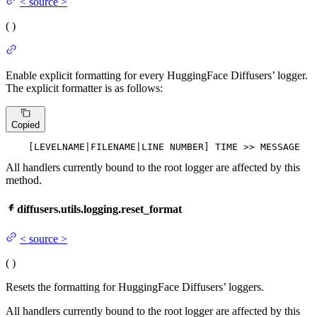
<
source
>
(
)
Enable explicit formatting for every HuggingFace Diffusers’ logger.
The explicit formatter is as follows:
Copied
    [LEVELNAME|
FILENAME
|
LINE
 NUMBER] TIME >> MESSAGE
All handlers currently bound to the root logger are affected by this
method.
diffusers.utils.logging.reset_format
<
source
>
(
)
Resets the formatting for HuggingFace Diffusers’ loggers.
All handlers currently bound to the root logger are affected by this