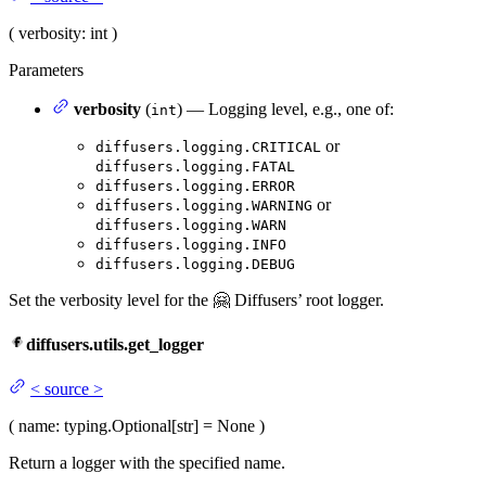
(
verbosity
: int
)
Parameters
verbosity
(
) — Logging level, e.g., one of:
int
or
diffusers.logging.CRITICAL
diffusers.logging.FATAL
diffusers.logging.ERROR
or
diffusers.logging.WARNING
diffusers.logging.WARN
diffusers.logging.INFO
diffusers.logging.DEBUG
Set the verbosity level for the 🤗 Diffusers’ root logger.
diffusers.utils.get_logger
<
source
>
(
name
: typing.Optional[str] = None
)
Return a logger with the specified name.