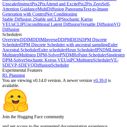
Upscaler
InstructPix2Pix
Attend and Excite
Pix2Pix Zero
Self-
Attention Guidance
MultiDiffusion Panorama
Text-to-Image
Generation with ControlNet Conditioning
Stable Diffusion 2
Stable unCLIP
Stochastic Karras
VE
UnCLIP
Unconditional Latent Diffusion
Versatile Diffusion
VQ
Diffusion
Schedulers
Overview
DDIM
DDIMInverse
DDPM
DEIS
DPM Discrete
Scheduler
DPM Discrete Scheduler with ancestral sampling
Euler
Ancestral Scheduler
Euler scheduler
Heun Scheduler
IPNDM
Linear
Multistep
Multistep DPM-Solver
PNDM
RePaint Scheduler
Singlestep
DPM-Solver
Stochastic Kerras VE
UniPCMultistepScheduler
VE-
SDE
VP-SDE
VQDiffusionScheduler
Experimental Features
RL Planning
You are viewing v0.14.0 version.
A newer version
v0.39.0
is
available.
Join the Hugging Face community
and get access to the augmented documentation experience