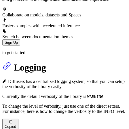
Collaborate on models, datasets and Spaces
Faster examples with accelerated inference
Switch between documentation themes
Sign Up
to get started
Logging
🧨 Diffusers has a centralized logging system, so that you can setup
the verbosity of the library easily.
Currently the default verbosity of the library is
.
WARNING
To change the level of verbosity, just use one of the direct setters.
For instance, here is how to change the verbosity to the INFO level.
Copied