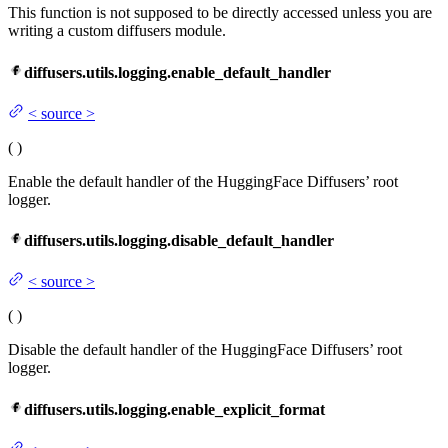
This function is not supposed to be directly accessed unless you are
writing a custom diffusers module.
diffusers.utils.logging.enable_default_handler
<
source
>
(
)
Enable the default handler of the HuggingFace Diffusers’ root
logger.
diffusers.utils.logging.disable_default_handler
<
source
>
(
)
Disable the default handler of the HuggingFace Diffusers’ root
logger.
diffusers.utils.logging.enable_explicit_format