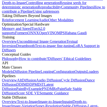
Depth-to-Image
Controlling generation
Reusing seeds for
deterministic generation
Reproducibility
Community Pipelines
How to
contribute a Pipeline
Using safetensors
Taking Diffusers Beyond Images
Reinforcement Learning
Audio
Other Modalities
Optimization/Special Hardware
Memory and Speed
Torch2.0
support
xFormers
ONNX
OpenVINO
MPS
Habana Gaudi
Training
Overview
Unconditional Image Generation
Textual
Inversion
Dreambooth
Text-to-image fine-tuning
LoRA Support in
Diffusers
Conceptual Guides
Philosophy
How to contribute?
Diffusers' Ethical Guidelines
API
Main Classes
Models
Diffusion Pipeline
Logging
Configuration
Outputs
Loaders
Pipelines
Overview
AltDiffusion
Audio Diffusion
Cycle Diffusion
Dance
Diffusion
DDIM
DDPM
DiT
Latent
Diffusion
PaintByExample
PNDM
RePaint
Safe Stable
Diffusion
Score SDE VE
Semantic Guidance
Stable Diffusion
Overview
Text-to-Image
Image-to-Image
Inpaint
Depth-to-
Image
Image-Variation
Super-Resolution
Stable-Diffusion-Latent-