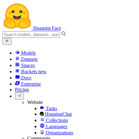
Hugging Face
Models
Datasets
Spaces
Buckets
new
Docs
Enterprise
Pricing
Website
Tasks
HuggingChat
Collections
Languages
Organizations
Community