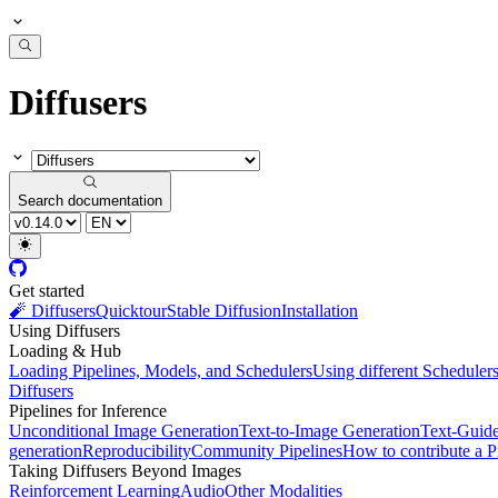
Diffusers
Search documentation
Get started
🧨 Diffusers
Quicktour
Stable Diffusion
Installation
Using Diffusers
Loading & Hub
Loading Pipelines, Models, and Schedulers
Using different Scheduler
Diffusers
Pipelines for Inference
Unconditional Image Generation
Text-to-Image Generation
Text-Guid
generation
Reproducibility
Community Pipelines
How to contribute a P
Taking Diffusers Beyond Images
Reinforcement Learning
Audio
Other Modalities