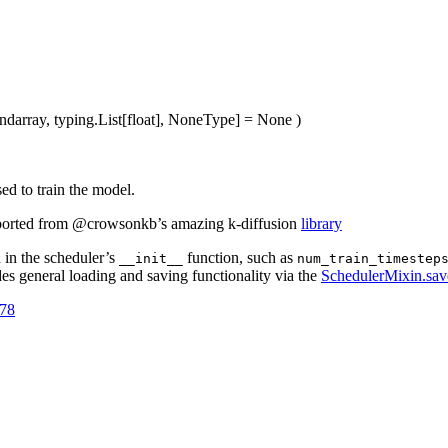
ndarray, typing.List[float], NoneType] = None
)
ed to train the model.
ported from @crowsonkb’s amazing k-diffusion
library
d in the scheduler’s
function, such as
__init__
num_train_timestep
es general loading and saving functionality via the
SchedulerMixin.sav
778