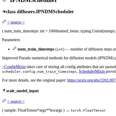
IPNDMScheduler
class
diffusers.
IPNDMScheduler
<
source
>
(
num_train_timesteps
: int = 1000
trained_betas
: typing.Union[numpy.
Parameters
num_train_timesteps
(
) — number of diffusion steps us
int
Improved Pseudo numerical methods for diffusion models (iPNDM) 
~ConfigMixin
takes care of storing all config attributes that are passe
.
SchedulerMixin
provid
scheduler.config.num_train_timesteps
For more details, see the original paper:
https://arxiv.org/abs/2202.09
scale_model_input
<
source
>
(
sample
: FloatTensor
*args
**kwargs
)
→
torch.FloatTensor