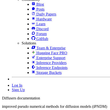
Blog
Posts
Daily Papers
Hardware
Learn
Discord
Forum
GitHub
Solutions
Team & Enterprise
Hugging Face PRO
Enterprise Support
Inference Providers
Inference Endpoints
Storage Buckets
Log In
Sign Up
Diffusers documentation
improved pseudo numerical methods for diffusion models (iPNDM)