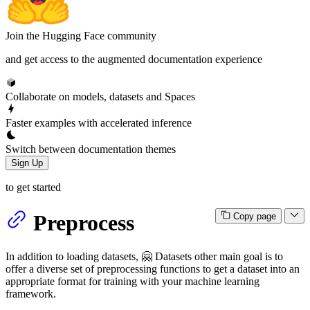
Join the Hugging Face community
and get access to the augmented documentation experience
Collaborate on models, datasets and Spaces
Faster examples with accelerated inference
Switch between documentation themes
Sign Up
to get started
Preprocess
Copy page
In addition to loading datasets, 🤗 Datasets other main goal is to
offer a diverse set of preprocessing functions to get a dataset into an
appropriate format for training with your machine learning
framework.