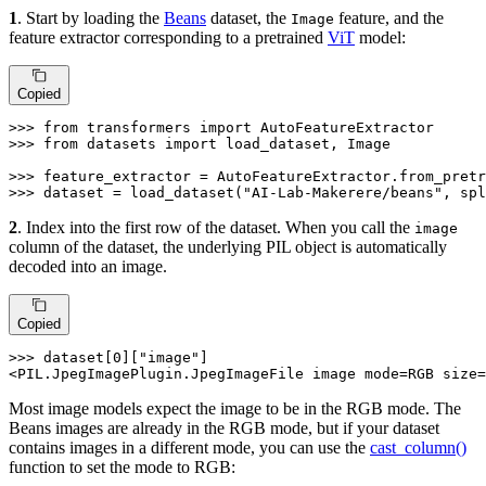
1
. Start by loading the
Beans
dataset, the
feature, and the
Image
feature extractor corresponding to a pretrained
ViT
model:
Copied
>>> 
from
 transformers 
import
>>> 
from
 datasets 
import
 load_dataset, Image

>>> 
feature_extractor = AutoFeatureExtractor.from_pretr
>>> 
dataset = load_dataset(
"AI-Lab-Makerere/beans"
, spl
2
. Index into the first row of the dataset. When you call the
image
column of the dataset, the underlying PIL object is automatically
decoded into an image.
Copied
>>> 
dataset[
0
][
"image"
]

<PIL.JpegImagePlugin.JpegImageFile image mode=RGB size=
Most image models expect the image to be in the RGB mode. The
Beans images are already in the RGB mode, but if your dataset
contains images in a different mode, you can use the
cast_column()
function to set the mode to RGB: