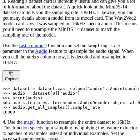
3
. Reading a dataset card is incredibly useful and can give you a lot
of information about the dataset. A quick look at the MInDS-14
dataset card tells you the sampling rate is 8kHz. Likewise, you can
get many details about a model from its model card. The Wav2Vec2
model card says it was sampled on 16kHz speech audio. This means
you’ll need to upsample the MInDS-14 dataset to match the
sampling rate of the model.
Use the
cast_column()
function and set the
sampling_rate
parameter in the
Audio
feature to upsample the audio signal. When
you call the
column now, it is decoded and resampled to
audio
16kHz:
Copied
>>> 
dataset = dataset.cast_column(
"audio"
, Audio(sampli
>>> 
audio = dataset[
0
][
"audio"
>>> 
print
(audio)

<datasets.features._torchcodec.AudioDecoder 
object
 at 
0
>>> 
16000
4
. Use the
map()
function to resample the entire dataset to 16kHz.
This function speeds up resampling by applying the feature extractor
to batches of examples instead of individual examples. Set the
parameter to
:
batched
True