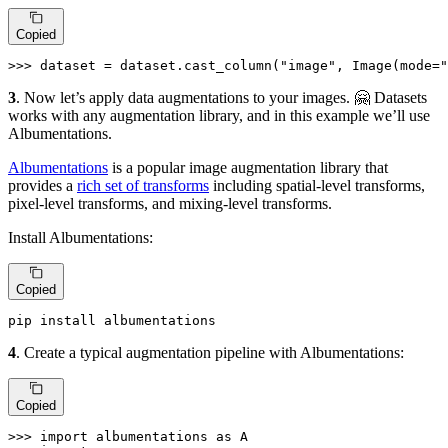
Copied
>>> 
dataset = dataset.cast_column(
"image"
, Image(mode=
"
3
. Now let’s apply data augmentations to your images. 🤗 Datasets
works with any augmentation library, and in this example we’ll use
Albumentations.
Albumentations
is a popular image augmentation library that
provides a
rich set of transforms
including spatial-level transforms,
pixel-level transforms, and mixing-level transforms.
Install Albumentations:
Copied
pip install albumentations
4
. Create a typical augmentation pipeline with Albumentations:
Copied
>>> 
import
 albumentations 
as