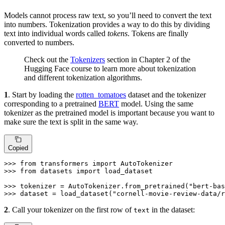
Models cannot process raw text, so you’ll need to convert the text
into numbers. Tokenization provides a way to do this by dividing
text into individual words called
tokens
. Tokens are finally
converted to numbers.
Check out the
Tokenizers
section in Chapter 2 of the
Hugging Face course to learn more about tokenization
and different tokenization algorithms.
1
. Start by loading the
rotten_tomatoes
dataset and the tokenizer
corresponding to a pretrained
BERT
model. Using the same
tokenizer as the pretrained model is important because you want to
make sure the text is split in the same way.
Copied
>>> 
from
 transformers 
import
>>> 
from
 datasets 
import
 load_dataset

>>> 
tokenizer = AutoTokenizer.from_pretrained(
"bert-bas
>>> 
dataset = load_dataset(
"cornell-movie-review-data/r
2
. Call your tokenizer on the first row of
in the dataset:
text