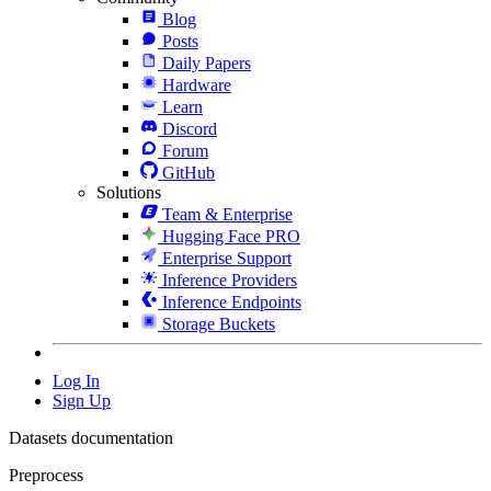
Blog
Posts
Daily Papers
Hardware
Learn
Discord
Forum
GitHub
Solutions
Team & Enterprise
Hugging Face PRO
Enterprise Support
Inference Providers
Inference Endpoints
Storage Buckets
Log In
Sign Up
Datasets documentation
Preprocess