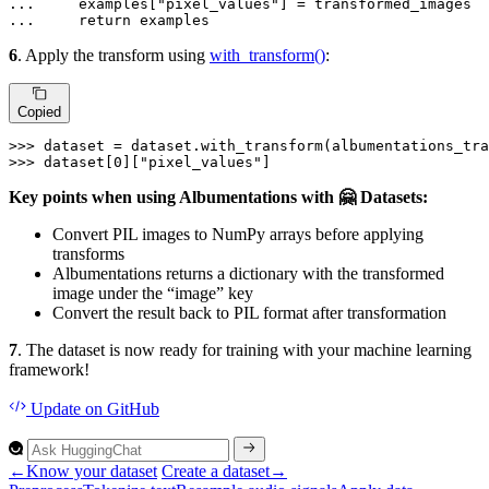
... 
    examples[
"pixel_values"
... 
return
 examples
6
. Apply the transform using
with_transform()
:
Copied
>>> 
>>> 
dataset[
0
][
"pixel_values"
]
Key points when using Albumentations with 🤗 Datasets:
Convert PIL images to NumPy arrays before applying
transforms
Albumentations returns a dictionary with the transformed
image under the “image” key
Convert the result back to PIL format after transformation
7
. The dataset is now ready for training with your machine learning
framework!
Update
on GitHub
←
Know your dataset
Create a dataset
→