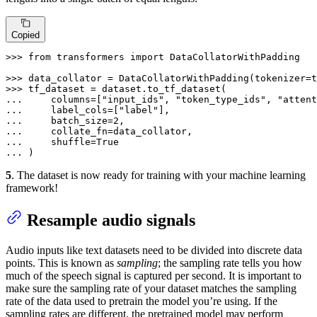
Copied
>>> 
from
 transformers 
import
 DataCollatorWithPadding

>>> 
data_collator = DataCollatorWithPadding(tokenizer=t
>>> 
... 
    columns=[
"input_ids"
, 
"token_type_ids"
, 
"attent
... 
    label_cols=[
"label"
... 
    batch_size=
2
... 
... 
    shuffle=
True
... 
)
5
. The dataset is now ready for training with your machine learning
framework!
Resample audio signals
Audio inputs like text datasets need to be divided into discrete data
points. This is known as
sampling
; the sampling rate tells you how
much of the speech signal is captured per second. It is important to
make sure the sampling rate of your dataset matches the sampling
rate of the data used to pretrain the model you’re using. If the
sampling rates are different, the pretrained model may perform