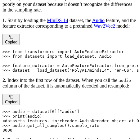
poorly on your dataset because it doesn’t recognize the differences
in the sampling rate.
1
. Start by loading the
MInDS-14
dataset, the
Audio
feature, and the
feature extractor corresponding to a pretrained
Wav2Vec2
model:
Copied
>>> 
from
 transformers 
import
>>> 
from
 datasets 
import
 load_dataset, Audio

>>> 
feature_extractor = AutoFeatureExtractor.from_pretr
>>> 
dataset = load_dataset(
"PolyAI/minds14"
, 
"en-US"
, s
2
. Index into the first row of the dataset. When you call the
audio
column of the dataset, it is automatically decoded and resampled:
Copied
>>> 
audio = dataset[
0
][
"audio"
>>> 
print
(audio)

<datasets.features._torchcodec.AudioDecoder 
object
 at 
0
>>> 
8000