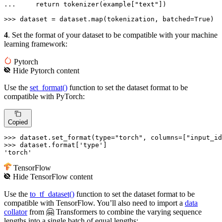
... 
return
 tokenizer(example[
"text"
])

>>> 
dataset = dataset.
map
(tokenization, batched=
True
)
4
. Set the format of your dataset to be compatible with your machine
learning framework:
Pytorch
Hide
Pytorch
content
Use the
set_format()
function to set the dataset format to be
compatible with PyTorch:
Copied
>>> 
dataset.set_format(
type
=
"torch"
, columns=[
"input_id
>>> 
dataset.
format
[
'type'
'torch'
TensorFlow
Hide
TensorFlow
content
Use the
to_tf_dataset()
function to set the dataset format to be
compatible with TensorFlow. You’ll also need to import a
data
collator
from 🤗 Transformers to combine the varying sequence
lengths into a single batch of equal lengths: