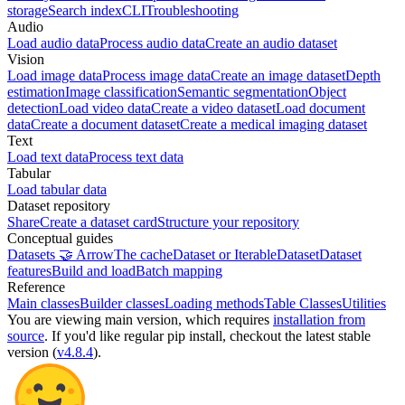
storage
Search index
CLI
Troubleshooting
Audio
Load audio data
Process audio data
Create an audio dataset
Vision
Load image data
Process image data
Create an image dataset
Depth
estimation
Image classification
Semantic segmentation
Object
detection
Load video data
Create a video dataset
Load document
data
Create a document dataset
Create a medical imaging dataset
Text
Load text data
Process text data
Tabular
Load tabular data
Dataset repository
Share
Create a dataset card
Structure your repository
Conceptual guides
Datasets 🤝 Arrow
The cache
Dataset or IterableDataset
Dataset
features
Build and load
Batch mapping
Reference
Main classes
Builder classes
Loading methods
Table Classes
Utilities
You are viewing
main
version, which requires
installation from
source
. If you'd like regular pip install, checkout the latest stable
version (
v4.8.4
).