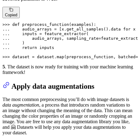
Copied
>>> 
def
preprocess_function
(
examples
... 
    audio_arrays = [x.get_all_samples().data 
for
 x 
... 
... 
        audio_arrays, sampling_rate=feature_extract
... 
... 
return
 inputs

>>> 
dataset = dataset.
map
(preprocess_function, batched=
5
. The dataset is now ready for training with your machine learning
framework!
Apply data augmentations
The most common preprocessing you’ll do with image datasets is
data augmentation
, a process that introduces random variations to
an image without changing the meaning of the data. This can mean
changing the color properties of an image or randomly cropping an
image. You are free to use any data augmentation library you like,
and 🤗 Datasets will help you apply your data augmentations to
your dataset.