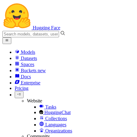
Hugging Face
Models
Datasets
Spaces
Buckets
new
Docs
Enterprise
Pricing
Website
Tasks
HuggingChat
Collections
Languages
Organizations
Community