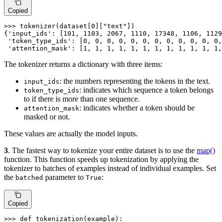
Copied
>>> 
tokenizer(dataset[
0
][
"text"
])

{
'input_ids'
: [
101
, 
1103
, 
2067
, 
1110
, 
17348
, 
1106
, 
1129
'token_type_ids'
: [
0
, 
0
, 
0
, 
0
, 
0
, 
0
, 
0
, 
0
, 
0
, 
0
, 
0
, 
0
,
'attention_mask'
: [
1
, 
1
, 
1
, 
1
, 
1
, 
1
, 
1
, 
1
, 
1
, 
1
, 
1
, 
1
,
The tokenizer returns a dictionary with three items:
: the numbers representing the tokens in the text.
input_ids
: indicates which sequence a token belongs
token_type_ids
to if there is more than one sequence.
: indicates whether a token should be
attention_mask
masked or not.
These values are actually the model inputs.
3
. The fastest way to tokenize your entire dataset is to use the
map()
function. This function speeds up tokenization by applying the
tokenizer to batches of examples instead of individual examples. Set
the
parameter to
:
batched
True
Copied
>>> 
def
tokenization
(
example