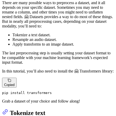
There are many possible ways to preprocess a dataset, and it all
depends on your specific dataset. Sometimes you may need to
rename a column, and other times you might need to unflatten
nested fields. 🤗 Datasets provides a way to do most of these things.
But in nearly all preprocessing cases, depending on your dataset
modality, you’ll need to:
Tokenize a text dataset.
Resample an audio dataset.
Apply transforms to an image dataset.
The last preprocessing step is usually setting your dataset format to
be compatible with your machine learning framework’s expected
input format.
In this tutorial, you’ll also need to install the 🤗 Transformers library:
Copied
pip install transformers
Grab a dataset of your choice and follow along!
Tokenize text