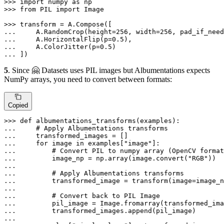
>>> 
import
 numpy 
as
>>> 
from
 PIL 
import
 Image

>>> 
... 
    A.RandomCrop(height=
256
, width=
256
, pad_if_need
... 
    A.HorizontalFlip(p=
0.5
... 
    A.ColorJitter(p=
0.5
... 
])
5
. Since 🤗 Datasets uses PIL images but Albumentations expects
NumPy arrays, you need to convert between formats:
Copied
>>> 
def
albumentations_transforms
(
examples
... 
# Apply Albumentations transforms
... 
... 
for
 image 
in
 examples[
"image"
... 
# Convert PIL to numpy array (OpenCV format
... 
        image_np = np.array(image.convert(
"RGB"
... 
... 
# Apply Albumentations transforms
... 
        transformed_image = transform(image=image_n
... 
... 
# Convert back to PIL Image
... 
... 
... 