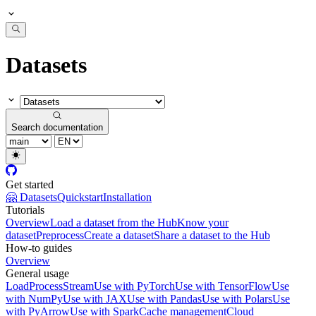
Datasets
Search documentation
Get started
🤗 Datasets
Quickstart
Installation
Tutorials
Overview
Load a dataset from the Hub
Know your
dataset
Preprocess
Create a dataset
Share a dataset to the Hub
How-to guides
Overview
General usage
Load
Process
Stream
Use with PyTorch
Use with TensorFlow
Use
with NumPy
Use with JAX
Use with Pandas
Use with Polars
Use
with PyArrow
Use with Spark
Cache management
Cloud