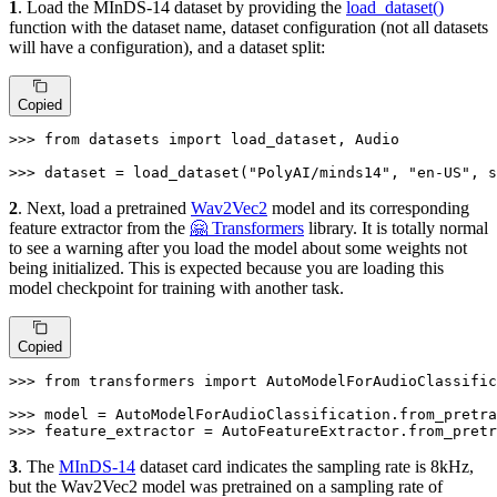
1
. Load the MInDS-14 dataset by providing the
load_dataset()
function with the dataset name, dataset configuration (not all datasets
will have a configuration), and a dataset split:
Copied
>>> 
from
 datasets 
import
 load_dataset, Audio

>>> 
dataset = load_dataset(
"PolyAI/minds14"
, 
"en-US"
, s
2
. Next, load a pretrained
Wav2Vec2
model and its corresponding
feature extractor from the
🤗 Transformers
library. It is totally normal
to see a warning after you load the model about some weights not
being initialized. This is expected because you are loading this
model checkpoint for training with another task.
Copied
>>> 
from
 transformers 
import
 AutoModelForAudioClassific
>>> 
model = AutoModelForAudioClassification.from_pretra
>>> 
feature_extractor = AutoFeatureExtractor.from_pretr
3
. The
MInDS-14
dataset card indicates the sampling rate is 8kHz,
but the Wav2Vec2 model was pretrained on a sampling rate of