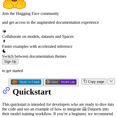
Join the Hugging Face community
and get access to the augmented documentation experience
Collaborate on models, datasets and Spaces
Faster examples with accelerated inference
Switch between documentation themes
Sign Up
to get started
Copy page
Quickstart
This quickstart is intended for developers who are ready to dive into
the code and see an example of how to integrate 🤗 Datasets into
their model training workflow. If you’re a beginner, we recommend