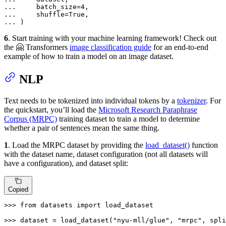
... 
    batch_size=
4
... 
    shuffle=
True
... 
)
6
. Start training with your machine learning framework! Check out
the 🤗 Transformers
image classification guide
for an end-to-end
example of how to train a model on an image dataset.
NLP
Text needs to be tokenized into individual tokens by a
tokenizer
. For
the quickstart, you’ll load the
Microsoft Research Paraphrase
Corpus (MRPC)
training dataset to train a model to determine
whether a pair of sentences mean the same thing.
1
. Load the MRPC dataset by providing the
load_dataset()
function
with the dataset name, dataset configuration (not all datasets will
have a configuration), and dataset split:
Copied
>>> 
from
 datasets 
import
 load_dataset

>>> 
dataset = load_dataset(
"nyu-mll/glue"
, 
"mrpc"
, spli