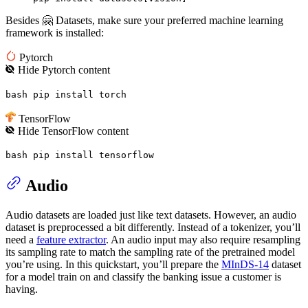
Besides 🤗 Datasets, make sure your preferred machine learning
framework is installed:
Pytorch
Hide
Pytorch
content
bash pip install torch
TensorFlow
Hide
TensorFlow
content
bash pip install tensorflow
Audio
Audio datasets are loaded just like text datasets. However, an audio
dataset is preprocessed a bit differently. Instead of a tokenizer, you’ll
need a
feature extractor
. An audio input may also require resampling
its sampling rate to match the sampling rate of the pretrained model
you’re using. In this quickstart, you’ll prepare the
MInDS-14
dataset
for a model train on and classify the banking issue a customer is
having.