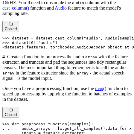
16kHZ. You’ll need to upsample the
column with the
audio
cast_column()
function and
Audio
feature to match the model’s
sampling rate.
Copied
>>> 
dataset = dataset.cast_column(
"audio"
, Audio(sampli
>>> 
dataset[
0
][
"audio"
]

<datasets.features._torchcodec.AudioDecoder 
object
 at 
0
4
. Create a function to preprocess the audio
with the feature
array
extractor, and truncate and pad the sequences into tidy rectangular
tensors. The most important thing to remember is to call the audio
in the feature extractor since the
- the actual speech
array
array
signal - is the model input.
Once you have a preprocessing function, use the
map()
function to
speed up processing by applying the function to batches of examples
in the dataset.
Copied
>>> 
def
preprocess_function
(
examples
... 
    audio_arrays = [x.get_all_samples().data 
for
 x 
... 