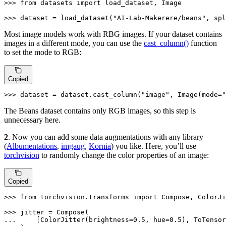
>>> 
from
 datasets 
import
 load_dataset, Image

>>> 
dataset = load_dataset(
"AI-Lab-Makerere/beans"
, spl
Most image models work with RBG images. If your dataset contains
images in a different mode, you can use the
cast_column()
function
to set the mode to RGB:
Copied
>>> 
dataset = dataset.cast_column(
"image"
, Image(mode=
"
The Beans dataset contains only RGB images, so this step is
unnecessary here.
2
. Now you can add some data augmentations with any library
(
Albumentations
,
imgaug
,
Kornia
) you like. Here, you’ll use
torchvision
to randomly change the color properties of an image:
Copied
>>> 
from
 torchvision.transforms 
import
 Compose, ColorJi
>>> 
... 
    [ColorJitter(brightness=
0.5
, hue=
0.5