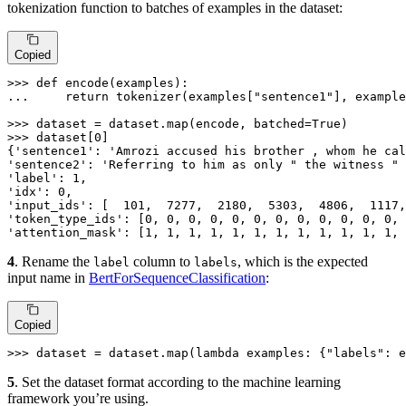
tokenization function to batches of examples in the dataset:
Copied
>>> 
def
encode
(
examples
... 
return
 tokenizer(examples[
"sentence1"
], example
>>> 
dataset = dataset.
map
(encode, batched=
True
>>> 
dataset[
0
]

{
'sentence1'
: 
'Amrozi accused his brother , whom he cal
'sentence2'
: 
'Referring to him as only " the witness " 
'label'
: 
1
'idx'
: 
0
'input_ids'
: [  
101
,  
7277
,  
2180
,  
5303
,  
4806
,  
1117
,
'token_type_ids'
: [
0
, 
0
, 
0
, 
0
, 
0
, 
0
, 
0
, 
0
, 
0
, 
0
, 
0
, 
0
, 
'attention_mask'
: [
1
, 
1
, 
1
, 
1
, 
1
, 
1
, 
1
, 
1
, 
1
, 
1
, 
1
, 
1
, 
4
. Rename the
column to
, which is the expected
label
labels
input name in
BertForSequenceClassification
:
Copied
>>> 
dataset = dataset.
map
(
lambda
 examples: {
"labels"
: e
5
. Set the dataset format according to the machine learning
framework you’re using.