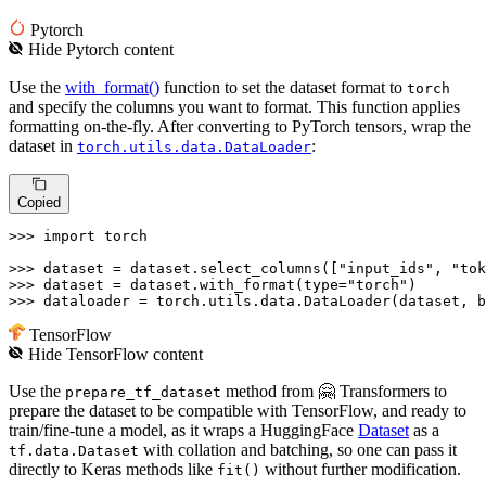
Pytorch
Hide
Pytorch
content
Use the
with_format()
function to set the dataset format to
torch
and specify the columns you want to format. This function applies
formatting on-the-fly. After converting to PyTorch tensors, wrap the
dataset in
:
torch.utils.data.DataLoader
Copied
>>> 
import
 torch

>>> 
dataset = dataset.select_columns([
"input_ids"
, 
"tok
>>> 
dataset = dataset.with_format(
type
=
"torch"
>>> 
dataloader = torch.utils.data.DataLoader(dataset, b
TensorFlow
Hide
TensorFlow
content
Use the
method from 🤗 Transformers to
prepare_tf_dataset
prepare the dataset to be compatible with TensorFlow, and ready to
train/fine-tune a model, as it wraps a HuggingFace
Dataset
as a
with collation and batching, so one can pass it
tf.data.Dataset
directly to Keras methods like
without further modification.
fit()