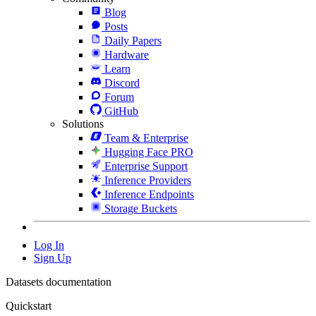
Blog
Posts
Daily Papers
Hardware
Learn
Discord
Forum
GitHub
Solutions
Team & Enterprise
Hugging Face PRO
Enterprise Support
Inference Providers
Inference Endpoints
Storage Buckets
Log In
Sign Up
Datasets documentation
Quickstart