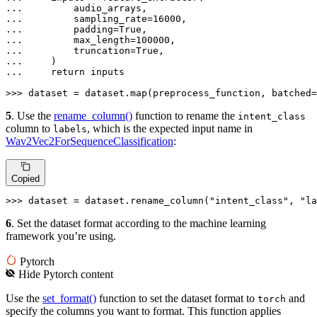
... 
... 
        sampling_rate=
16000
... 
        padding=
True
... 
        max_length=
100000
... 
        truncation=
True
... 
... 
return
 inputs

>>> 
dataset = dataset.
map
(preprocess_function, batched=
5
. Use the
rename_column()
function to rename the
intent_class
column to
, which is the expected input name in
labels
Wav2Vec2ForSequenceClassification
:
Copied
>>> 
dataset = dataset.rename_column(
"intent_class"
, 
"la
6
. Set the dataset format according to the machine learning
framework you’re using.
Pytorch
Hide
Pytorch
content
Use the
set_format()
function to set the dataset format to
and
torch
specify the columns you want to format. This function applies