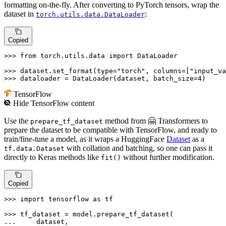
formatting on-the-fly. After converting to PyTorch tensors, wrap the
dataset in
:
torch.utils.data.DataLoader
Copied
>>> 
from
 torch.utils.data 
import
 DataLoader

>>> 
dataset.set_format(
type
=
"torch"
, columns=[
"input_va
>>> 
dataloader = DataLoader(dataset, batch_size=
4
)
TensorFlow
Hide
TensorFlow
content
Use the
method from 🤗 Transformers to
prepare_tf_dataset
prepare the dataset to be compatible with TensorFlow, and ready to
train/fine-tune a model, as it wraps a HuggingFace
Dataset
as a
with collation and batching, so one can pass it
tf.data.Dataset
directly to Keras methods like
without further modification.
fit()
Copied
>>> 
import
 tensorflow 
as
 tf

>>> 
... 