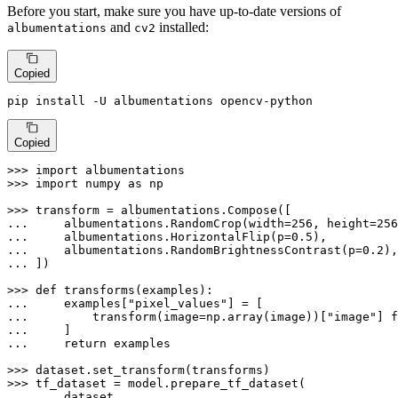
Before you start, make sure you have up-to-date versions of
and
installed:
albumentations
cv2
Copied
pip install -U albumentations opencv-python
Copied
>>> 
import
>>> 
import
 numpy 
as
 np

>>> 
... 
    albumentations.RandomCrop(width=
256
, height=
256
... 
    albumentations.HorizontalFlip(p=
0.5
... 
    albumentations.RandomBrightnessContrast(p=
0.2
... 
])

>>> 
def
transforms
(
examples
... 
    examples[
"pixel_values"
... 
        transform(image=np.array(image))[
"image"
] 
f
... 
... 
return
 examples

>>> 
>>> 
... 