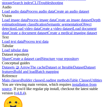
storage
Search index
CLI
Troubleshooting
Audio
Load audio data
Process audio data
Create an audio dataset
Vision
Load image data
Process image data
Create an image dataset
Depth
estimation
Image classification
Semantic segmentation
Object
detection
Load video data
Create a video dataset
Load document
data
Create a document dataset
Create a medical imaging dataset
Text
Load text data
Process text data
Tabular
Load tabular data
Dataset repository
Share
Create a dataset card
Structure your repository
Conceptual guides
Datasets 🤝 Arrow
The cache
Dataset or IterableDataset
Dataset
features
Build and load
Batch mapping
Reference
Main classes
Builder classes
Loading methods
Table Classes
Utilities
You are viewing
main
version, which requires
installation from
source
. If you'd like regular pip install, checkout the latest stable
version (
v4.8.4
).