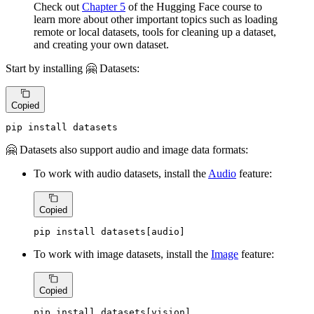
Check out
Chapter 5
of the Hugging Face course to
learn more about other important topics such as loading
remote or local datasets, tools for cleaning up a dataset,
and creating your own dataset.
Start by installing 🤗 Datasets:
Copied
pip install datasets
🤗 Datasets also support audio and image data formats:
To work with audio datasets, install the
Audio
feature:
Copied
pip install datasets[audio]
To work with image datasets, install the
Image
feature:
Copied
pip install datasets[vision]