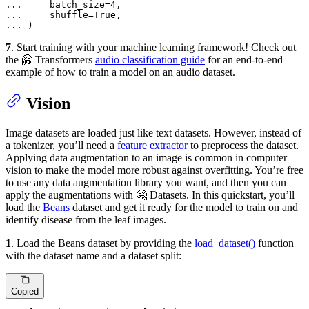
... 
    batch_size=
4
... 
    shuffle=
True
... 
)
7
. Start training with your machine learning framework! Check out
the 🤗 Transformers
audio classification guide
for an end-to-end
example of how to train a model on an audio dataset.
Vision
Image datasets are loaded just like text datasets. However, instead of
a tokenizer, you’ll need a
feature extractor
to preprocess the dataset.
Applying data augmentation to an image is common in computer
vision to make the model more robust against overfitting. You’re free
to use any data augmentation library you want, and then you can
apply the augmentations with 🤗 Datasets. In this quickstart, you’ll
load the
Beans
dataset and get it ready for the model to train on and
identify disease from the leaf images.
1
. Load the Beans dataset by providing the
load_dataset()
function
with the dataset name and a dataset split:
Copied