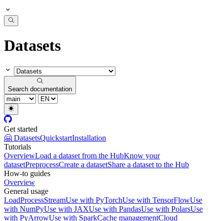
Datasets
Search documentation
Get started
🤗 Datasets
Quickstart
Installation
Tutorials
Overview
Load a dataset from the Hub
Know your
dataset
Preprocess
Create a dataset
Share a dataset to the Hub
How-to guides
Overview
General usage
Load
Process
Stream
Use with PyTorch
Use with TensorFlow
Use
with NumPy
Use with JAX
Use with Pandas
Use with Polars
Use
with PyArrow
Use with Spark
Cache management
Cloud