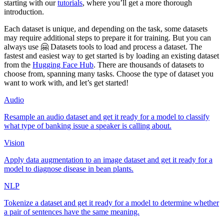
starting with our
tutorials
, where you’ll get a more thorough
introduction.
Each dataset is unique, and depending on the task, some datasets
may require additional steps to prepare it for training. But you can
always use 🤗 Datasets tools to load and process a dataset. The
fastest and easiest way to get started is by loading an existing dataset
from the
Hugging Face Hub
. There are thousands of datasets to
choose from, spanning many tasks. Choose the type of dataset you
want to work with, and let’s get started!
Audio
Resample an audio dataset and get it ready for a model to classify
what type of banking issue a speaker is calling about.
Vision
Apply data augmentation to an image dataset and get it ready for a
model to diagnose disease in bean plants.
NLP
Tokenize a dataset and get it ready for a model to determine whether
a pair of sentences have the same meaning.