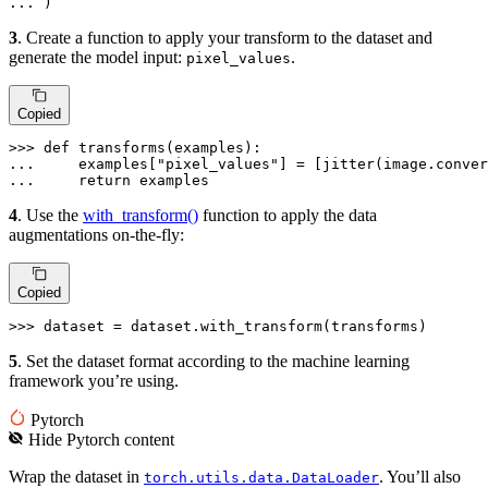
... 
)
3
. Create a function to apply your transform to the dataset and
generate the model input:
.
pixel_values
Copied
>>> 
def
transforms
(
examples
... 
    examples[
"pixel_values"
] = [jitter(image.conver
... 
return
 examples
4
. Use the
with_transform()
function to apply the data
augmentations on-the-fly:
Copied
>>> 
dataset = dataset.with_transform(transforms)
5
. Set the dataset format according to the machine learning
framework you’re using.
Pytorch
Hide
Pytorch
content
Wrap the dataset in
. You’ll also
torch.utils.data.DataLoader