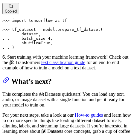
Copied
>>> 
import
 tensorflow 
as
 tf

>>> 
... 
... 
    batch_size=
4
... 
    shuffle=
True
... 
)
6
. Start training with your machine learning framework! Check out
the 🤗 Transformers
text classification guide
for an end-to-end
example of how to train a model on a text dataset.
What’s next?
This completes the 🤗 Datasets quickstart! You can load any text,
audio, or image dataset with a single function and get it ready for
your model to train on.
For your next steps, take a look at our
How-to guides
and learn how
to do more specific things like loading different dataset formats,
aligning labels, and streaming large datasets. If you’re interested in
learning more about 🤗 Datasets core concepts, grab a cup of coffee