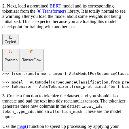
2
. Next, load a pretrained
BERT
model and its corresponding
tokenizer from the
🤗 Transformers
library. It is totally normal to see
a warning after you load the model about some weights not being
initialized. This is expected because you are loading this model
checkpoint for training with another task.
Copied
Pytorch
TensorFlow
>>> 
from
 transformers 
import
 AutoModelForSequenceClassi
>>> 
model = AutoModelForSequenceClassification.from_pre
>>> 
tokenizer = AutoTokenizer.from_pretrained(
"bert-bas
3
. Create a function to tokenize the dataset, and you should also
truncate and pad the text into tidy rectangular tensors. The tokenizer
generates three new columns in the dataset:
,
input_ids
, and an
. These are the model
token_type_ids
attention_mask
inputs.
Use the
map()
function to speed up processing by applying your