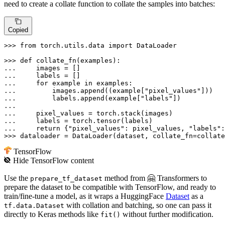
need to create a collate function to collate the samples into batches:
Copied
>>> 
from
 torch.utils.data 
import
 DataLoader

>>> 
def
collate_fn
(
examples
... 
... 
... 
for
 example 
in
... 
        images.append((example[
"pixel_values"
... 
        labels.append(example[
"labels"
])

... 
... 
... 
return
 {
"pixel_values"
: pixel_values, 
"labels"
>>> 
dataloader = DataLoader(dataset, collate_fn=collate
TensorFlow
Hide
TensorFlow
content
Use the
method from 🤗 Transformers to
prepare_tf_dataset
prepare the dataset to be compatible with TensorFlow, and ready to
train/fine-tune a model, as it wraps a HuggingFace
Dataset
as a
with collation and batching, so one can pass it
tf.data.Dataset
directly to Keras methods like
without further modification.
fit()