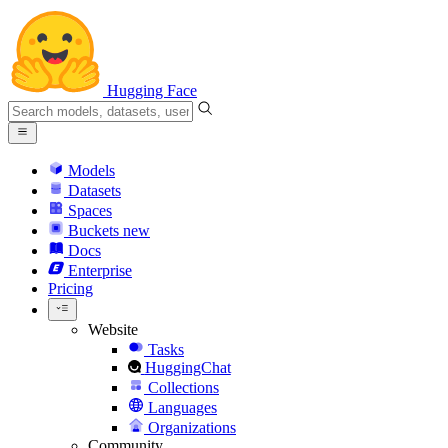
Hugging Face
Models
Datasets
Spaces
Buckets
new
Docs
Enterprise
Pricing
Website
Tasks
HuggingChat
Collections
Languages
Organizations
Community