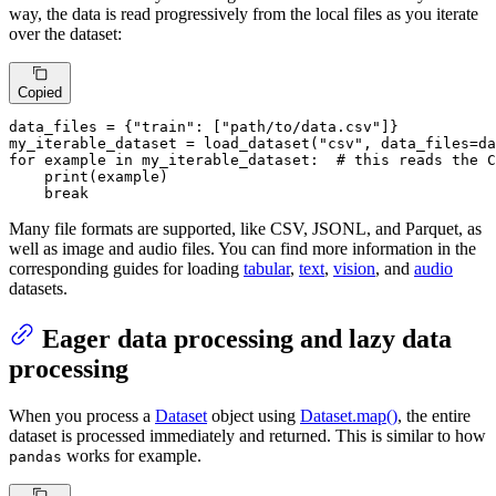
way, the data is read progressively from the local files as you iterate
over the dataset:
Copied
data_files = {
"train"
: [
"path/to/data.csv"
]}

my_iterable_dataset = load_dataset(
"csv"
, data_files=da
for
 example 
in
 my_iterable_dataset:  
# this reads the C
print
(example)

break
Many file formats are supported, like CSV, JSONL, and Parquet, as
well as image and audio files. You can find more information in the
corresponding guides for loading
tabular
,
text
,
vision
, and
audio
datasets.
Eager data processing and lazy data
processing
When you process a
Dataset
object using
Dataset.map()
, the entire
dataset is processed immediately and returned. This is similar to how
works for example.
pandas