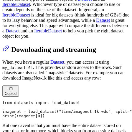
IterableDataset
. Whichever type of dataset you choose to use or
create depends on the size of the dataset. In general, an
IterableDataset
is ideal for big datasets (think hundreds of GBs!) due
to its lazy behavior and speed advantages, while a
Dataset
is great
for everything else. This page will compare the differences between
a
Dataset
and an
IterableDataset
to help you pick the right dataset
object for you.
Downloading and streaming
When you have a regular
Dataset
, you can access it using
. This provides random access to the rows. Such
my_dataset[0]
datasets are also called “map-style” datasets. For example you can
download ImageNet-1k like this and access any row:
Copied
from
 datasets 
import
 load_dataset

imagenet = load_dataset(
"timm/imagenet-1k-wds"
, split=
"
print
(imagenet[
0
])
But one caveat is that you must have the entire dataset stored on
your disk or in memory, which blocks you from accessing datasets