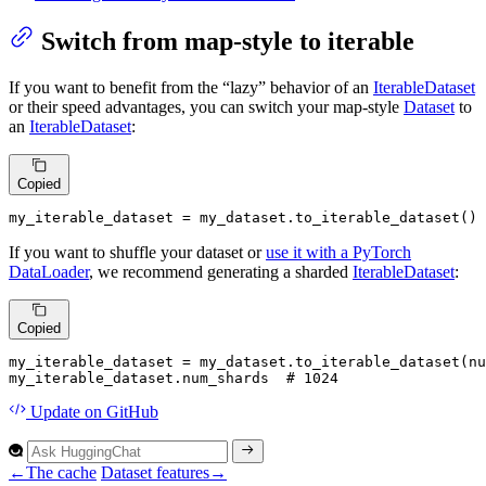
Switch from map-style to iterable
If you want to benefit from the “lazy” behavior of an
IterableDataset
or their speed advantages, you can switch your map-style
Dataset
to
an
IterableDataset
:
Copied
my_iterable_dataset = my_dataset.to_iterable_dataset()
If you want to shuffle your dataset or
use it with a PyTorch
DataLoader
, we recommend generating a sharded
IterableDataset
:
Copied
my_iterable_dataset = my_dataset.to_iterable_dataset(nu
my_iterable_dataset.num_shards  
# 1024
Update
on GitHub
←
The cache
Dataset features
→