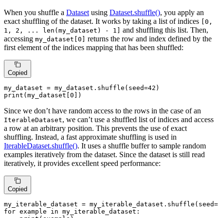
When you shuffle a
Dataset
using
Dataset.shuffle()
, you apply an
exact shuffling of the dataset. It works by taking a list of indices
[0,
and shuffling this list. Then,
1, 2, ... len(my_dataset) - 1]
accessing
returns the row and index defined by the
my_dataset[0]
first element of the indices mapping that has been shuffled:
Copied
my_dataset = my_dataset.shuffle(seed=
42
print
(my_dataset[
0
])
Since we don’t have random access to the rows in the case of an
, we can’t use a shuffled list of indices and access
IterableDataset
a row at an arbitrary position. This prevents the use of exact
shuffling. Instead, a fast approximate shuffling is used in
IterableDataset.shuffle()
. It uses a shuffle buffer to sample random
examples iteratively from the dataset. Since the dataset is still read
iteratively, it provides excellent speed performance:
Copied
my_iterable_dataset = my_iterable_dataset.shuffle(seed=
for
 example 
in
 my_iterable_dataset:
