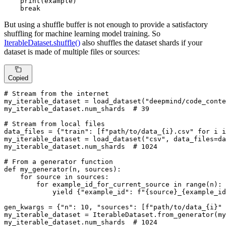
print
(example)

break
But using a shuffle buffer is not enough to provide a satisfactory
shuffling for machine learning model training. So
IterableDataset.shuffle()
also shuffles the dataset shards if your
dataset is made of multiple files or sources:
Copied
# Stream from the internet
my_iterable_dataset = load_dataset(
"deepmind/code_conte
my_iterable_dataset.num_shards  
# 39
# Stream from local files
data_files = {
"train"
: [
f"path/to/data_
{i}
.csv"
for
 i 
i
my_iterable_dataset = load_dataset(
"csv"
, data_files=da
my_iterable_dataset.num_shards  
# 1024
# From a generator function
def
my_generator
(
n, sources
):

for
 source 
in
 sources:

for
 example_id_for_current_source 
in
range
(n):

yield
 {
"example_id"
: 
f"
{source}
_
{example_id
gen_kwargs = {
"n"
: 
10
, 
"sources"
: [
f"path/to/data_
{i}
"
my_iterable_dataset = IterableDataset.from_generator(my
my_iterable_dataset.num_shards  
# 1024