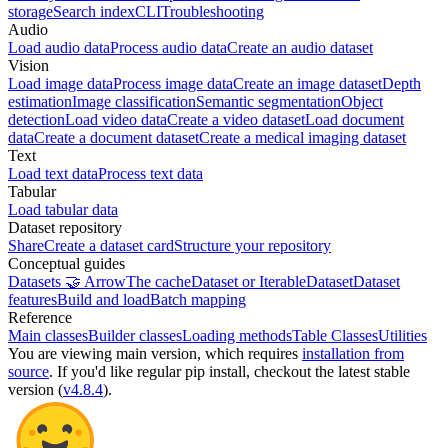
storage
Search index
CLI
Troubleshooting
Audio
Load audio data
Process audio data
Create an audio dataset
Vision
Load image data
Process image data
Create an image dataset
Depth
estimation
Image classification
Semantic segmentation
Object
detection
Load video data
Create a video dataset
Load document
data
Create a document dataset
Create a medical imaging dataset
Text
Load text data
Process text data
Tabular
Load tabular data
Dataset repository
Share
Create a dataset card
Structure your repository
Conceptual guides
Datasets 🤝 Arrow
The cache
Dataset or IterableDataset
Dataset
features
Build and load
Batch mapping
Reference
Main classes
Builder classes
Loading methods
Table Classes
Utilities
You are viewing
main
version, which requires
installation from
source
. If you'd like regular pip install, checkout the latest stable
version (
v4.8.4
).