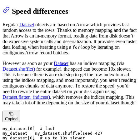
Speed differences
Regular
Dataset
objects are based on Arrow which provides fast
random access to the rows. Thanks to memory mapping and the fact
that Arrow is an in-memory format, reading data from disk doesn’t
do expensive system calls and deserialization. It provides even faster
data loading when iterating using a
loop by iterating on
for
contiguous Arrow record batches.
However as soon as your
Dataset
has an indices mapping (via
Dataset.shuffle()
for example), the speed can become 10x slower.
This is because there is an extra step to get the row index to read
using the indices mapping, and most importantly, you aren’t reading
contiguous chunks of data anymore. To restore the speed, you’d
need to rewrite the entire dataset on your disk again using
Dataset.flatten_indices()
, which removes the indices mapping. This
may take a lot of time depending on the size of your dataset though:
Copied
my_dataset[
0
]  
# fast
my_dataset = my_dataset.shuffle(seed=
42
)

my_dataset[
0
]  
# up to 10x slower