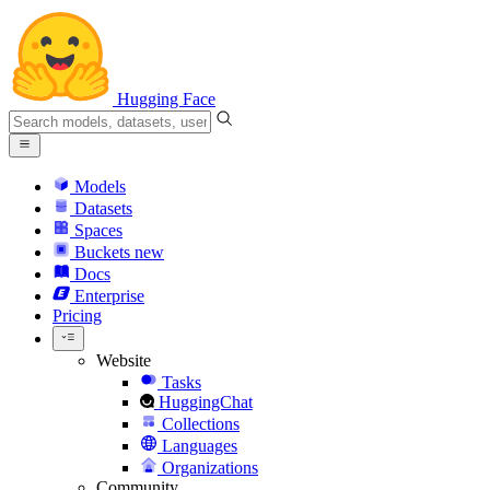
Hugging Face
Models
Datasets
Spaces
Buckets
new
Docs
Enterprise
Pricing
Website
Tasks
HuggingChat
Collections
Languages
Organizations
Community