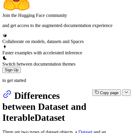
Join the Hugging Face community
and get access to the augmented documentation experience
Collaborate on models, datasets and Spaces
Faster examples with accelerated inference
Switch between documentation themes
Sign Up
to get started
Differences
Copy page
between Dataset and
IterableDataset
There are two types of dataset objects, a
Dataset
and an