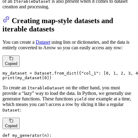
of an
is also present when it comes to dataset
IterableDataset
creation and processing.
Creating map-style datasets and
iterable datasets
You can create a
Dataset
using lists or dictionaries, and the data is
entirely converted to Arrow so you can easily access any row:
Copied
my_dataset = Dataset.from_dict({
"col_1"
: [
0
, 
1
, 
2
, 
3
, 
4
print
(my_dataset[
0
])
To create an
on the other hand, you must
IterableDataset
provide a “lazy” way to load the data. In Python, we generally use
generator functions. These functions
one example at a time,
yield
which means you can’t access a row by slicing it like a regular
:
Dataset
Copied
def
my_generator
(
n
):
