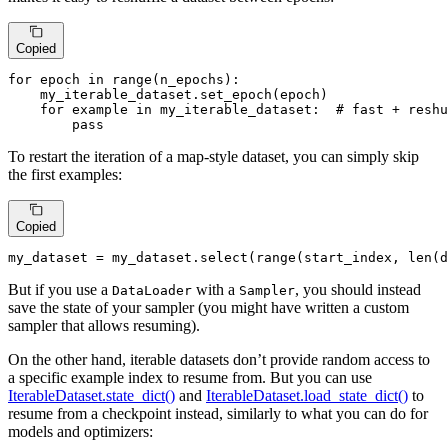
Copied
for
 epoch 
in
range
(n_epochs):

    my_iterable_dataset.set_epoch(epoch)

for
 example 
in
 my_iterable_dataset:  
# fast + resh
pass
To restart the iteration of a map-style dataset, you can simply skip
the first examples:
Copied
my_dataset = my_dataset.select(
range
(start_index, 
len
(d
But if you use a
with a
, you should instead
DataLoader
Sampler
save the state of your sampler (you might have written a custom
sampler that allows resuming).
On the other hand, iterable datasets don’t provide random access to
a specific example index to resume from. But you can use
IterableDataset.state_dict()
and
IterableDataset.load_state_dict()
to
resume from a checkpoint instead, similarly to what you can do for
models and optimizers: