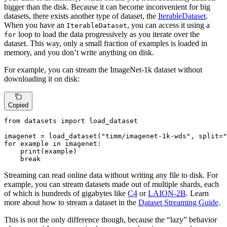
bigger than the disk. Because it can become inconvenient for big
datasets, there exists another type of dataset, the
IterableDataset
.
When you have an
, you can access it using a
IterableDataset
loop to load the data progressively as you iterate over the
for
dataset. This way, only a small fraction of examples is loaded in
memory, and you don’t write anything on disk.
For example, you can stream the ImageNet-1k dataset without
downloading it on disk:
Copied
from
 datasets 
import
 load_dataset

imagenet = load_dataset(
"timm/imagenet-1k-wds"
, split=
"
for
 example 
in
 imagenet:

print
(example)

break
Streaming can read online data without writing any file to disk. For
example, you can stream datasets made out of multiple shards, each
of which is hundreds of gigabytes like
C4
or
LAION-2B
. Learn
more about how to stream a dataset in the
Dataset Streaming Guide
.
This is not the only difference though, because the “lazy” behavior