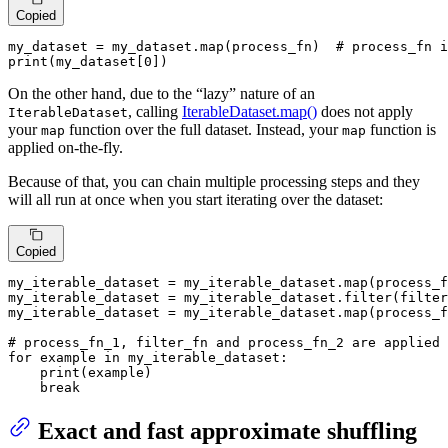
Copied
my_dataset = my_dataset.
map
(process_fn)  
# process_fn i
print
(my_dataset[
0
])
On the other hand, due to the “lazy” nature of an
, calling
IterableDataset.map()
does not apply
IterableDataset
your
function over the full dataset. Instead, your
function is
map
map
applied on-the-fly.
Because of that, you can chain multiple processing steps and they
will all run at once when you start iterating over the dataset:
Copied
my_iterable_dataset = my_iterable_dataset.
map
(process_f
my_iterable_dataset = my_iterable_dataset.
filter
(filter
my_iterable_dataset = my_iterable_dataset.
map
(process_f
# process_fn_1, filter_fn and process_fn_2 are applied 
for
 example 
in
 my_iterable_dataset:  

print
(example)

break
Exact and fast approximate shuffling