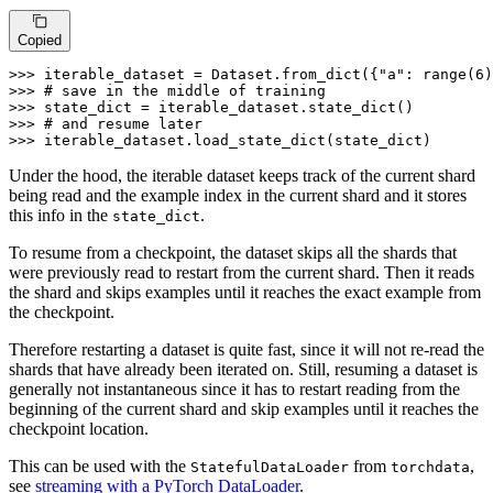
Copied
>>> 
iterable_dataset = Dataset.from_dict({
"a"
: 
range
(
6
)
>>> 
# save in the middle of training
>>> 
>>> 
# and resume later
>>> 
iterable_dataset.load_state_dict(state_dict)
Under the hood, the iterable dataset keeps track of the current shard
being read and the example index in the current shard and it stores
this info in the
.
state_dict
To resume from a checkpoint, the dataset skips all the shards that
were previously read to restart from the current shard. Then it reads
the shard and skips examples until it reaches the exact example from
the checkpoint.
Therefore restarting a dataset is quite fast, since it will not re-read the
shards that have already been iterated on. Still, resuming a dataset is
generally not instantaneous since it has to restart reading from the
beginning of the current shard and skip examples until it reaches the
checkpoint location.
This can be used with the
from
,
StatefulDataLoader
torchdata
see
streaming with a PyTorch DataLoader
.