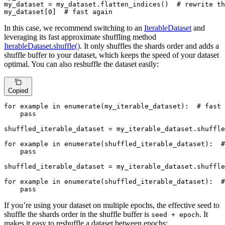
my_dataset = my_dataset.flatten_indices()  
# rewrite th
my_dataset[
0
]  
# fast again
In this case, we recommend switching to an
IterableDataset
and
leveraging its fast approximate shuffling method
IterableDataset.shuffle()
. It only shuffles the shards order and adds a
shuffle buffer to your dataset, which keeps the speed of your dataset
optimal. You can also reshuffle the dataset easily:
Copied
for
 example 
in
enumerate
(my_iterable_dataset):  
# fast
pass
shuffled_iterable_dataset = my_iterable_dataset.shuffle
for
 example 
in
enumerate
(shuffled_iterable_dataset):  
#
pass
shuffled_iterable_dataset = my_iterable_dataset.shuffle
for
 example 
in
enumerate
(shuffled_iterable_dataset):  
#
pass
If you’re using your dataset on multiple epochs, the effective seed to
shuffle the shards order in the shuffle buffer is
. It
seed + epoch
makes it easy to reshuffle a dataset between epochs: