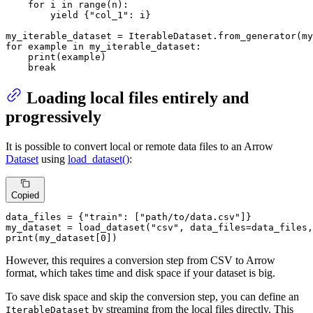
for
 i 
in
range
(n):

yield
 {
"col_1"
: i}

my_iterable_dataset = IterableDataset.from_generator(my
for
 example 
in
 my_iterable_dataset:

print
(example)

break
Loading local files entirely and
progressively
It is possible to convert local or remote data files to an Arrow
Dataset
using
load_dataset()
:
Copied
data_files = {
"train"
: [
"path/to/data.csv"
]}

my_dataset = load_dataset(
"csv"
, data_files=data_files,
print
(my_dataset[
0
])
However, this requires a conversion step from CSV to Arrow
format, which takes time and disk space if your dataset is big.
To save disk space and skip the conversion step, you can define an
by streaming from the local files directly. This
IterableDataset