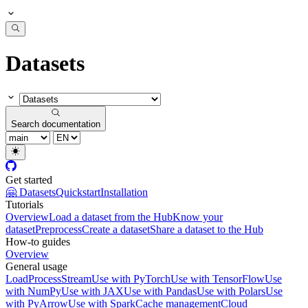
Datasets
Search documentation
Get started
🤗 Datasets
Quickstart
Installation
Tutorials
Overview
Load a dataset from the Hub
Know your
dataset
Preprocess
Create a dataset
Share a dataset to the Hub
How-to guides
Overview
General usage
Load
Process
Stream
Use with PyTorch
Use with TensorFlow
Use
with NumPy
Use with JAX
Use with Pandas
Use with Polars
Use
with PyArrow
Use with Spark
Cache management
Cloud