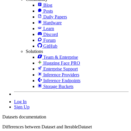
Blog
Posts
Daily Papers
Hardware
Learn
Discord
Forum
GitHub
Solutions
Team & Enterprise
Hugging Face PRO
Enterprise Support
Inference Providers
Inference Endpoints
Storage Buckets
Log In
Sign Up
Datasets documentation
Differences between Dataset and IterableDataset