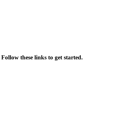
 Follow these links to get started.