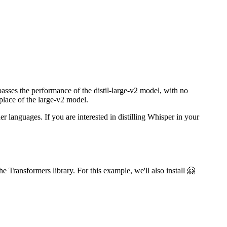
sses the performance of the distil-large-v2 model, with no
place of the large-v2 model.
 languages. If you are interested in distilling Whisper in your
e Transformers library. For this example, we'll also install 🤗