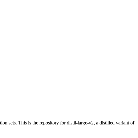
on sets. This is the repository for distil-large-v2, a distilled variant of