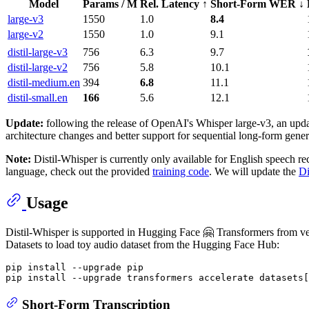
Model
Params / M
Rel. Latency ↑
Short-Form WER ↓
large-v3
1550
1.0
8.4
large-v2
1550
1.0
9.1
distil-large-v3
756
6.3
9.7
distil-large-v2
756
5.8
10.1
distil-medium.en
394
6.8
11.1
distil-small.en
166
5.6
12.1
Update:
following the release of OpenAI's Whisper large-v3, an upd
architecture changes and better support for sequential long-form gene
Note:
Distil-Whisper is currently only available for English speech re
language, check out the provided
training code
. We will update the
Di
Usage
Distil-Whisper is supported in Hugging Face 🤗 Transformers from versio
Datasets to load toy audio dataset from the Hugging Face Hub:
pip install --upgrade pip

Short-Form Transcription