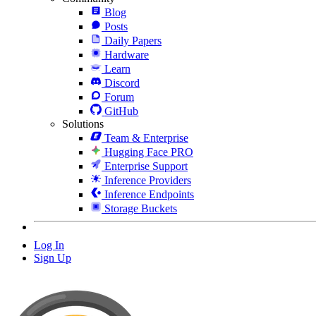
Blog
Posts
Daily Papers
Hardware
Learn
Discord
Forum
GitHub
Solutions
Team & Enterprise
Hugging Face PRO
Enterprise Support
Inference Providers
Inference Endpoints
Storage Buckets
Log In
Sign Up