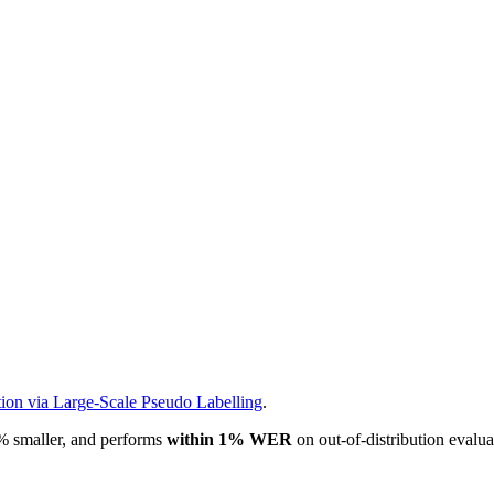
ion via Large-Scale Pseudo Labelling
.
% smaller, and performs
within 1% WER
on out-of-distribution evaluati