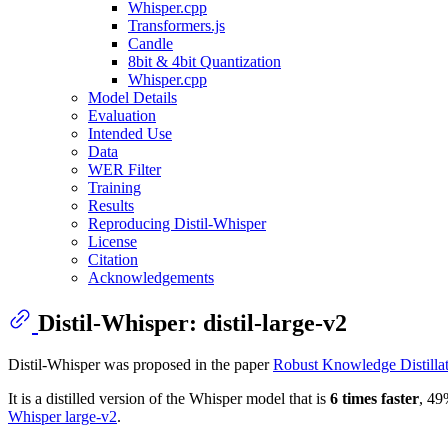
Whisper.cpp
Transformers.js
Candle
8bit & 4bit Quantization
Whisper.cpp
Model Details
Evaluation
Intended Use
Data
WER Filter
Training
Results
Reproducing Distil-Whisper
License
Citation
Acknowledgements
Distil-Whisper: distil-large-v2
Distil-Whisper was proposed in the paper
Robust Knowledge Distillat
It is a distilled version of the Whisper model that is
6 times faster
, 49
Whisper large-v2
.