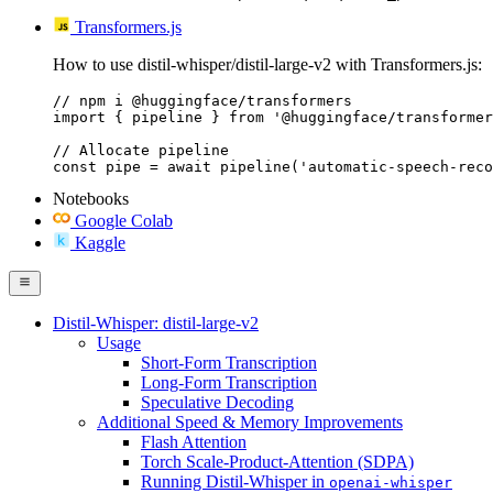
Transformers.js
How to use distil-whisper/distil-large-v2 with Transformers.js:
// npm i @huggingface/transformers

import { pipeline } from '@huggingface/transformer
// Allocate pipeline

const pipe = await pipeline('automatic-speech-reco
Notebooks
Google Colab
Kaggle
Distil-Whisper: distil-large-v2
Usage
Short-Form Transcription
Long-Form Transcription
Speculative Decoding
Additional Speed & Memory Improvements
Flash Attention
Torch Scale-Product-Attention (SDPA)
Running Distil-Whisper in
openai-whisper