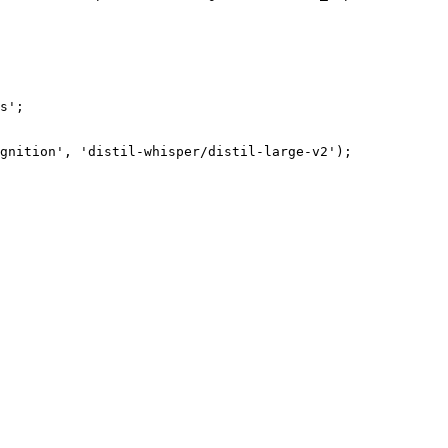
s';

gnition', 'distil-whisper/distil-large-v2');