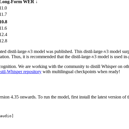
Long-Form WER ↓
11.0
11.7
10.8
11.6
12.4
12.8
ated
distil-large-v3
model was published. This
distil-large-v3
model surpa
ration. Thus, it is recommended that the
distil-large-v3
model is used in-
cognition. We are working with the community to distill Whisper on other
stil-Whisper repository
with multilingual checkpoints when ready!
n 4.35 onwards. To run the model, first install the latest version of th