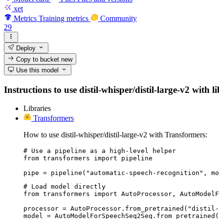
xet
Metrics
Training metrics
Community
29
Deploy
Copy to bucket
new
Use this model
Instructions to use distil-whisper/distil-large-v2 with 
Libraries
Transformers
How to use distil-whisper/distil-large-v2 with Transformers:
# Use a pipeline as a high-level helper

from transformers import pipeline

pipe = pipeline("automatic-speech-recognition", mo
# Load model directly

from transformers import AutoProcessor, AutoModelF
processor = AutoProcessor.from_pretrained("distil-
model = AutoModelForSpeechSeq2Seq.from_pretrained(