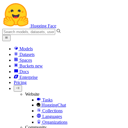
Hugging Face
Models
Datasets
Spaces
Buckets
new
Docs
Enterprise
Pricing
Website
Tasks
HuggingChat
Collections
Languages
Organizations
Community