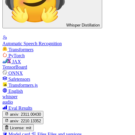
Whisper Distillation
Automatic Speech Recognition
Transformers
PyTorch
JAX
TensorBoard
ONNX
Safetensors
Transformers.js
English
whisper
audio
Eval Results
arxiv:
2311.00430
arxiv:
2210.13352
License:
mit
Model card
Files
Files and versions