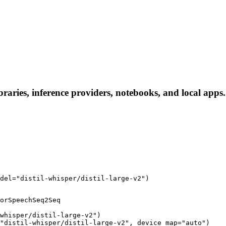
libraries, inference providers, notebooks, and local apps.
del="distil-whisper/distil-large-v2")
orSpeechSeq2Seq

whisper/distil-large-v2")

"distil-whisper/distil-large-v2", device_map="auto")