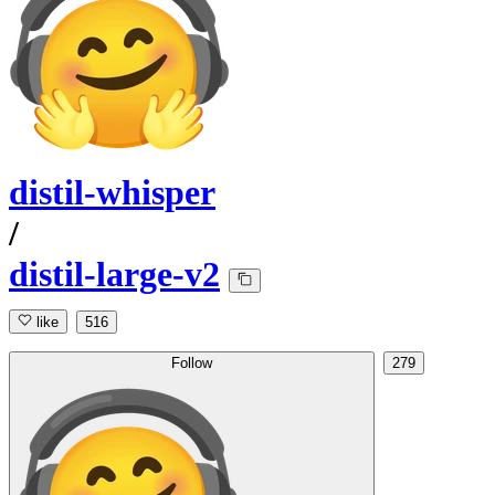
distil-whisper
/
distil-large-v2
like
516
Follow
279