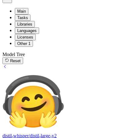
Main
Tasks
Libraries
Languages
Licenses
Other
1
Model Tree
Reset
distil-whisper/distil-large-v2