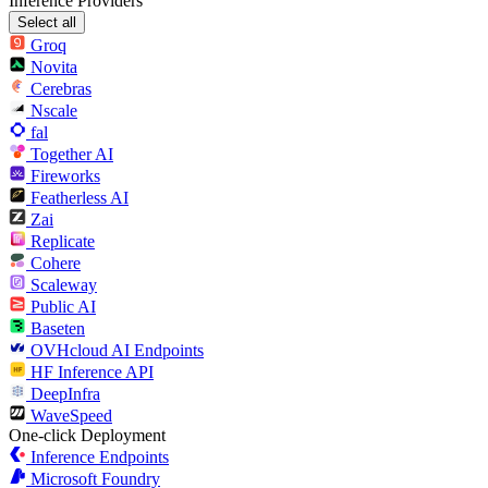
Inference Providers
Select all
Groq
Novita
Cerebras
Nscale
fal
Together AI
Fireworks
Featherless AI
Zai
Replicate
Cohere
Scaleway
Public AI
Baseten
OVHcloud AI Endpoints
HF Inference API
DeepInfra
WaveSpeed
One-click Deployment
Inference Endpoints
Microsoft Foundry