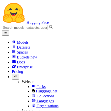
Hugging Face
Models
Datasets
Spaces
Buckets
new
Docs
Enterprise
Pricing
Website
Tasks
HuggingChat
Collections
Languages
Organizations
Community