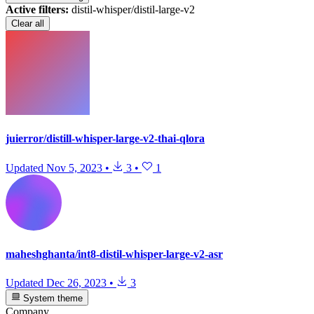
Active filters:
distil-whisper/distil-large-v2
Clear all
juierror/distill-whisper-large-v2-thai-qlora
Updated
Nov 5, 2023
•
3
•
1
maheshghanta/int8-distil-whisper-large-v2-asr
Updated
Dec 26, 2023
•
3
System theme
Company