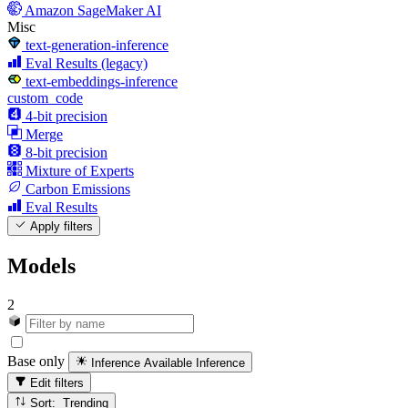
Amazon SageMaker AI
Misc
text-generation-inference
Eval Results (legacy)
text-embeddings-inference
custom_code
4-bit precision
Merge
8-bit precision
Mixture of Experts
Carbon Emissions
Eval Results
Apply filters
Models
2
Base only
Inference Available
Inference
Edit filters
Sort: Trending