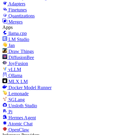
Adapters
Finetunes
Quantizations
Merges
Apps
llama.cpp
LM Studio
Jan
Draw Things
DiffusionBee
JoyFusion
vLLM
Ollama
MLX LM
Docker Model Runner
Lemonade
SGLang
Unsloth Studio
Pi
Hermes Agent
Atomic Chat
OpenClaw