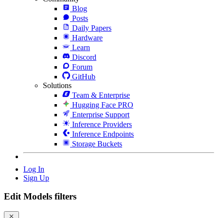
Blog
Posts
Daily Papers
Hardware
Learn
Discord
Forum
GitHub
Solutions
Team & Enterprise
Hugging Face PRO
Enterprise Support
Inference Providers
Inference Endpoints
Storage Buckets
Log In
Sign Up
Edit Models filters