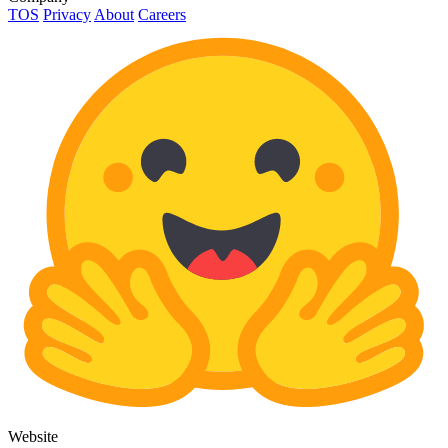
TOS
Privacy
About
Careers
Website