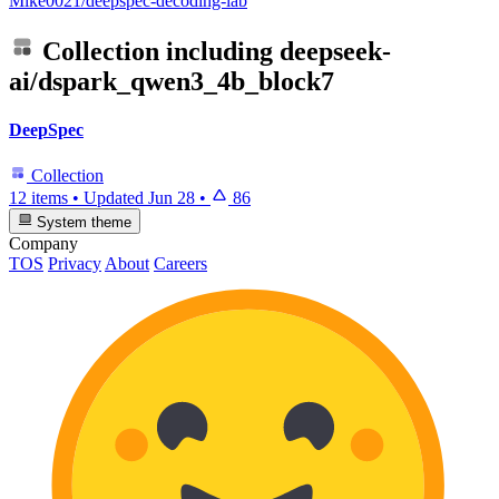
Mike0021/deepspec-decoding-lab
Collection including
deepseek-
ai/dspark_qwen3_4b_block7
DeepSpec
Collection
12 items
•
Updated
Jun 28
•
86
System theme
Company
TOS
Privacy
About
Careers