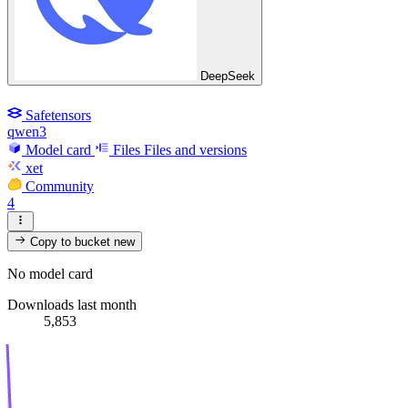
DeepSeek
Safetensors
qwen3
Model card
Files
Files and versions
xet
Community
4
Copy to bucket
new
No model card
Downloads last month
5,853