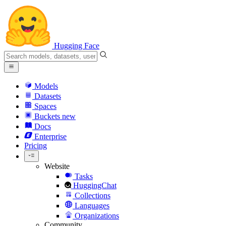
Hugging Face
Models
Datasets
Spaces
Buckets
new
Docs
Enterprise
Pricing
Website
Tasks
HuggingChat
Collections
Languages
Organizations
Community