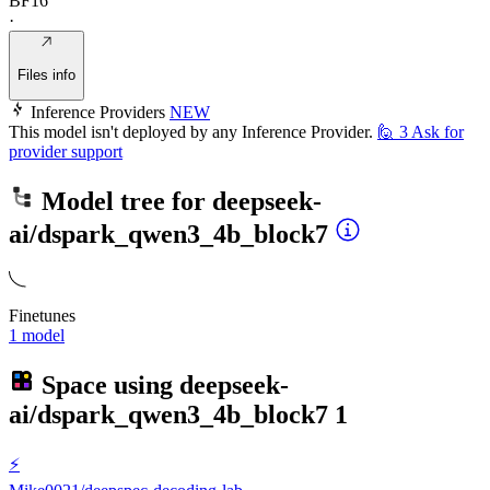
BF16
·
Files info
Inference Providers
NEW
This model isn't deployed by any Inference Provider.
🙋
3
Ask for
provider support
Model tree for
deepseek-
ai/dspark_qwen3_4b_block7
Finetunes
1 model
Space using
deepseek-
ai/dspark_qwen3_4b_block7
1
⚡