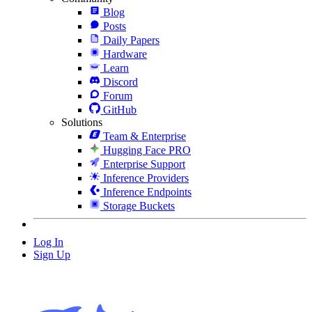
Blog
Posts
Daily Papers
Hardware
Learn
Discord
Forum
GitHub
Solutions
Team & Enterprise
Hugging Face PRO
Enterprise Support
Inference Providers
Inference Endpoints
Storage Buckets
Log In
Sign Up