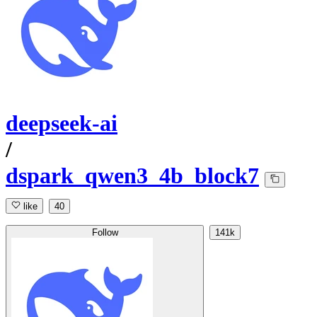
deepseek-ai
/
dspark_qwen3_4b_block7
like
40
Follow
141k