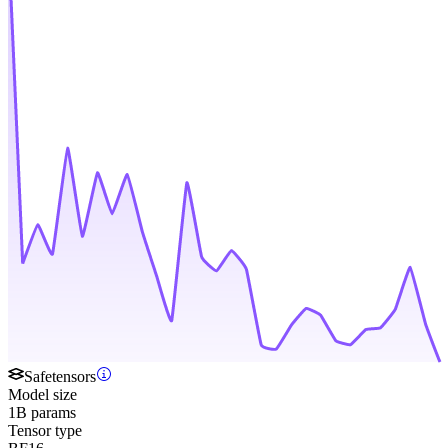
Safetensors
Model size
1B params
Tensor type