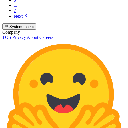
3
...
7
Next
System theme
Company
TOS
Privacy
About
Careers