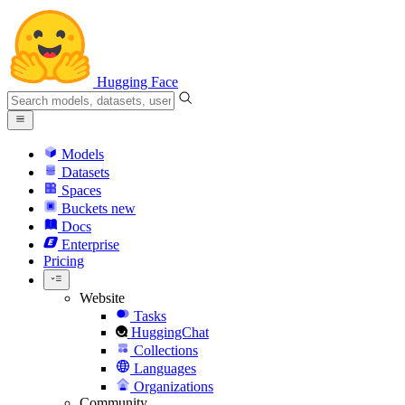
Hugging Face
Models
Datasets
Spaces
Buckets
new
Docs
Enterprise
Pricing
Website
Tasks
HuggingChat
Collections
Languages
Organizations
Community