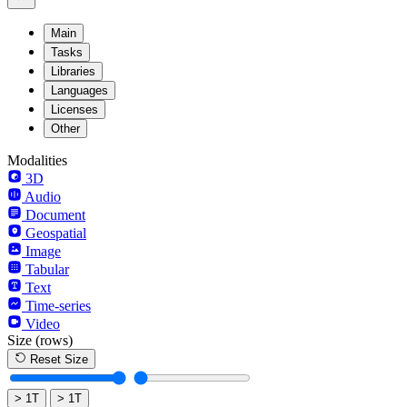
Main
Tasks
Libraries
Languages
Licenses
Other
Modalities
3D
Audio
Document
Geospatial
Image
Tabular
Text
Time-series
Video
Size
(rows)
Reset Size
> 1T
> 1T