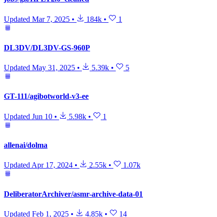
Updated
Mar 7, 2025
•
184k
•
1
DL3DV/DL3DV-GS-960P
Updated
May 31, 2025
•
5.39k
•
5
GT-111/agibotworld-v3-ee
Updated
Jun 10
•
5.98k
•
1
allenai/dolma
Updated
Apr 17, 2024
•
2.55k
•
1.07k
DeliberatorArchiver/asmr-archive-data-01
Updated
Feb 1, 2025
•
4.85k
•
14