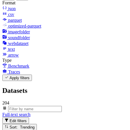
Format
json
csv
parquet
optimized-parquet
imagefolder
soundfolder
webdataset
text
arrow
Type
Benchmark
Traces
Apply filters
Datasets
204
Full-text search
Edit filters
Sort: Trending