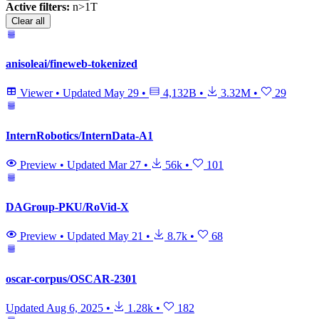
Active filters:
n>1T
Clear all
anisoleai/fineweb-tokenized
Viewer
•
Updated
May 29
•
4,132B
•
3.32M
•
29
InternRobotics/InternData-A1
Preview
•
Updated
Mar 27
•
56k
•
101
DAGroup-PKU/RoVid-X
Preview
•
Updated
May 21
•
8.7k
•
68
oscar-corpus/OSCAR-2301
Updated
Aug 6, 2025
•
1.28k
•
182