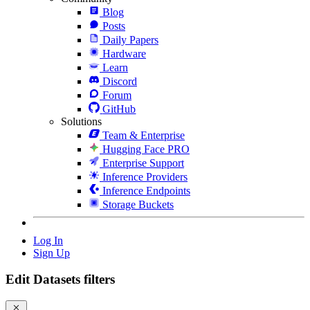
Blog
Posts
Daily Papers
Hardware
Learn
Discord
Forum
GitHub
Solutions
Team & Enterprise
Hugging Face PRO
Enterprise Support
Inference Providers
Inference Endpoints
Storage Buckets
Log In
Sign Up
Edit Datasets filters