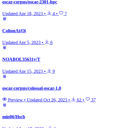
oscar-corpus/oscar-2301-hpc
Updated
Apr 18, 2023
•
4
•
7
ColtonAi/Oi
Updated
Apr 5, 2023
•
6
NOABOL35631y/T
Updated
Apr 15, 2023
•
9
oscar-corpus/colossal-oscar-1.0
Preview
•
Updated
Oct 26, 2023
•
62
•
37
min06/Hscb