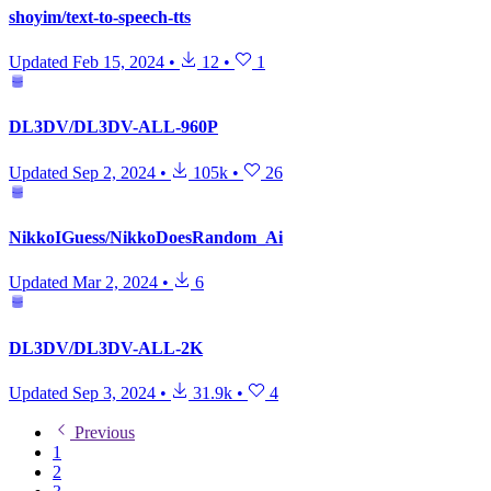
shoyim/text-to-speech-tts
Updated
Feb 15, 2024
•
12
•
1
DL3DV/DL3DV-ALL-960P
Updated
Sep 2, 2024
•
105k
•
26
NikkoIGuess/NikkoDoesRandom_Ai
Updated
Mar 2, 2024
•
6
DL3DV/DL3DV-ALL-2K
Updated
Sep 3, 2024
•
31.9k
•
4
Previous
1
2