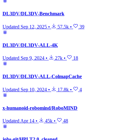
DL3DV/DL3DV-Benchmark
Updated
Sep 12, 2025
•
57.5k
•
39
DL3DV/DL3DV-ALL-4K
Updated
Sep 9, 2024
•
27k
•
18
DL3DV/DL3DV-ALL-ColmapCache
Updated
Sep 10, 2024
•
17.8k
•
4
x-humanoid-robomind/RoboMIND
Updated
Apr 14
•
45k
•
48
jobs-git/HPLT2.0_cleaned