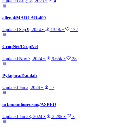
Updated
Aug 18, 2023
•
4
allenai/MADLAD-400
Updated
Sep 9, 2024
•
13.9k
•
172
CropNet/CropNet
Updated
Nov 3, 2024
•
9.65k
•
28
Pytagora/Datalab
Updated
Jan 2, 2024
•
17
urbanaudiosensing/ASPED
Updated
Jan 23, 2024
•
2.29k
•
3