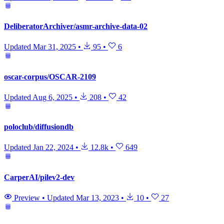
DeliberatorArchiver/asmr-archive-data-02
Updated
Mar 31, 2025
•
95
•
6
oscar-corpus/OSCAR-2109
Updated
Aug 6, 2025
•
208
•
42
poloclub/diffusiondb
Updated
Jan 22, 2024
•
12.8k
•
649
CarperAI/pilev2-dev
Preview
•
Updated
Mar 13, 2023
•
10
•
27