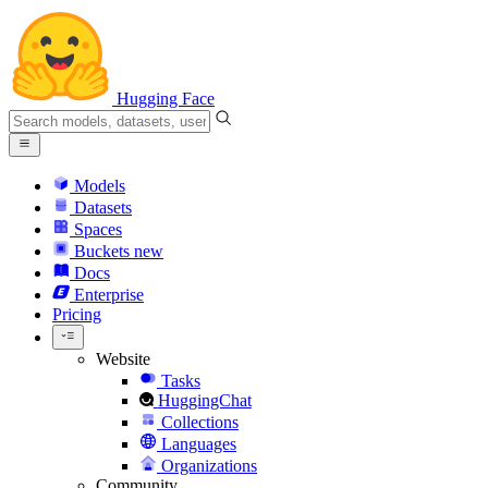
Hugging Face
Models
Datasets
Spaces
Buckets
new
Docs
Enterprise
Pricing
Website
Tasks
HuggingChat
Collections
Languages
Organizations
Community