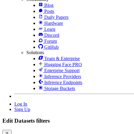
Blog
Posts
Daily Papers
Hardware
Learn
Discord
Forum
GitHub
Solutions
Team & Enterprise
Hugging Face PRO
Enterprise Support
Inference Providers
Inference Endpoints
Storage Buckets
Log In
Sign Up
Edit Datasets filters