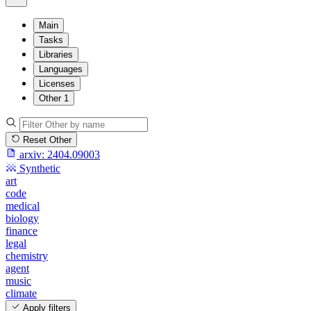
Main
Tasks
Libraries
Languages
Licenses
Other
1
Reset Other
arxiv:
2404.09003
Synthetic
art
code
medical
biology
finance
legal
chemistry
agent
music
climate
Apply filters