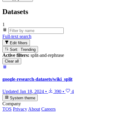
Datasets
1
Full-text search
Edit filters
Sort: Trending
Active filters:
split-and-rephrase
Clear all
google-research-datasets/wiki_split
Updated
Jan 18, 2024
•
390
•
4
System theme
Company
TOS
Privacy
About
Careers