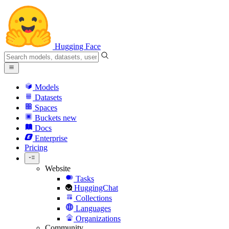
Hugging Face
Models
Datasets
Spaces
Buckets
new
Docs
Enterprise
Pricing
Website
Tasks
HuggingChat
Collections
Languages
Organizations
Community