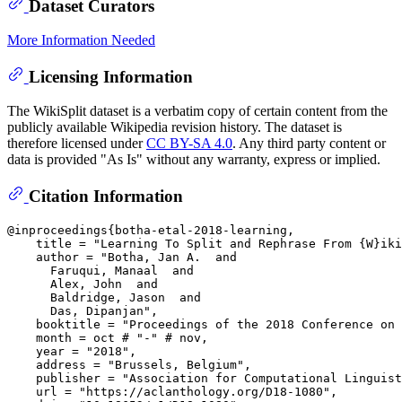
Dataset Curators
More Information Needed
Licensing Information
The WikiSplit dataset is a verbatim copy of certain content from the
publicly available Wikipedia revision history. The dataset is
therefore licensed under
CC BY-SA 4.0
. Any third party content or
data is provided "As Is" without any warranty, express or implied.
Citation Information
@inproceedings{botha-etal-2018-learning,

    title = "Learning To Split and Rephrase From {W}iki
    author = "Botha, Jan A.  and

      Faruqui, Manaal  and

      Alex, John  and

      Baldridge, Jason  and

      Das, Dipanjan",

    booktitle = "Proceedings of the 2018 Conference on 
    month = oct # "-" # nov,

    year = "2018",

    address = "Brussels, Belgium",

    publisher = "Association for Computational Linguist
    url = "https://aclanthology.org/D18-1080",
