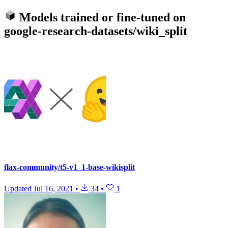
Models trained or fine-tuned on
google-research-datasets/wiki_split
flax-community/t5-v1_1-base-wikisplit
Updated
Jul 16, 2021
•
34
•
1