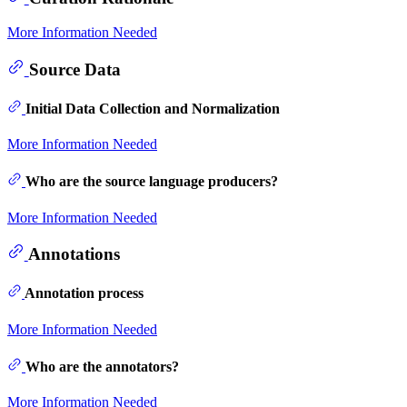
More Information Needed
Source Data
Initial Data Collection and Normalization
More Information Needed
Who are the source language producers?
More Information Needed
Annotations
Annotation process
More Information Needed
Who are the annotators?
More Information Needed