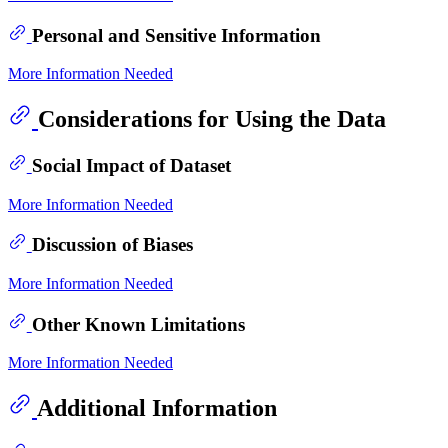
Personal and Sensitive Information
More Information Needed
Considerations for Using the Data
Social Impact of Dataset
More Information Needed
Discussion of Biases
More Information Needed
Other Known Limitations
More Information Needed
Additional Information