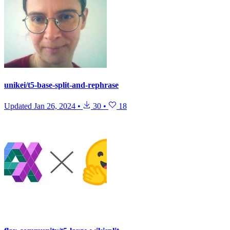
unikei/t5-base-split-and-rephrase
Updated
Jan 26, 2024
•
30
•
18