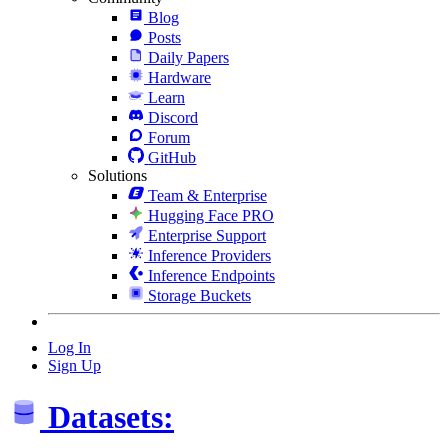
Blog
Posts
Daily Papers
Hardware
Learn
Discord
Forum
GitHub
Solutions
Team & Enterprise
Hugging Face PRO
Enterprise Support
Inference Providers
Inference Endpoints
Storage Buckets
Log In
Sign Up
Datasets: