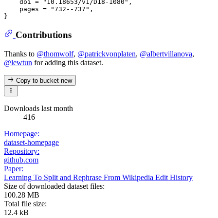
    doi = "10.18653/v1/D18-1080",

    pages = "732--737",

Contributions
Thanks to
@thomwolf
,
@patrickvonplaten
,
@albertvillanova
,
@lewtun
for adding this dataset.
Copy to bucket
new
Downloads last month
416
Homepage:
dataset-homepage
Repository:
github.com
Paper:
Learning To Split and Rephrase From Wikipedia Edit History
Size of downloaded dataset files:
100.28 MB
Total file size:
12.4 kB