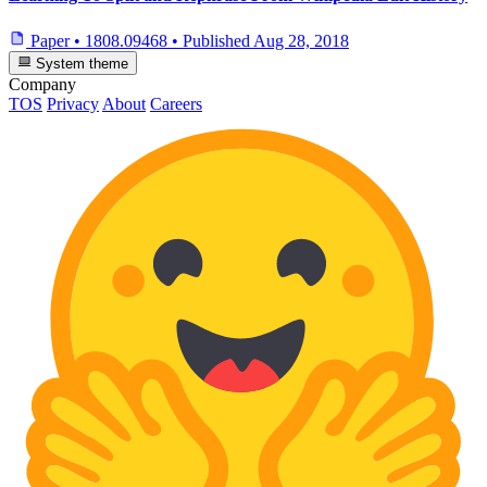
Paper
•
1808.09468
•
Published
Aug 28, 2018
System theme
Company
TOS
Privacy
About
Careers