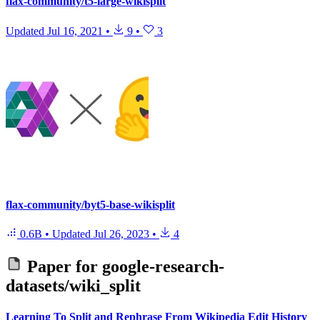
flax-community/t5-large-wikisplit
Updated
Jul 16, 2021
•
9
•
3
flax-community/byt5-base-wikisplit
0.6B
•
Updated
Jul 26, 2023
•
4
Paper for
google-research-
datasets/wiki_split
Learning To Split and Rephrase From Wikipedia Edit History