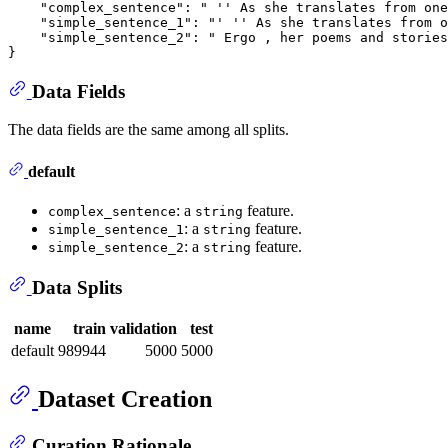
    "complex_sentence": " '' As she translates from one
    "simple_sentence_1": "' '' As she translates from o
    "simple_sentence_2": " Ergo , her poems and stories
Data Fields
The data fields are the same among all splits.
default
: a
feature.
complex_sentence
string
: a
feature.
simple_sentence_1
string
: a
feature.
simple_sentence_2
string
Data Splits
name
train
validation
test
default
989944
5000
5000
Dataset Creation
Curation Rationale