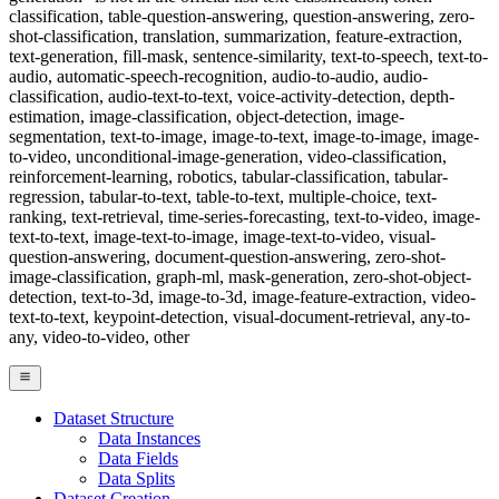
classification, table-question-answering, question-answering, zero-
shot-classification, translation, summarization, feature-extraction,
text-generation, fill-mask, sentence-similarity, text-to-speech, text-to-
audio, automatic-speech-recognition, audio-to-audio, audio-
classification, audio-text-to-text, voice-activity-detection, depth-
estimation, image-classification, object-detection, image-
segmentation, text-to-image, image-to-text, image-to-image, image-
to-video, unconditional-image-generation, video-classification,
reinforcement-learning, robotics, tabular-classification, tabular-
regression, tabular-to-text, table-to-text, multiple-choice, text-
ranking, text-retrieval, time-series-forecasting, text-to-video, image-
text-to-text, image-text-to-image, image-text-to-video, visual-
question-answering, document-question-answering, zero-shot-
image-classification, graph-ml, mask-generation, zero-shot-object-
detection, text-to-3d, image-to-3d, image-feature-extraction, video-
text-to-text, keypoint-detection, visual-document-retrieval, any-to-
any, video-to-video, other
Dataset Structure
Data Instances
Data Fields
Data Splits
Dataset Creation