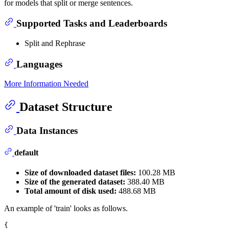
for models that split or merge sentences.
Supported Tasks and Leaderboards
Split and Rephrase
Languages
More Information Needed
Dataset Structure
Data Instances
default
Size of downloaded dataset files:
100.28 MB
Size of the generated dataset:
388.40 MB
Total amount of disk used:
488.68 MB
An example of 'train' looks as follows.
{
