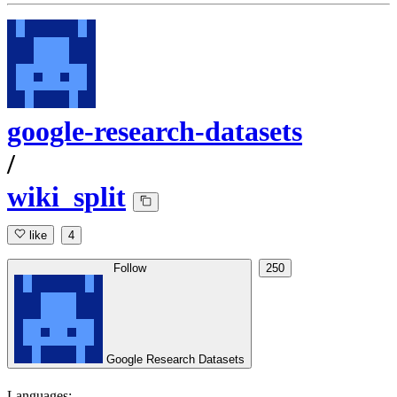
google-research-datasets
/
wiki_split
like
4
Follow
250
Google Research Datasets
Languages: