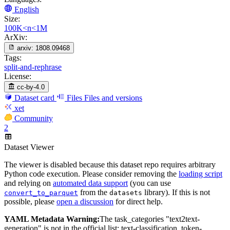
English
Size:
100K<n<1M
ArXiv:
arxiv:
1808.09468
Tags:
split-and-rephrase
License:
cc-by-4.0
Dataset card
Files
Files and versions
xet
Community
2
Dataset Viewer
The viewer is disabled because this dataset repo requires arbitrary
Python code execution. Please consider removing the
loading script
and relying on
automated data support
(you can use
from the
library). If this is not
convert_to_parquet
datasets
possible, please
open a discussion
for direct help.
YAML Metadata Warning:
The task_categories "text2text-
generation" is not in the official list: text-classification, token-