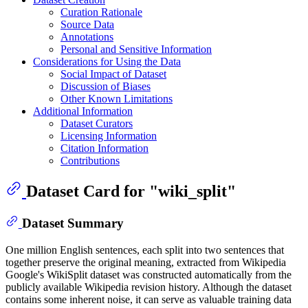
Curation Rationale
Source Data
Annotations
Personal and Sensitive Information
Considerations for Using the Data
Social Impact of Dataset
Discussion of Biases
Other Known Limitations
Additional Information
Dataset Curators
Licensing Information
Citation Information
Contributions
Dataset Card for "wiki_split"
Dataset Summary
One million English sentences, each split into two sentences that
together preserve the original meaning, extracted from Wikipedia
Google's WikiSplit dataset was constructed automatically from the
publicly available Wikipedia revision history. Although the dataset
contains some inherent noise, it can serve as valuable training data