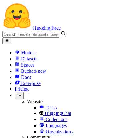
Hugging Face
Models
Datasets
Spaces
Buckets
new
Docs
Enterprise
Pricing
Website
Tasks
HuggingChat
Collections
Languages
Organizations
Community