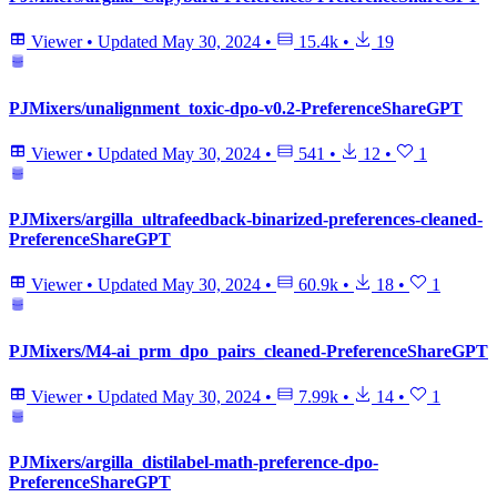
Viewer
•
Updated
May 30, 2024
•
15.4k
•
19
PJMixers/unalignment_toxic-dpo-v0.2-PreferenceShareGPT
Viewer
•
Updated
May 30, 2024
•
541
•
12
•
1
PJMixers/argilla_ultrafeedback-binarized-preferences-cleaned-
PreferenceShareGPT
Viewer
•
Updated
May 30, 2024
•
60.9k
•
18
•
1
PJMixers/M4-ai_prm_dpo_pairs_cleaned-PreferenceShareGPT
Viewer
•
Updated
May 30, 2024
•
7.99k
•
14
•
1
PJMixers/argilla_distilabel-math-preference-dpo-
PreferenceShareGPT