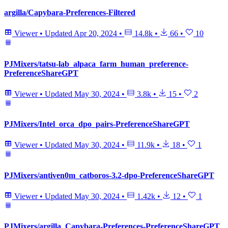
argilla/Capybara-Preferences-Filtered
Viewer
•
Updated
Apr 20, 2024
•
14.8k
•
66
•
10
PJMixers/tatsu-lab_alpaca_farm_human_preference-
PreferenceShareGPT
Viewer
•
Updated
May 30, 2024
•
3.8k
•
15
•
2
PJMixers/Intel_orca_dpo_pairs-PreferenceShareGPT
Viewer
•
Updated
May 30, 2024
•
11.9k
•
18
•
1
PJMixers/antiven0m_catboros-3.2-dpo-PreferenceShareGPT
Viewer
•
Updated
May 30, 2024
•
1.42k
•
12
•
1
PJMixers/argilla_Capybara-Preferences-PreferenceShareGPT