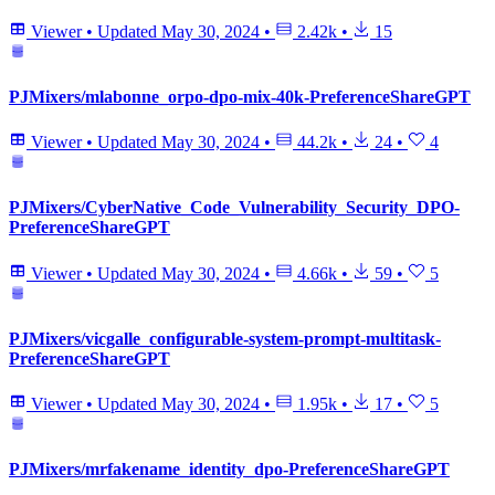
Viewer
•
Updated
May 30, 2024
•
2.42k
•
15
PJMixers/mlabonne_orpo-dpo-mix-40k-PreferenceShareGPT
Viewer
•
Updated
May 30, 2024
•
44.2k
•
24
•
4
PJMixers/CyberNative_Code_Vulnerability_Security_DPO-
PreferenceShareGPT
Viewer
•
Updated
May 30, 2024
•
4.66k
•
59
•
5
PJMixers/vicgalle_configurable-system-prompt-multitask-
PreferenceShareGPT
Viewer
•
Updated
May 30, 2024
•
1.95k
•
17
•
5
PJMixers/mrfakename_identity_dpo-PreferenceShareGPT