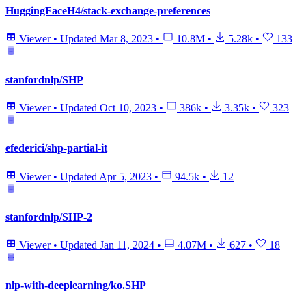
HuggingFaceH4/stack-exchange-preferences
Viewer
•
Updated
Mar 8, 2023
•
10.8M
•
5.28k
•
133
stanfordnlp/SHP
Viewer
•
Updated
Oct 10, 2023
•
386k
•
3.35k
•
323
efederici/shp-partial-it
Viewer
•
Updated
Apr 5, 2023
•
94.5k
•
12
stanfordnlp/SHP-2
Viewer
•
Updated
Jan 11, 2024
•
4.07M
•
627
•
18
nlp-with-deeplearning/ko.SHP