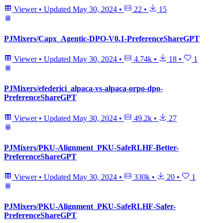
Viewer
•
Updated
May 30, 2024
•
22
•
15
PJMixers/Capx_Agentic-DPO-V0.1-PreferenceShareGPT
Viewer
•
Updated
May 30, 2024
•
4.74k
•
18
•
1
PJMixers/efederici_alpaca-vs-alpaca-orpo-dpo-
PreferenceShareGPT
Viewer
•
Updated
May 30, 2024
•
49.2k
•
27
PJMixers/PKU-Alignment_PKU-SafeRLHF-Better-
PreferenceShareGPT
Viewer
•
Updated
May 30, 2024
•
330k
•
20
•
1
PJMixers/PKU-Alignment_PKU-SafeRLHF-Safer-
PreferenceShareGPT