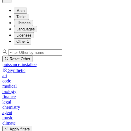
Main
Tasks
Libraries
Languages
Licenses
Other
1
Reset Other
puissance-installee
Synthetic
art
code
medical
biology
finance
legal
chemistry
agent
music
climate
Apply filters