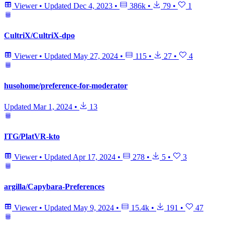
Viewer
•
Updated
Dec 4, 2023
•
386k
•
79
•
1
CultriX/CultriX-dpo
Viewer
•
Updated
May 27, 2024
•
115
•
27
•
4
husohome/preference-for-moderator
Updated
Mar 1, 2024
•
13
ITG/PlatVR-kto
Viewer
•
Updated
Apr 17, 2024
•
278
•
5
•
3
argilla/Capybara-Preferences
Viewer
•
Updated
May 9, 2024
•
15.4k
•
191
•
47