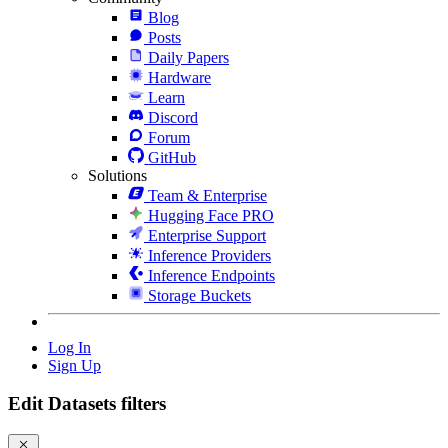
Blog
Posts
Daily Papers
Hardware
Learn
Discord
Forum
GitHub
Solutions
Team & Enterprise
Hugging Face PRO
Enterprise Support
Inference Providers
Inference Endpoints
Storage Buckets
Log In
Sign Up
Edit Datasets filters