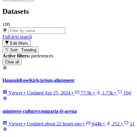
Datasets
100
Full-text search
Edit filters
Sort: Trending
Active filters:
preferences
Clear all
HannahRoseKirk/prism-alignment
Viewer
•
Updated
Apr 25, 2024
•
77.9k
•
1.73k
•
104
ministere-culture/comparia-fr-arena
Viewer
•
Updated
about 22 hours ago
•
644k
•
252
•
11