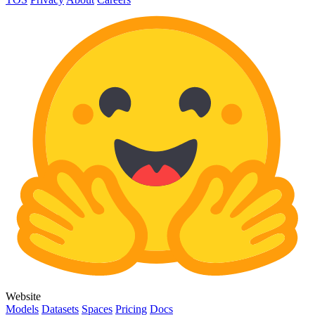
Website
Models
Datasets
Spaces
Pricing
Docs