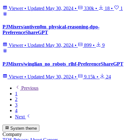
Viewer
•
Updated
May 30, 2024
•
330k
•
18
•
1
PJMixers/antiven0m_physical-reasoning-dpo-
PreferenceShareGPT
Viewer
•
Updated
May 30, 2024
•
899
•
9
PJMixers/winglian_no_robots_rlhf-PreferenceShareGPT
Viewer
•
Updated
May 30, 2024
•
9.15k
•
24
Previous
1
2
3
4
Next
System theme
Company
TOS
Privacy
About
Careers