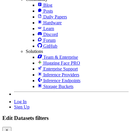
Blog
Posts
Daily Papers
Hardware
Learn
Discord
Forum
GitHub
Solutions
Team & Enterprise
Hugging Face PRO
Enterprise Support
Inference Providers
Inference Endpoints
Storage Buckets
Log In
Sign Up
Edit Datasets filters