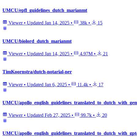
UMCU/epfl_guidelines_dutch_marianmt
Viewer
•
Updated
Jan 14, 2025
•
38k
•
15
UMCU/biolord_dutch_marianmt
Viewer
•
Updated
Jan 14, 2025
•
4.97M
•
21
TimKoornstra/dutch-notarial-ner
Viewer
•
Updated
Jan 6, 2025
•
11.4k
•
17
UMCU/apollo_english_guidelines_translated_to_dutch_with_gemi
Viewer
•
Updated
Feb 27, 2025
•
99.7k
•
20
UMCU/apollo_english_guidelines_translated_to_dutch_with_gpt