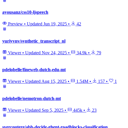
ayousanz/css10-ljspeech
Preview
•
Updated
Jun 19, 2025
•
42
yuriyvnv/synthetic_transcript_nl
Viewer
•
Updated
Nov 24, 2025
•
34.9k
•
79
pdelobelle/fineweb-dutch-edu-mt
Viewer
•
Updated
Aug 15, 2025
•
1.54M
•
157
•
1
pdelobelle/nemotron-dutch-mt
Viewer
•
Updated
Sep 5, 2025
•
445k
•
23
svercoutere/abb-decide-ghent-roadblocks-classification