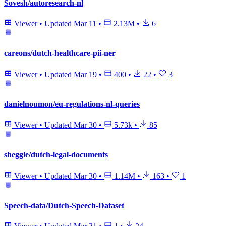
Sovesh/autoresearch-nl
Viewer
•
Updated
Mar 11
•
2.13M
•
6
careons/dutch-healthcare-pii-ner
Viewer
•
Updated
Mar 19
•
400
•
22
•
3
danielnoumon/eu-regulations-nl-queries
Viewer
•
Updated
Mar 30
•
5.73k
•
85
sheggle/dutch-legal-documents
Viewer
•
Updated
Mar 30
•
1.14M
•
163
•
1
Speech-data/Dutch-Speech-Dataset