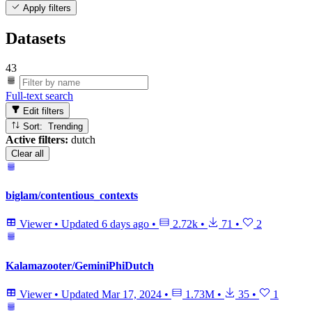
Apply filters
Datasets
43
Full-text search
Edit filters
Sort: Trending
Active filters:
dutch
Clear all
biglam/contentious_contexts
Viewer
•
Updated
6 days ago
•
2.72k
•
71
•
2
Kalamazooter/GeminiPhiDutch
Viewer
•
Updated
Mar 17, 2024
•
1.73M
•
35
•
1