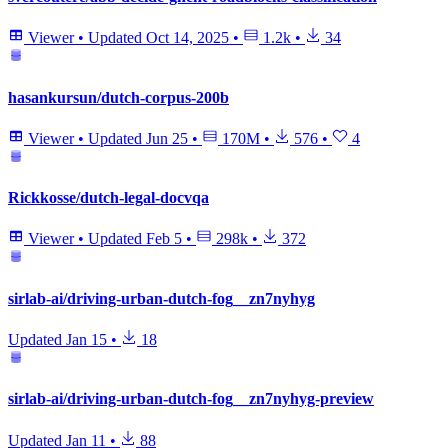
Viewer
•
Updated
Oct 14, 2025
•
1.2k
•
34
hasankursun/dutch-corpus-200b
Viewer
•
Updated
Jun 25
•
170M
•
576
•
4
Rickkosse/dutch-legal-docvqa
Viewer
•
Updated
Feb 5
•
298k
•
372
sirlab-ai/driving-urban-dutch-fog__zn7nyhyg
Updated
Jan 15
•
18
sirlab-ai/driving-urban-dutch-fog__zn7nyhyg-preview
Updated
Jan 11
•
88