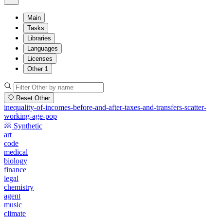
Main
Tasks
Libraries
Languages
Licenses
Other
1
Reset Other
inequality-of-incomes-before-and-after-taxes-and-transfers-scatter-
working-age-pop
Synthetic
art
code
medical
biology
finance
legal
chemistry
agent
music
climate