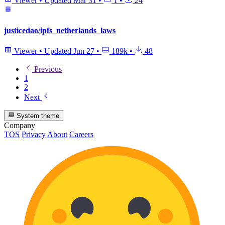
Viewer
•
Updated
Mar 31
•
1
•
24
justicedao/ipfs_netherlands_laws
Viewer
•
Updated
Jun 27
•
189k
•
48
Previous
1
2
Next
System theme
Company
TOS
Privacy
About
Careers