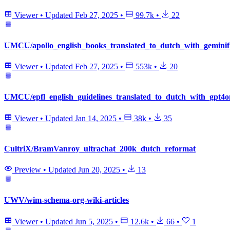
Viewer
•
Updated
Feb 27, 2025
•
99.7k
•
22
UMCU/apollo_english_books_translated_to_dutch_with_geminif
Viewer
•
Updated
Feb 27, 2025
•
553k
•
20
UMCU/epfl_english_guidelines_translated_to_dutch_with_gpt4o
Viewer
•
Updated
Jan 14, 2025
•
38k
•
35
CultriX/BramVanroy_ultrachat_200k_dutch_reformat
Preview
•
Updated
Jun 20, 2025
•
13
UWV/wim-schema-org-wiki-articles
Viewer
•
Updated
Jun 5, 2025
•
12.6k
•
66
•
1