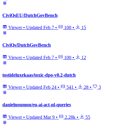
CiviQsEU/DutchGovBench
Viewer
•
Updated
Feb 7
•
100
•
15
CiviQs/DutchGovBench
Viewer
•
Updated
Feb 7
•
100
•
12
tostideluxekaas/toxic-dpo-v0.2-dutch
Viewer
•
Updated
Feb 24
•
541
•
28
•
3
danielnoumon/eu-ai-act-nl-queries
Viewer
•
Updated
Mar 9
•
2.28k
•
55