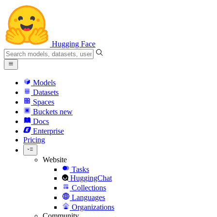
Hugging Face
Models
Datasets
Spaces
Buckets
new
Docs
Enterprise
Pricing
Website
Tasks
HuggingChat
Collections
Languages
Organizations
Community