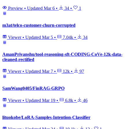
Preview
•
Updated
Mar 6
•
34
•
1
m3at/telco-customer-churn-corrupted
Viewer
•
Updated
Mar 5
•
7.04k
•
34
AmanPriyanshu/tool-reasoning-sft-CODING-CoVe-12k-data-
cleaned-rectified
Viewer
•
Updated
Mar 7
•
12k
•
97
SamWang0405/FinRAG-GRPO
Viewer
•
Updated
Mar 19
•
6.8k
•
46
lituokobe/LoRA-Samples-Intention-Classifier