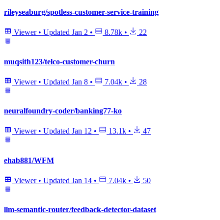
rileyseaburg/spotless-customer-service-training
Viewer
•
Updated
Jan 2
•
8.78k
•
22
muqsith123/telco-customer-churn
Viewer
•
Updated
Jan 8
•
7.04k
•
28
neuralfoundry-coder/banking77-ko
Viewer
•
Updated
Jan 12
•
13.1k
•
47
ehab881/WFM
Viewer
•
Updated
Jan 14
•
7.04k
•
50
llm-semantic-router/feedback-detector-dataset