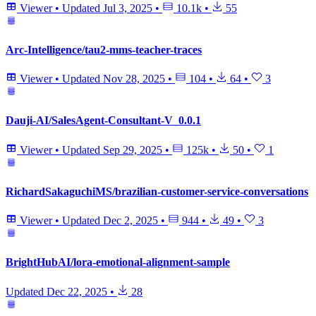
Viewer
•
Updated
Jul 3, 2025
•
10.1k
•
55
Arc-Intelligence/tau2-mms-teacher-traces
Viewer
•
Updated
Nov 28, 2025
•
104
•
64
•
3
Dauji-AI/SalesAgent-Consultant-V_0.0.1
Viewer
•
Updated
Sep 29, 2025
•
125k
•
50
•
1
RichardSakaguchiMS/brazilian-customer-service-conversations
Viewer
•
Updated
Dec 2, 2025
•
944
•
49
•
3
BrightHubAI/lora-emotional-alignment-sample
Updated
Dec 22, 2025
•
28