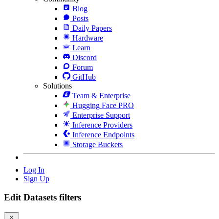
Blog
Posts
Daily Papers
Hardware
Learn
Discord
Forum
GitHub
Solutions
Team & Enterprise
Hugging Face PRO
Enterprise Support
Inference Providers
Inference Endpoints
Storage Buckets
Log In
Sign Up
Edit Datasets filters