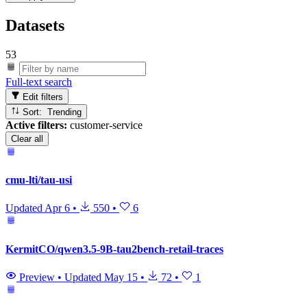
Datasets
53
Full-text search
Edit filters
Sort: Trending
Active filters:
customer-service
Clear all
cmu-lti/tau-usi
Updated
Apr 6
•
550
•
6
KermitCO/qwen3.5-9B-tau2bench-retail-traces
Preview
•
Updated
May 15
•
72
•
1