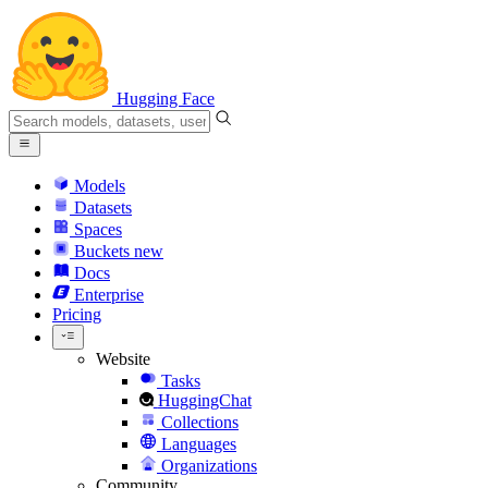
Hugging Face
Models
Datasets
Spaces
Buckets
new
Docs
Enterprise
Pricing
Website
Tasks
HuggingChat
Collections
Languages
Organizations
Community