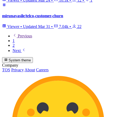
Viewer
•
Updated
Mar 24
•
10.1k
•
12
•
1
mirunavasile/telco-customer-churn
Viewer
•
Updated
Mar 31
•
7.04k
•
22
Previous
1
2
Next
System theme
Company
TOS
Privacy
About
Careers