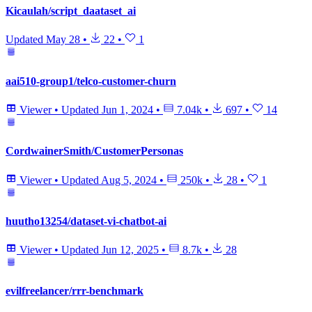
Kicaulah/script_daataset_ai
Updated
May 28
•
22
•
1
aai510-group1/telco-customer-churn
Viewer
•
Updated
Jun 1, 2024
•
7.04k
•
697
•
14
CordwainerSmith/CustomerPersonas
Viewer
•
Updated
Aug 5, 2024
•
250k
•
28
•
1
huutho13254/dataset-vi-chatbot-ai
Viewer
•
Updated
Jun 12, 2025
•
8.7k
•
28
evilfreelancer/rrr-benchmark