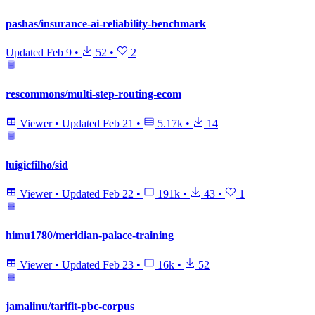
pashas/insurance-ai-reliability-benchmark
Updated
Feb 9
•
52
•
2
rescommons/multi-step-routing-ecom
Viewer
•
Updated
Feb 21
•
5.17k
•
14
luigicfilho/sid
Viewer
•
Updated
Feb 22
•
191k
•
43
•
1
himu1780/meridian-palace-training
Viewer
•
Updated
Feb 23
•
16k
•
52
jamalinu/tarifit-pbc-corpus