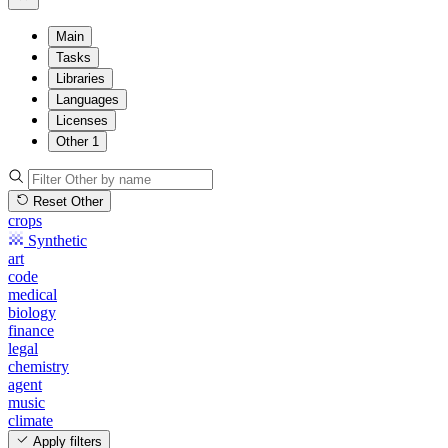
Main
Tasks
Libraries
Languages
Licenses
Other
1
Reset Other
crops
Synthetic
art
code
medical
biology
finance
legal
chemistry
agent
music
climate
Apply filters