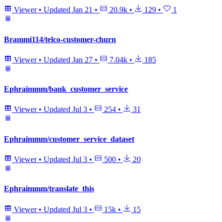
Viewer
•
Updated
Jan 21
•
20.9k
•
129
•
1
Brammi114/telco-customer-churn
Viewer
•
Updated
Jan 27
•
7.04k
•
185
Ephraimmm/bank_customer_service
Viewer
•
Updated
Jul 3
•
254
•
31
Ephraimmm/customer_service_dataset
Viewer
•
Updated
Jul 3
•
500
•
20
Ephraimmm/translate_this
Viewer
•
Updated
Jul 3
•
15k
•
15