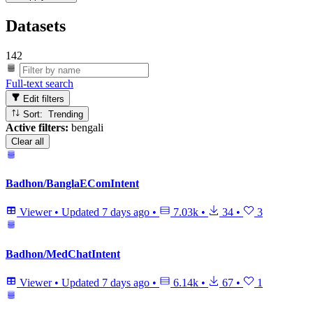
Datasets
142
Full-text search
Edit filters
Sort: Trending
Active filters:
bengali
Clear all
Badhon/BanglaEComIntent
Viewer
•
Updated
7 days ago
•
7.03k
•
34
•
3
Badhon/MedChatIntent
Viewer
•
Updated
7 days ago
•
6.14k
•
67
•
1