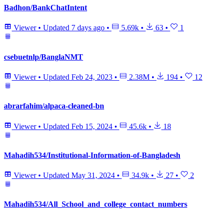
Badhon/BankChatIntent
Viewer
•
Updated
7 days ago
•
5.69k
•
63
•
1
csebuetnlp/BanglaNMT
Viewer
•
Updated
Feb 24, 2023
•
2.38M
•
194
•
12
abrarfahim/alpaca-cleaned-bn
Viewer
•
Updated
Feb 15, 2024
•
45.6k
•
18
Mahadih534/Institutional-Information-of-Bangladesh
Viewer
•
Updated
May 31, 2024
•
34.9k
•
27
•
2
Mahadih534/All_School_and_college_contact_numbers