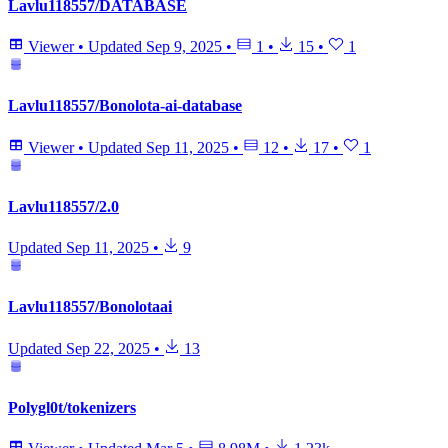
Lavlu118557/DATABASE
Viewer
•
Updated
Sep 9, 2025
•
1
•
15
•
1
Lavlu118557/Bonolota-ai-database
Viewer
•
Updated
Sep 11, 2025
•
12
•
17
•
1
Lavlu118557/2.0
Updated
Sep 11, 2025
•
9
Lavlu118557/Bonolotaai
Updated
Sep 22, 2025
•
13
Polygl0t/tokenizers