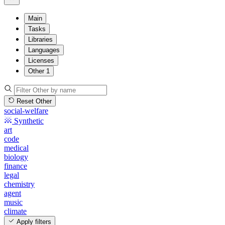
Main
Tasks
Libraries
Languages
Licenses
Other
1
Reset Other
social-welfare
Synthetic
art
code
medical
biology
finance
legal
chemistry
agent
music
climate
Apply filters