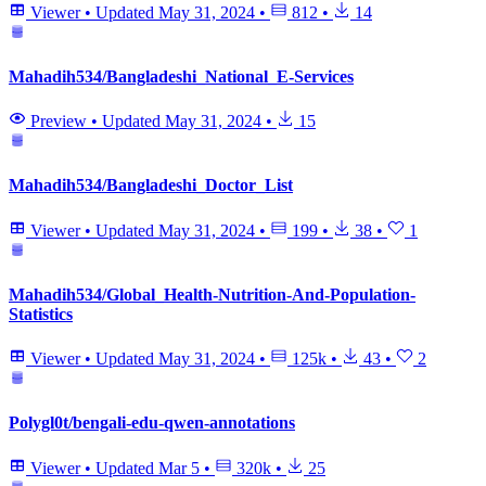
Viewer
•
Updated
May 31, 2024
•
812
•
14
Mahadih534/Bangladeshi_National_E-Services
Preview
•
Updated
May 31, 2024
•
15
Mahadih534/Bangladeshi_Doctor_List
Viewer
•
Updated
May 31, 2024
•
199
•
38
•
1
Mahadih534/Global_Health-Nutrition-And-Population-
Statistics
Viewer
•
Updated
May 31, 2024
•
125k
•
43
•
2
Polygl0t/bengali-edu-qwen-annotations
Viewer
•
Updated
Mar 5
•
320k
•
25