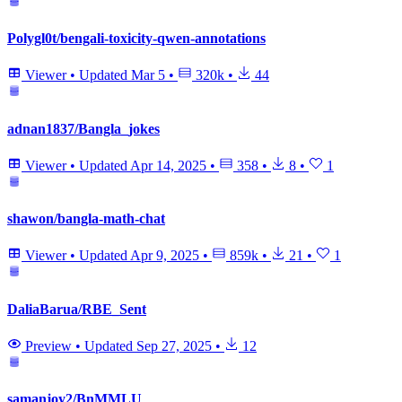
Polygl0t/bengali-toxicity-qwen-annotations
Viewer
•
Updated
Mar 5
•
320k
•
44
adnan1837/Bangla_jokes
Viewer
•
Updated
Apr 14, 2025
•
358
•
8
•
1
shawon/bangla-math-chat
Viewer
•
Updated
Apr 9, 2025
•
859k
•
21
•
1
DaliaBarua/RBE_Sent
Preview
•
Updated
Sep 27, 2025
•
12
samanjoy2/BnMMLU