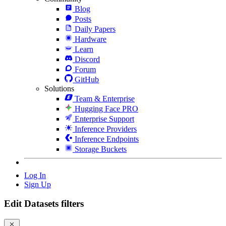
Blog
Posts
Daily Papers
Hardware
Learn
Discord
Forum
GitHub
Solutions
Team & Enterprise
Hugging Face PRO
Enterprise Support
Inference Providers
Inference Endpoints
Storage Buckets
Log In
Sign Up
Edit Datasets filters