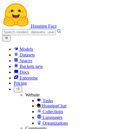
Hugging Face
Models
Datasets
Spaces
Buckets
new
Docs
Enterprise
Pricing
Website
Tasks
HuggingChat
Collections
Languages
Organizations
Community