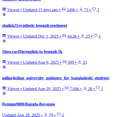
Viewer
•
Updated
15 days ago
•
149k
•
73
•
1
shaikh25/synthetic-bengali-sentiment
Viewer
•
Updated
Dec 1, 2025
•
44.2k
•
25
•
1
ShowravDip/english-to-bengali-5k
Viewer
•
Updated
Aug 9, 2025
•
500
•
33
millat/indian_university_guidance_for_bangladeshi_students
Viewer
•
Updated
Aug 20, 2025
•
7.04k
•
26
•
1
Remian9080/Bangla-Bayanno
Updated
Aug 28, 2025
•
79
•
2