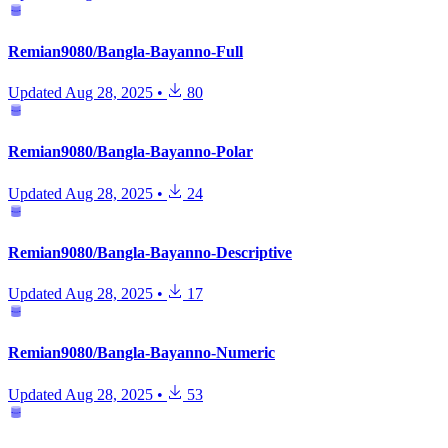
Remian9080/Bangla-Bayanno-Full
Updated
Aug 28, 2025
•
80
Remian9080/Bangla-Bayanno-Polar
Updated
Aug 28, 2025
•
24
Remian9080/Bangla-Bayanno-Descriptive
Updated
Aug 28, 2025
•
17
Remian9080/Bangla-Bayanno-Numeric
Updated
Aug 28, 2025
•
53