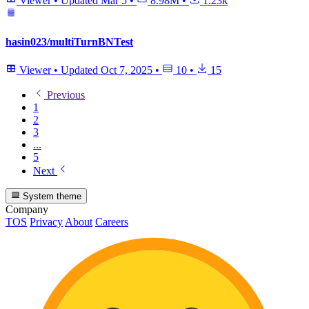
Viewer
•
Updated
Mar 5
•
8.98M
•
1.23k
hasin023/multiTurnBNTest
Viewer
•
Updated
Oct 7, 2025
•
10
•
15
Previous
1
2
3
...
5
Next
System theme
Company
TOS
Privacy
About
Careers