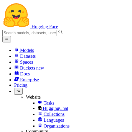
Hugging Face
Models
Datasets
Spaces
Buckets
new
Docs
Enterprise
Pricing
Website
Tasks
HuggingChat
Collections
Languages
Organizations
Community