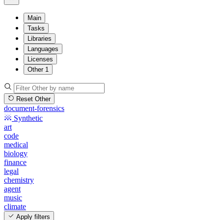
Main
Tasks
Libraries
Languages
Licenses
Other
1
Reset Other
document-forensics
Synthetic
art
code
medical
biology
finance
legal
chemistry
agent
music
climate
Apply filters