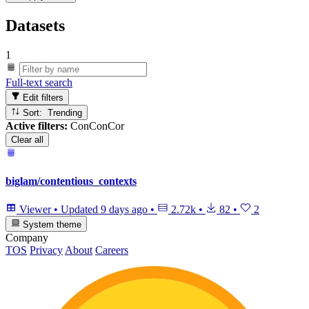
Datasets
1
Full-text search
Edit filters
Sort: Trending
Active filters:
ConConCor
Clear all
biglam/contentious_contexts
Viewer
•
Updated
9 days ago
•
2.72k
•
82
•
2
System theme
Company
TOS
Privacy
About
Careers