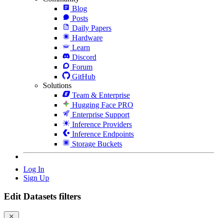
Blog
Posts
Daily Papers
Hardware
Learn
Discord
Forum
GitHub
Solutions
Team & Enterprise
Hugging Face PRO
Enterprise Support
Inference Providers
Inference Endpoints
Storage Buckets
Log In
Sign Up
Edit Datasets filters