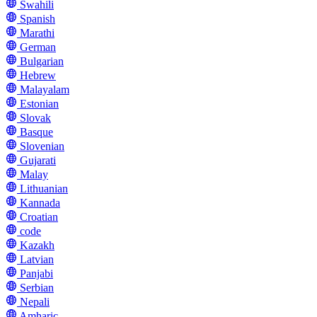
Swahili
Spanish
Marathi
German
Bulgarian
Hebrew
Malayalam
Estonian
Slovak
Basque
Slovenian
Gujarati
Malay
Lithuanian
Kannada
Croatian
code
Kazakh
Latvian
Panjabi
Serbian
Nepali
Amharic