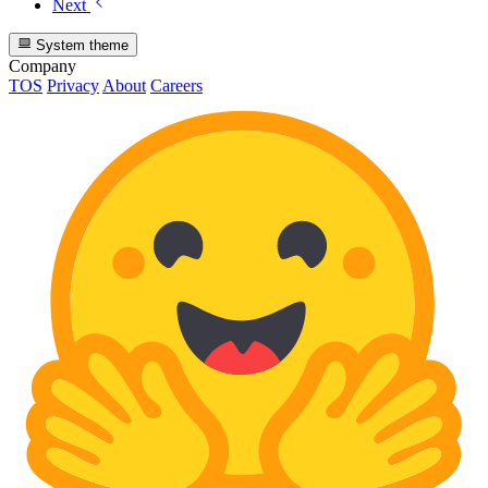
Next
System theme
Company
TOS
Privacy
About
Careers