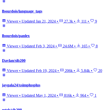
lbourdois/language_tags
Viewer
•
Updated
Jan 21, 2024
•
27.3k
•
111
•
9
lbourdois/panlex
Viewer
•
Updated
Feb 3, 2024
•
24.6M
•
165
•
8
Davlan/sib200
Viewer
•
Updated
Feb 19, 2024
•
206k
•
5.84k
•
20
jaygala24/xsimplusplus
Viewer
•
Updated
May 1, 2024
•
816k
•
964
•
1
mteb/sib200