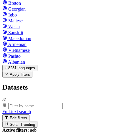
Breton
Georgian
Igbo
Maltese
Welsh
Sanskrit
Macedonian
Armenian
Vietnamese
Pashto
Albanian
+ 8231 languages
Apply filters
Datasets
81
Full-text search
Edit filters
Sort: Trending
Active filters:
aeb