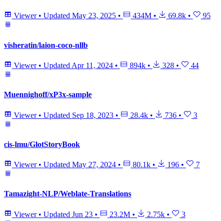
Viewer
•
Updated
May 23, 2025
•
434M
•
69.8k
•
95
visheratin/laion-coco-nllb
Viewer
•
Updated
Apr 11, 2024
•
894k
•
328
•
44
Muennighoff/xP3x-sample
Viewer
•
Updated
Sep 18, 2023
•
28.4k
•
736
•
3
cis-lmu/GlotStoryBook
Viewer
•
Updated
May 27, 2024
•
80.1k
•
196
•
7
Tamazight-NLP/Weblate-Translations
Viewer
•
Updated
Jun 23
•
23.2M
•
2.75k
•
3