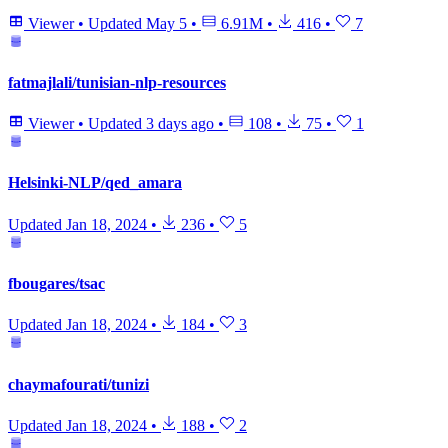
Viewer
•
Updated
May 5
•
6.91M
•
416
•
7
fatmajlali/tunisian-nlp-resources
Viewer
•
Updated
3 days ago
•
108
•
75
•
1
Helsinki-NLP/qed_amara
Updated
Jan 18, 2024
•
236
•
5
fbougares/tsac
Updated
Jan 18, 2024
•
184
•
3
chaymafourati/tunizi
Updated
Jan 18, 2024
•
188
•
2