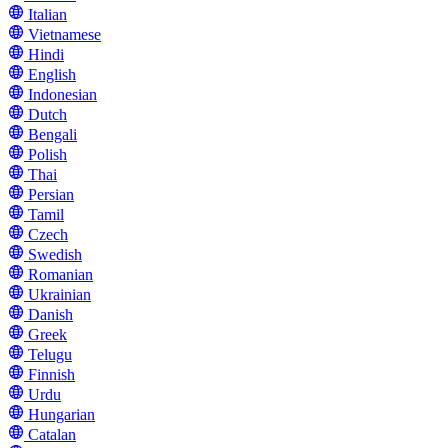
Italian
Vietnamese
Hindi
English
Indonesian
Dutch
Bengali
Polish
Thai
Persian
Tamil
Czech
Swedish
Romanian
Ukrainian
Danish
Greek
Telugu
Finnish
Urdu
Hungarian
Catalan