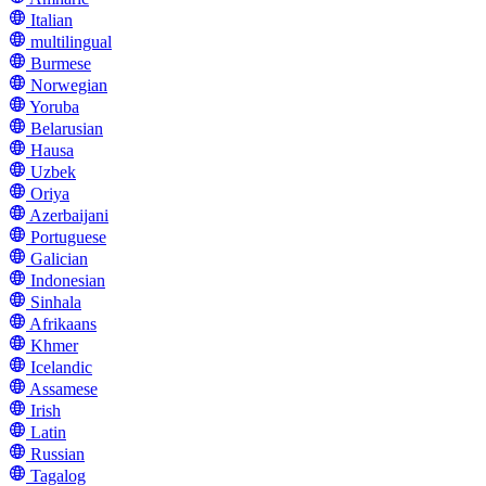
Italian
multilingual
Burmese
Norwegian
Yoruba
Belarusian
Hausa
Uzbek
Oriya
Azerbaijani
Portuguese
Galician
Indonesian
Sinhala
Afrikaans
Khmer
Icelandic
Assamese
Irish
Latin
Russian
Tagalog