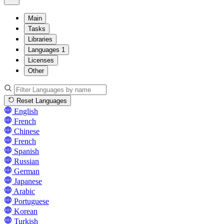
Main
Tasks
Libraries
Languages
1
Licenses
Other
Reset Languages
English
French
Chinese
French
Spanish
Russian
German
Japanese
Arabic
Portuguese
Korean
Turkish