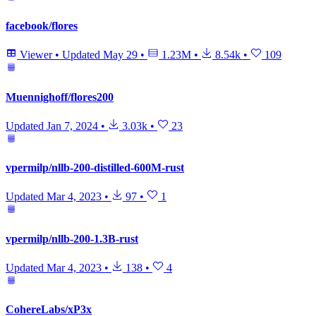
facebook/flores
Viewer
•
Updated
May 29
•
1.23M
•
8.54k
•
109
Muennighoff/flores200
Updated
Jan 7, 2024
•
3.03k
•
23
vpermilp/nllb-200-distilled-600M-rust
Updated
Mar 4, 2023
•
97
•
1
vpermilp/nllb-200-1.3B-rust
Updated
Mar 4, 2023
•
138
•
4
CohereLabs/xP3x