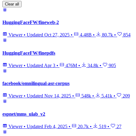
Clear all
HuggingFaceFW/fineweb-2
Viewer
•
Updated
Oct 27, 2025
•
4.48B
•
80.7k
•
854
HuggingFaceFW/finepdfs
Viewer
•
Updated
Apr 3
•
476M
•
34.8k
•
905
facebook/omnilingual-asr-corpus
Viewer
•
Updated
Nov 14, 2025
•
548k
•
5.41k
•
209
espnet/mms_ulab_v2
Viewer
•
Updated
Feb 4, 2025
•
20.7k
•
519
•
27