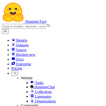
Hugging Face
Models
Datasets
Spaces
Buckets
new
Docs
Enterprise
Pricing
Website
Tasks
HuggingChat
Collections
Languages
Organizations
Community