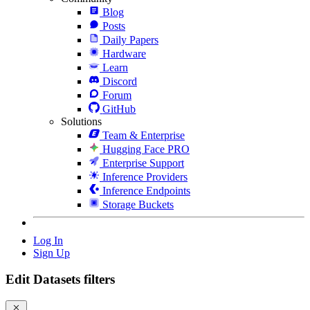
Blog
Posts
Daily Papers
Hardware
Learn
Discord
Forum
GitHub
Solutions
Team & Enterprise
Hugging Face PRO
Enterprise Support
Inference Providers
Inference Endpoints
Storage Buckets
Log In
Sign Up
Edit Datasets filters