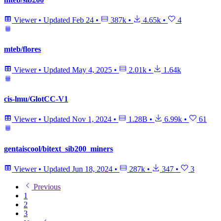
Viewer
•
Updated
Feb 24
•
387k
•
4.65k
•
4
mteb/flores
Viewer
•
Updated
May 4, 2025
•
2.01k
•
1.64k
cis-lmu/GlotCC-V1
Viewer
•
Updated
Nov 1, 2024
•
1.28B
•
6.99k
•
61
gentaiscool/bitext_sib200_miners
Viewer
•
Updated
Jun 18, 2024
•
287k
•
347
•
3
Previous
1
2
3