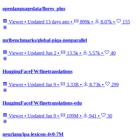
openlanguagedata/flores_plus
Viewer
•
Updated
13 days ago
•
899k
•
8.07k
•
155
mrlbenchmarks/global-piqa-nonparallel
Viewer
•
Updated
Jun 2
•
13.5k
•
5.57k
•
40
HuggingFaceFW/finetranslations
Viewer
•
Updated
Jan 9
•
3.33B
•
8.73k
•
299
HuggingFaceFW/finetranslations-edu
Viewer
•
Updated
Jan 9
•
109M
•
941
•
30
neurlang/ipa-lexicon-4v0-7M