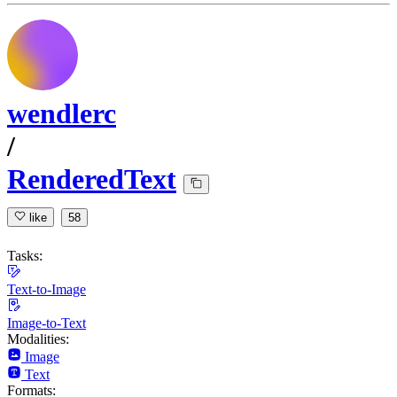
wendlerc
/
RenderedText
like
58
Tasks:
Text-to-Image
Image-to-Text
Modalities:
Image
Text
Formats: