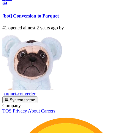
[bot] Conversion to Parquet
#1 opened almost 2 years ago by
parquet-converter
System theme
Company
TOS
Privacy
About
Careers