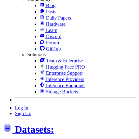
Blog
Posts
Daily Papers
Hardware
Learn
Discord
Forum
GitHub
Solutions
Team & Enterprise
Hugging Face PRO
Enterprise Support
Inference Providers
Inference Endpoints
Storage Buckets
Log In
Sign Up
Datasets: