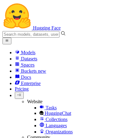
Hugging Face
Models
Datasets
Spaces
Buckets
new
Docs
Enterprise
Pricing
Website
Tasks
HuggingChat
Collections
Languages
Organizations
Community