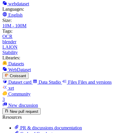
webdataset
Languages:
English
Size:
10M - 100M
Tags:
OCR
blender
LAION
Stability
Libraries:
Datasets
WebDataset
Croissant
Dataset card
Data Studio
Files
Files and versions
xet
Community
3
New discussion
New pull request
Resources
PR & discussions documentation