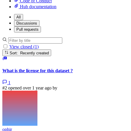
Code of Conduct
Hub documentation
All
Discussions
Pull requests
View closed (1)
Sort: Recently created
What is the license for this dataset ?
1
#2 opened over 1 year ago by
ophir