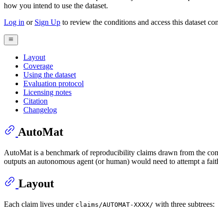
how you intend to use the dataset.
Log in
or
Sign Up
to review the conditions and access this dataset con
Layout
Coverage
Using the dataset
Evaluation protocol
Licensing notes
Citation
Changelog
AutoMat
AutoMat is a benchmark of reproducibility claims drawn from the compu
outputs an autonomous agent (or human) would need to attempt a faith
Layout
Each claim lives under
with three subtrees:
claims/AUTOMAT-XXXX/