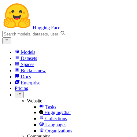
Hugging Face
Models
Datasets
Spaces
Buckets
new
Docs
Enterprise
Pricing
Website
Tasks
HuggingChat
Collections
Languages
Organizations
Community