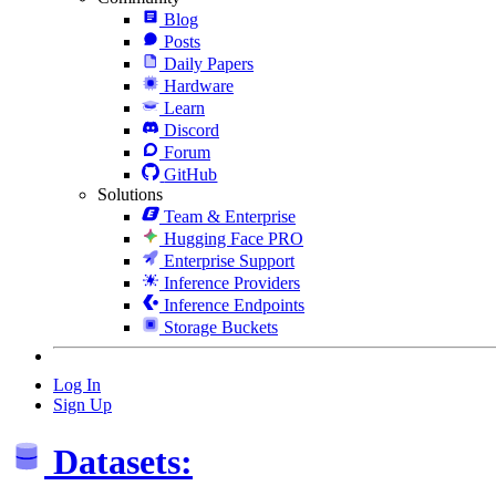
Blog
Posts
Daily Papers
Hardware
Learn
Discord
Forum
GitHub
Solutions
Team & Enterprise
Hugging Face PRO
Enterprise Support
Inference Providers
Inference Endpoints
Storage Buckets
Log In
Sign Up
Datasets: