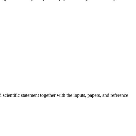
scientific statement together with the inputs, papers, and reference