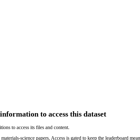
information to access this dataset
ions to access its files and content
.
aterials-science papers. Access is gated to keep the leaderboard meani