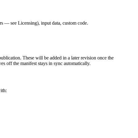
s — see Licensing), input data, custom code.
publication. These will be added in a later revision once the
ves off the manifest stays in sync automatically.
ith: