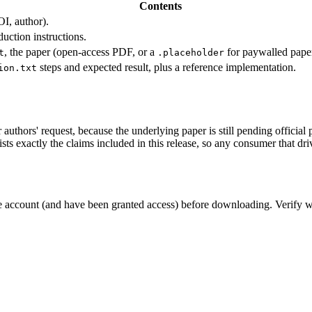
Contents
OI, author).
uction instructions.
, the paper (open-access PDF, or a
for paywalled paper
t
.placeholder
steps and expected result, plus a reference implementation.
ion.txt
authors' request, because the underlying paper is still pending official 
ists exactly the claims included in this release, so any consumer that dri
e account (and have been granted access) before downloading. Verify w