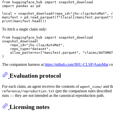
from
 huggingface_hub 
import
import
 pandas 
as
 pd

local = snapshot_download(repo_id=
"jhu-clsp/AutoMat"
, r
manifest = pd.read_parquet(
f"
{local}
/manifest.parquet"
print
To fetch a single claim only:
from
 huggingface_hub 
import
 snapshot_download

snapshot_download(

    repo_id=
"jhu-clsp/AutoMat"
,

    repo_type=
"dataset"
,

    allow_patterns=[
"manifest.parquet"
, 
"claims/AUTOMA
The companion harness at
https://github.com/JHU-CLSP/AutoMat
con
Evaluation protocol
For each claim, an agent receives the contents of
and th
agent_view/
(per the comparison rules described 
reference/reproduction.txt
runs — they are not intended as the canonical reproduction path.
Licensing notes