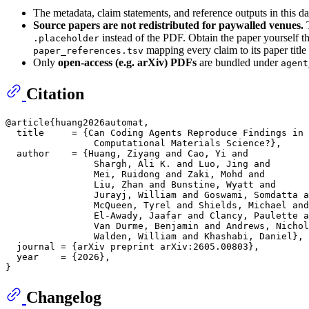
The metadata, claim statements, and reference outputs in this d
Source papers are not redistributed for paywalled venues.
T
instead of the PDF. Obtain the paper yourself t
.placeholder
mapping every claim to its paper titl
paper_references.tsv
Only
open-access (e.g. arXiv) PDFs
are bundled under
agent
Citation
@article{huang2026automat,

  title     = {Can Coding Agents Reproduce Findings in

                Computational Materials Science?},

  author    = {Huang, Ziyang and Cao, Yi and

                Shargh, Ali K. and Luo, Jing and

                Mei, Ruidong and Zaki, Mohd and

                Liu, Zhan and Bunstine, Wyatt and

                Jurayj, William and Goswami, Somdatta a
                McQueen, Tyrel and Shields, Michael and

                El-Awady, Jaafar and Clancy, Paulette a
                Van Durme, Benjamin and Andrews, Nichol
                Walden, William and Khashabi, Daniel},

  journal = {arXiv preprint arXiv:2605.00803},

  year    = {2026},

Changelog