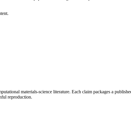
tent.
tational materials-science literature. Each claim packages a published 
ful reproduction.