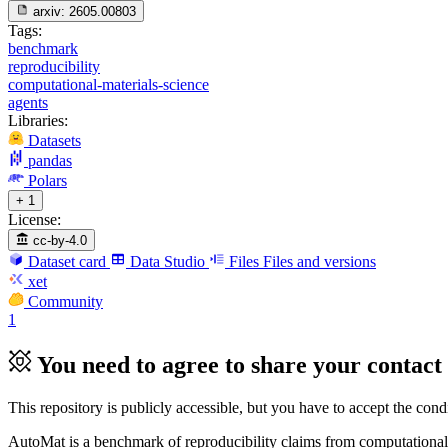
arxiv:
2605.00803
Tags:
benchmark
reproducibility
computational-materials-science
agents
Libraries:
Datasets
pandas
Polars
+ 1
License:
cc-by-4.0
Dataset card
Data Studio
Files
Files and versions
xet
Community
1
You need to agree to share your contact 
This repository is publicly accessible, but
you have to accept the condit
AutoMat is a benchmark of reproducibility claims from computational m