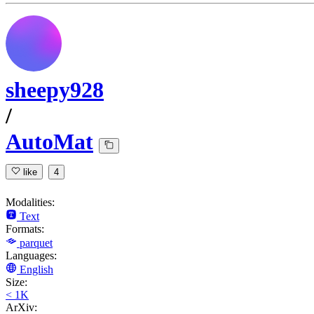
sheepy928
/
AutoMat
like
4
Modalities:
Text
Formats:
parquet
Languages:
English
Size:
< 1K
ArXiv: