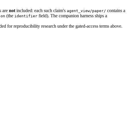
s are
not
included: each such claim's
contains a
agent_view/paper/
(the
field). The companion harness ships a
son
identifier
uded for reproducibility research under the gated-access terms above.