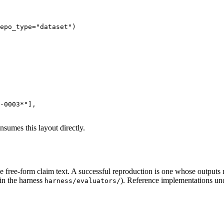
epo_type=
"dataset"
)

T-0003*"
],

sumes this layout directly.
e free-form claim text. A successful reproduction is one whose outputs 
in the harness
). Reference implementations u
harness/evaluators/