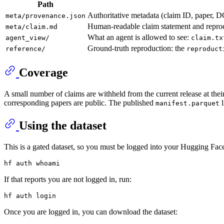
Path
Authoritative metadata (claim ID, paper, D
meta/provenance.json
Human-readable claim statement and reprod
meta/claim.md
What an agent is allowed to see:
agent_view/
claim.tx
Ground-truth reproduction: the
reference/
reproduct
Coverage
A small number of claims are withheld from the current release at their 
corresponding papers are public. The published
l
manifest.parquet
Using the dataset
This is a gated dataset, so you must be logged into your Hugging Fac
hf auth 
whoami
If that reports you are not logged in, run:
Once you are logged in, you can download the dataset: