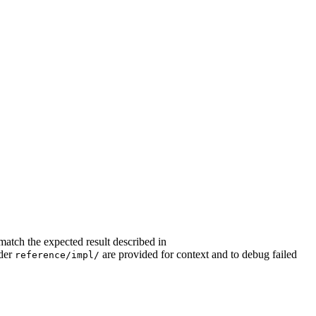
match the expected result described in
nder
are provided for context and to debug failed
reference/impl/