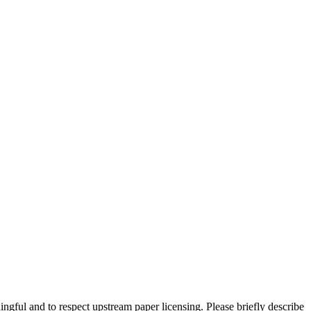
ngful and to respect upstream paper licensing. Please briefly describe