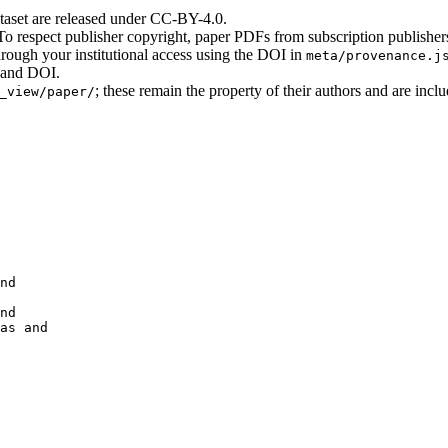
ataset are released under CC-BY-4.0.
o respect publisher copyright, paper PDFs from subscription publisher
hrough your institutional access using the DOI in
meta/provenance.j
e and DOI.
; these remain the property of their authors and are incl
_view/paper/
nd

nd

as and 
