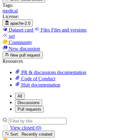
Tags:
medical
License:
apache-2.0
Dataset card
Files
Files and versions
xet
Community
New discussion
New pull request
Resources
PR & discussions documentation
Code of Conduct
Hub documentation
All
Discussions
Pull requests
View closed (0)
Sort: Recently created