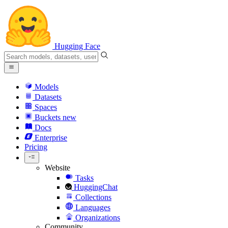
Hugging Face
Models
Datasets
Spaces
Buckets
new
Docs
Enterprise
Pricing
Website
Tasks
HuggingChat
Collections
Languages
Organizations
Community