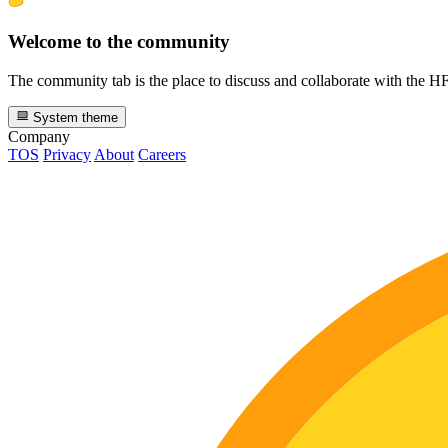
Welcome to the community
The community tab is the place to discuss and collaborate with the 
System theme
Company
TOS
Privacy
About
Careers