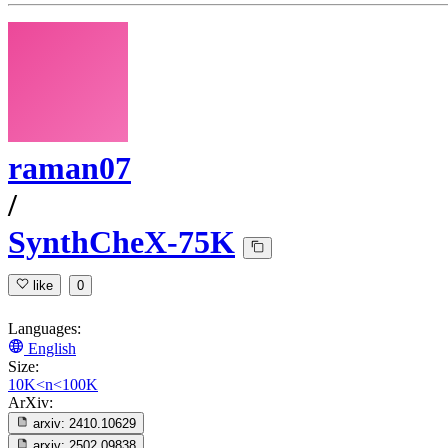
raman07
/
SynthCheX-75K
like
0
Languages:
English
Size:
10K<n<100K
ArXiv:
arxiv:
2410.10629
arxiv:
2502.09838