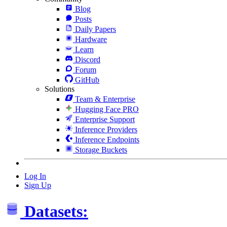
Blog
Posts
Daily Papers
Hardware
Learn
Discord
Forum
GitHub
Solutions
Team & Enterprise
Hugging Face PRO
Enterprise Support
Inference Providers
Inference Endpoints
Storage Buckets
Log In
Sign Up
Datasets: