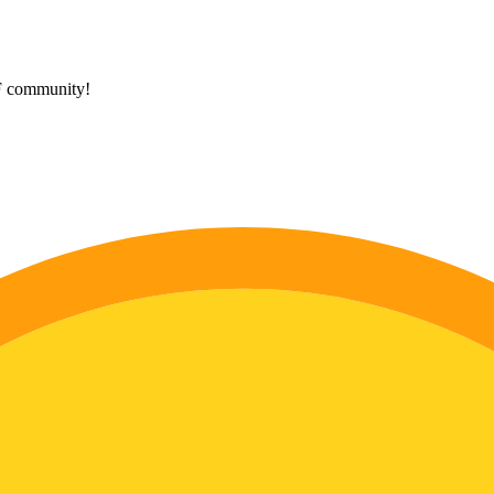
HF community!