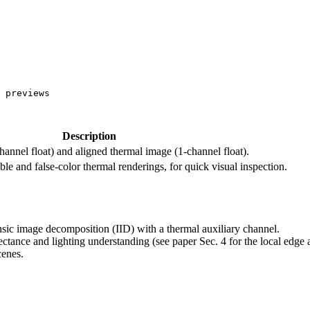
 previews

Description
hannel float) and aligned thermal image (1-channel float).
 and false-color thermal renderings, for quick visual inspection.
insic image decomposition (IID) with a thermal auxiliary channel.
tance and lighting understanding (see paper Sec. 4 for the local edge an
cenes.