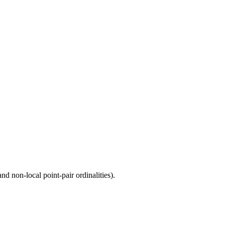
d non-local point-pair ordinalities).