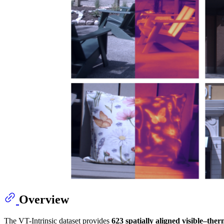
Overview
The VT-Intrinsic dataset provides
623 spatially aligned visible–the