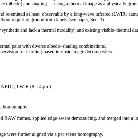
nce (albedo) and shading — using a thermal image as a physically groun
and re-emitted as heat, observable by a long-wave infrared (LWIR) came
thout requiring ground-truth labels (see paper, Sec. 3).
ynthetic and lack a thermal modality) and existing visible–thermal data
ermal pairs with diverse albedo–shading combinations.
pervision for learning-based intrinsic image decomposition.
K NEDT, LWIR (8–14 μm)
ne homography
ed RAW frames, applied edge-aware demosaicing, and merged into a 
ge were further aligned via a per-scene homography.