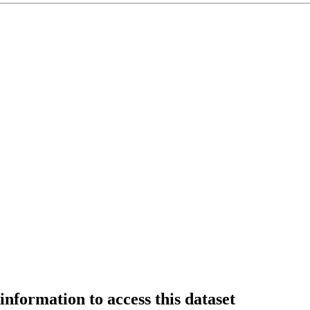
information to access this dataset