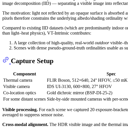
image decomposition (IID) — separating a visible image into reflecta
The motivation: light not reflected by an opaque surface is absorbed 
pixels therefore constrains the underlying albedo/shading ordinality wi
Compared to existing IID datasets (which are predominantly indoor or s
than light–heat physics), VT-Intrinsic contributes:
A large collection of high-quality, real-world
outdoor
visible–th
Scenes with dense pseudo-ground-truth ordinalities usable as su
Capture Setup
Component
Spec
Thermal camera
FLIR Boson, 512×640, 24° HFOV, ≤50 m
Visible camera
IDS UI-3130, 600×800, 27° HFOV
Co-location optics
Gold dichroic mirror (BSP-DI-25-2)
For some distant scenes
Side-by-side mounted cameras with per-sce
Visible processing.
For each scene we captured 20 exposure-bracket
averaged to suppress sensor noise.
Cross-modal alignment.
The HDR visible image and the thermal ima