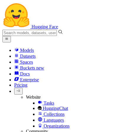
Hugging Face
Models
Datasets
Spaces
Buckets
new
Docs
Enterprise
Pricing
Website
Tasks
HuggingChat
Collections
Languages
Organizations
Community