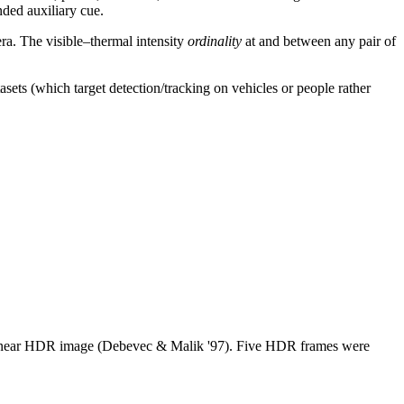
ded auxiliary cue.
ra. The visible–thermal intensity
ordinality
at and between any pair of
sets (which target detection/tracking on vehicles or people rather
linear HDR image (Debevec & Malik '97). Five HDR frames were