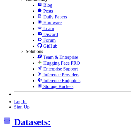
Blog
Posts
Daily Papers
Hardware
Learn
Discord
Forum
GitHub
Solutions
Team & Enterprise
Hugging Face PRO
Enterprise Support
Inference Providers
Inference Endpoints
Storage Buckets
Log In
Sign Up
Datasets: