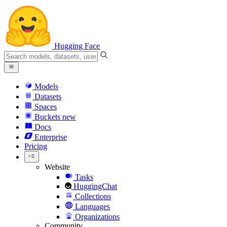
Hugging Face
Models
Datasets
Spaces
Buckets
new
Docs
Enterprise
Pricing
Website
Tasks
HuggingChat
Collections
Languages
Organizations
Community