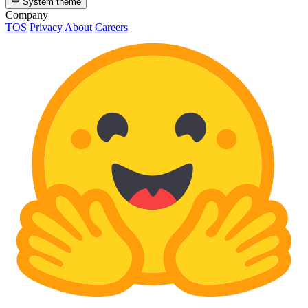
System theme
Company
TOS
Privacy
About
Careers