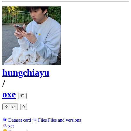
hungchiayu
/
oxe
like
0
Dataset card
Files
Files and versions
xet