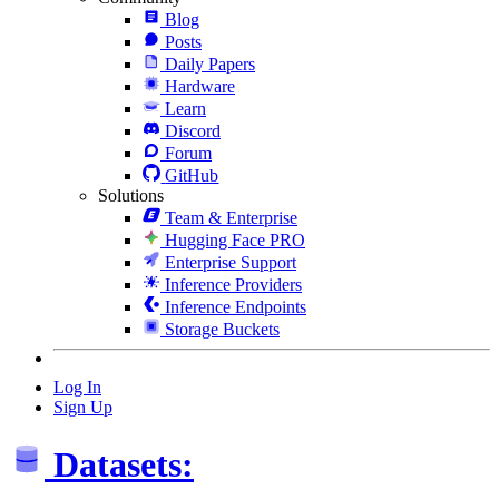
Blog
Posts
Daily Papers
Hardware
Learn
Discord
Forum
GitHub
Solutions
Team & Enterprise
Hugging Face PRO
Enterprise Support
Inference Providers
Inference Endpoints
Storage Buckets
Log In
Sign Up
Datasets: