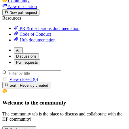
Community
New discussion
New pull request
Resources
PR & discussions documentation
Code of Conduct
Hub documentation
All
Discussions
Pull requests
View closed (0)
Sort: Recently created
Welcome to the community
The community tab is the place to discuss and collaborate with the
HF community!