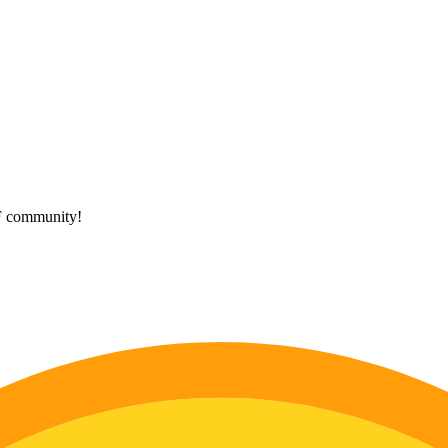
HF community!