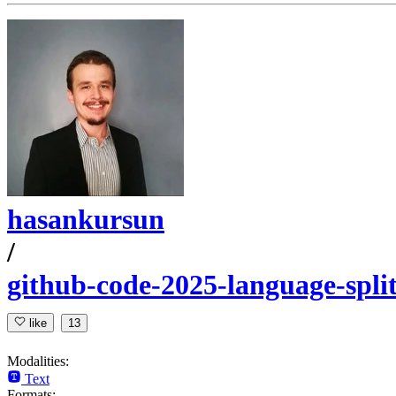
hasankursun
/
github-code-2025-language-spli
like
13
Modalities:
Text
Formats: