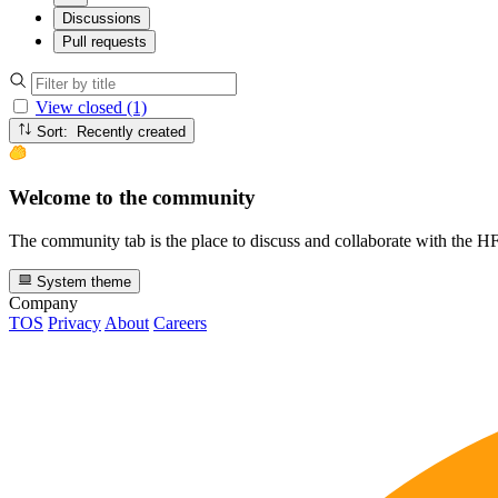
Discussions
Pull requests
View closed (1)
Sort: Recently created
Welcome to the community
The community tab is the place to discuss and collaborate with the 
System theme
Company
TOS
Privacy
About
Careers