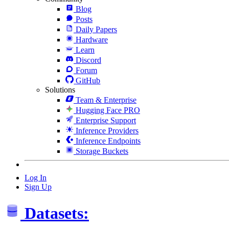
Blog
Posts
Daily Papers
Hardware
Learn
Discord
Forum
GitHub
Solutions
Team & Enterprise
Hugging Face PRO
Enterprise Support
Inference Providers
Inference Endpoints
Storage Buckets
Log In
Sign Up
Datasets: