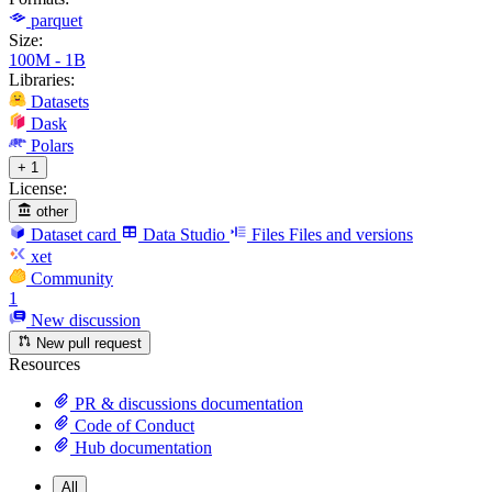
parquet
Size:
100M - 1B
Libraries:
Datasets
Dask
Polars
+ 1
License:
other
Dataset card
Data Studio
Files
Files and versions
xet
Community
1
New discussion
New pull request
Resources
PR & discussions documentation
Code of Conduct
Hub documentation
All