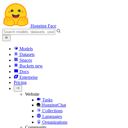
Hugging Face
Models
Datasets
Spaces
Buckets
new
Docs
Enterprise
Pricing
Website
Tasks
HuggingChat
Collections
Languages
Organizations
Community