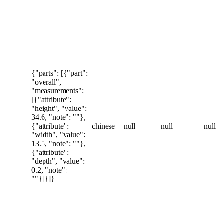
{"parts": [{"part":
"overall",
"measurements":
[{"attribute":
"height", "value":
34.6, "note": ""},
{"attribute":
chinese
null
null
null
"width", "value":
13.5, "note": ""},
{"attribute":
"depth", "value":
0.2, "note":
""}]}]}