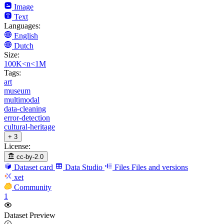
Image
Text
Languages:
English
Dutch
Size:
100K<n<1M
Tags:
art
museum
multimodal
data-cleaning
error-detection
cultural-heritage
+ 3
License:
cc-by-2.0
Dataset card
Data Studio
Files
Files and versions
xet
Community
1
Dataset Preview