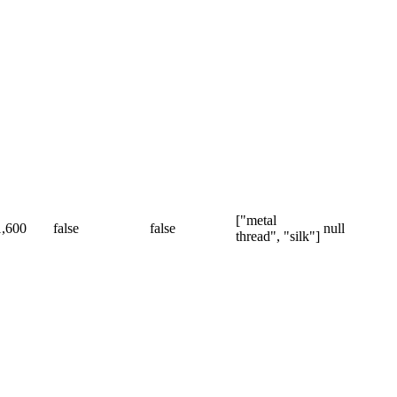
["metal
1,600
false
false
null
thread", "silk"]