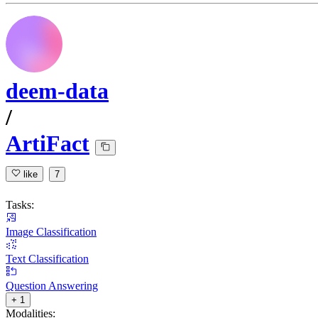
deem-data
/
ArtiFact
like
7
Tasks:
Image Classification
Text Classification
Question Answering
+ 1
Modalities: