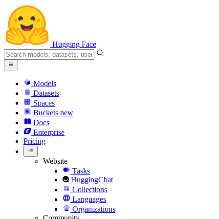
Hugging Face
Models
Datasets
Spaces
Buckets
new
Docs
Enterprise
Pricing
Website
Tasks
HuggingChat
Collections
Languages
Organizations
Community