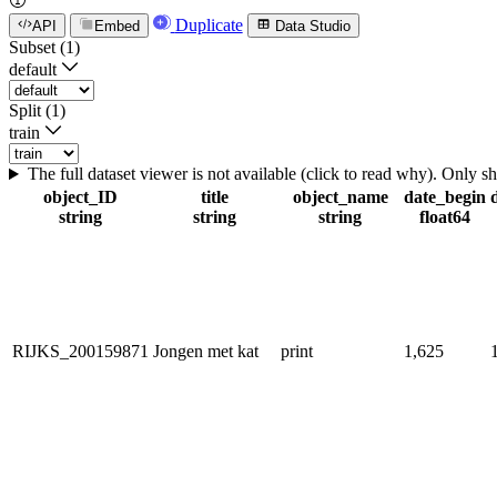
Duplicate
API
Embed
Data Studio
Subset (1)
default
Split (1)
train
The full dataset viewer is not available (click to read why). Only 
object_ID
title
object_name
date_begin
string
string
string
float64
RIJKS_200159871
Jongen met kat
print
1,625