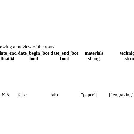
showing a preview of the rows.
date_end
date_begin_bce
date_end_bce
materials
techni
float64
bool
bool
string
stri
1,625
false
false
["paper"]
["engraving"