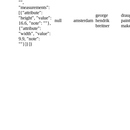
"",
"measurements":
[{"attribute":
george
drau
"height", "value":
null
amsterdam
hendrik
paint
16.6, "note": ""},
breitner
mak
{"attribute":
"width", "value":
9.9, "note":
""}]}]}