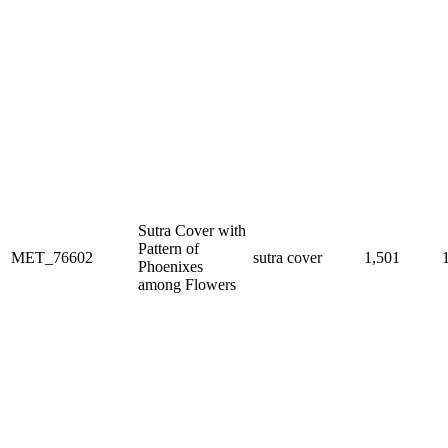
Sutra Cover with
Pattern of
MET_76602
sutra cover
1,501
Phoenixes
among Flowers