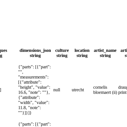
ques
dimensions_json
culture
location
artist_name
art
ng
string
string
string
string
s
{"parts": [{"part":
"",
"measurements":
[{"attribute":
"height", "value":
cornelis
drau
]
null
utrecht
16.6, "note": ""},
bloemaert (ii)
prin
{"attribute":
"width", "value":
11.8, "note":
""}]}]}
{"parts": [{"part":