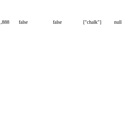
1,888
false
false
["chalk"]
null