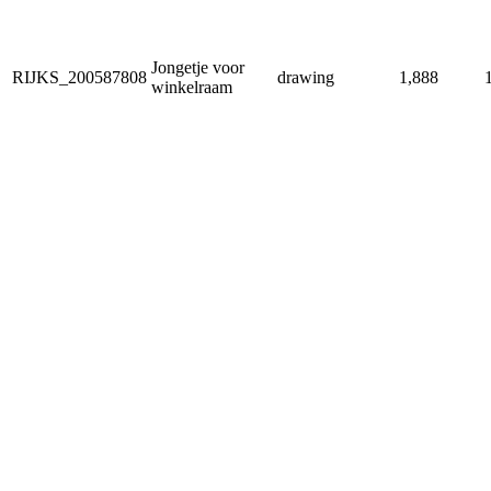
Jongetje voor
RIJKS_200587808
drawing
1,888
winkelraam