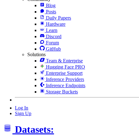
Blog
Posts
Daily Papers
Hardware
Learn
Discord
Forum
GitHub
Solutions
Team & Enterprise
Hugging Face PRO
Enterprise Support
Inference Providers
Inference Endpoints
Storage Buckets
Log In
Sign Up
Datasets: