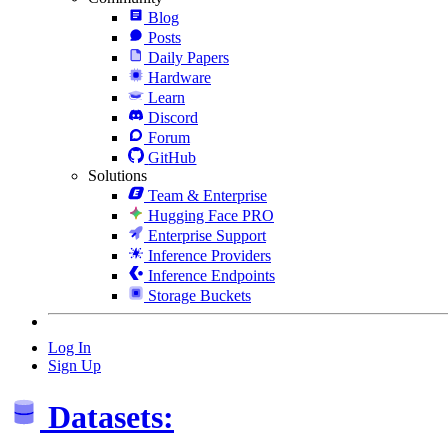
Blog
Posts
Daily Papers
Hardware
Learn
Discord
Forum
GitHub
Solutions
Team & Enterprise
Hugging Face PRO
Enterprise Support
Inference Providers
Inference Endpoints
Storage Buckets
Log In
Sign Up
Datasets: