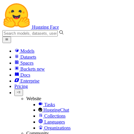
Hugging Face
Models
Datasets
Spaces
Buckets
new
Docs
Enterprise
Pricing
Website
Tasks
HuggingChat
Collections
Languages
Organizations
Community