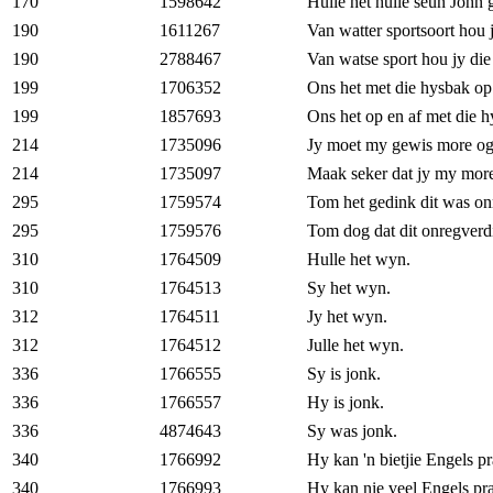
170
1598642
Hulle het hulle seun John
190
1611267
Van watter sportsoort hou 
190
2788467
Van watse sport hou jy di
199
1706352
Ons het met die hysbak op 
199
1857693
Ons het op en af met die h
214
1735096
Jy moet my gewis more og
214
1735097
Maak seker dat jy my more
295
1759574
Tom het gedink dit was on
295
1759576
Tom dog dat dit onregverd
310
1764509
Hulle het wyn.
310
1764513
Sy het wyn.
312
1764511
Jy het wyn.
312
1764512
Julle het wyn.
336
1766555
Sy is jonk.
336
1766557
Hy is jonk.
336
4874643
Sy was jonk.
340
1766992
Hy kan 'n bietjie Engels pr
340
1766993
Hy kan nie veel Engels pra