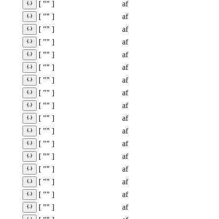
af
[ "" ]
af
[ "" ]
af
[ "" ]
af
[ "" ]
af
[ "" ]
af
[ "" ]
af
[ "" ]
af
[ "" ]
af
[ "" ]
af
[ "" ]
af
[ "" ]
af
[ "" ]
af
[ "" ]
af
[ "" ]
af
[ "" ]
af
[ "" ]
af
[ "" ]