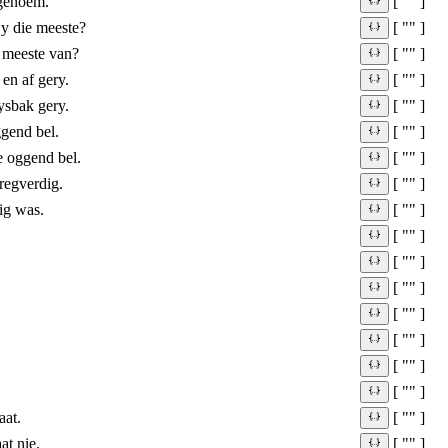
 genoem.
[ "" ]
jy die meeste?
[ "" ]
e meeste van?
[ "" ]
en af gery.
[ "" ]
ysbak gery.
[ "" ]
gend bel.
[ "" ]
 oggend bel.
[ "" ]
regverdig.
[ "" ]
ig was.
[ "" ]
[ "" ]
[ "" ]
[ "" ]
[ "" ]
[ "" ]
[ "" ]
[ "" ]
aat.
[ "" ]
at nie.
[ "" ]