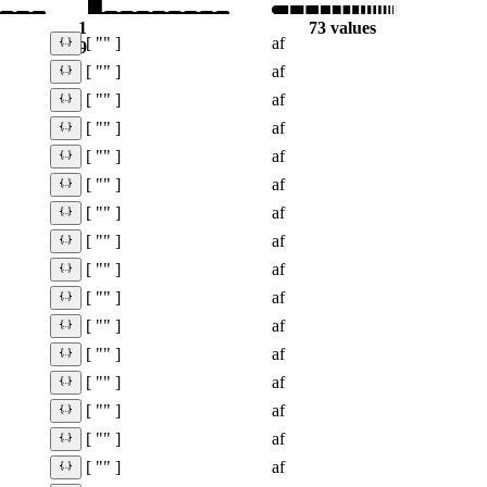
1
73 values
af
[ "" ]
9
af
[ "" ]
af
[ "" ]
af
[ "" ]
af
[ "" ]
af
[ "" ]
af
[ "" ]
af
[ "" ]
af
[ "" ]
af
[ "" ]
af
[ "" ]
af
[ "" ]
af
[ "" ]
af
[ "" ]
af
[ "" ]
af
[ "" ]