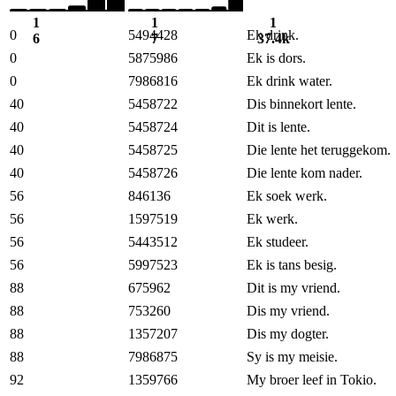
1
1
1
0
5494428
Ek drink.
6
7
37.4k
0
5875986
Ek is dors.
0
7986816
Ek drink water.
40
5458722
Dis binnekort lente.
40
5458724
Dit is lente.
40
5458725
Die lente het teruggekom.
40
5458726
Die lente kom nader.
56
846136
Ek soek werk.
56
1597519
Ek werk.
56
5443512
Ek studeer.
56
5997523
Ek is tans besig.
88
675962
Dit is my vriend.
88
753260
Dis my vriend.
88
1357207
Dis my dogter.
88
7986875
Sy is my meisie.
92
1359766
My broer leef in Tokio.