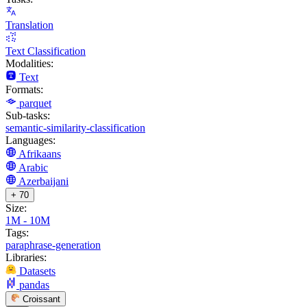
Translation
Text Classification
Modalities:
Text
Formats:
parquet
Sub-tasks:
semantic-similarity-classification
Languages:
Afrikaans
Arabic
Azerbaijani
+ 70
Size:
1M - 10M
Tags:
paraphrase-generation
Libraries:
Datasets
pandas
Croissant