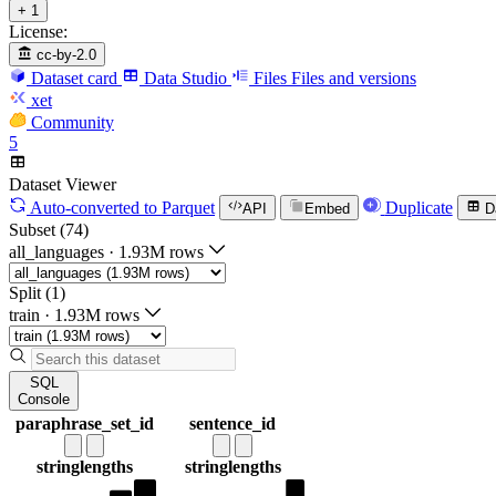
+ 1
License:
cc-by-2.0
Dataset card
Data Studio
Files
Files and versions
xet
Community
5
Dataset Viewer
Auto-converted
to Parquet
Duplicate
API
Embed
D
Subset (74)
all_languages
·
1.93M rows
Split (1)
train
·
1.93M rows
SQL
Console
paraphrase_set_id
sentence_id
string
lengths
string
lengths