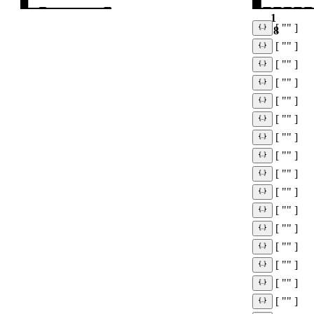
1
[ "" ]
18
[ "" ]
[ "" ]
[ "" ]
[ "" ]
[ "" ]
[ "" ]
[ "" ]
[ "" ]
[ "" ]
[ "" ]
[ "" ]
[ "" ]
[ "" ]
[ "" ]
[ "" ]