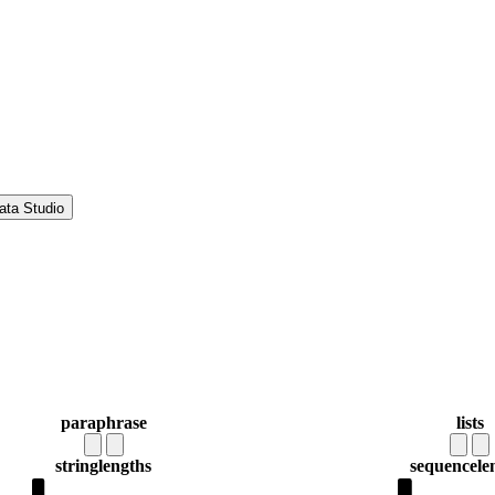
ata Studio
paraphrase
lists
string
lengths
sequence
le