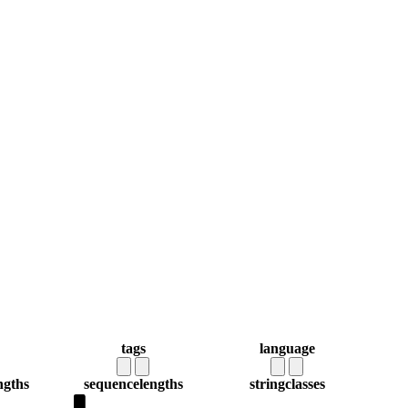
tags
language
ngths
sequence
lengths
string
classes