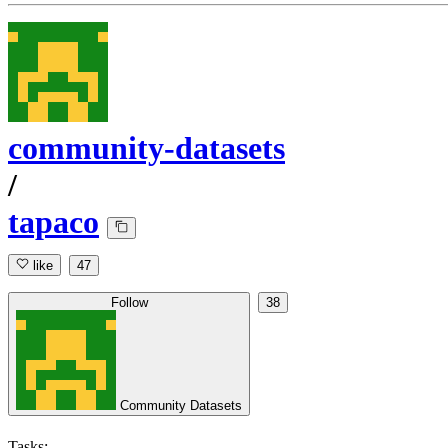
community-datasets
/
tapaco
like
47
Follow
38
Community Datasets
Tasks: