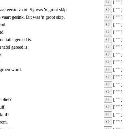
[ "" ]
aar eerste vaart. Sy was 'n groot skip.
[ "" ]
e vaart gesink. Dit was 'n groot skip.
[ "" ]
end.
[ "" ]
nd.
[ "" ]
u tafel gereed is.
[ "" ]
tafel gereed is.
[ "" ]
?
[ "" ]
?
[ "" ]
 groen word.
[ "" ]
[ "" ]
[ "" ]
[ "" ]
eblief?
[ "" ]
uif.
[ "" ]
skuif?
[ "" ]
oem.
[ "" ]