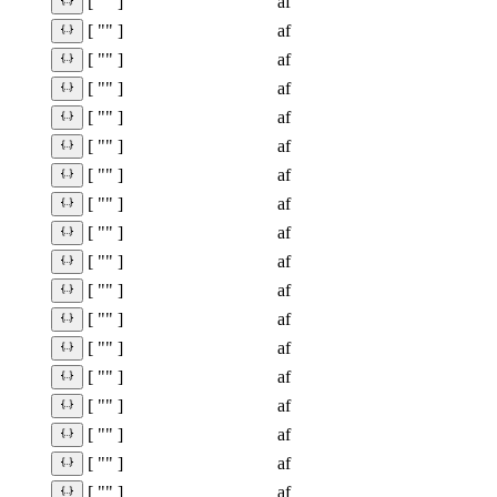
af
[ "" ]
af
[ "" ]
af
[ "" ]
af
[ "" ]
af
[ "" ]
af
[ "" ]
af
[ "" ]
af
[ "" ]
af
[ "" ]
af
[ "" ]
af
[ "" ]
af
[ "" ]
af
[ "" ]
af
[ "" ]
af
[ "" ]
af
[ "" ]
af
[ "" ]
af
[ "" ]