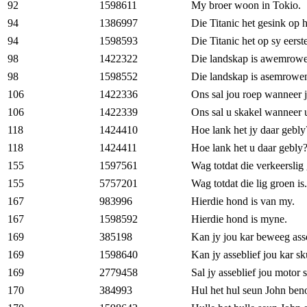
92
1598611
My broer woon in Tokio.
94
1386997
Die Titanic het gesink op h
94
1598593
Die Titanic het op sy eerst
98
1422322
Die landskap is awemrow
98
1598552
Die landskap is asemrowe
106
1422336
Ons sal jou roep wanneer jo
106
1422339
Ons sal u skakel wanneer u 
118
1424410
Hoe lank het jy daar gebly
118
1424411
Hoe lank het u daar gebly
155
1597561
Wag totdat die verkeerslig
155
5757201
Wag totdat die lig groen is.
167
983996
Hierdie hond is van my.
167
1598592
Hierdie hond is myne.
169
385198
Kan jy jou kar beweeg ass
169
1598640
Kan jy asseblief jou kar sk
169
2779458
Sal jy asseblief jou motor 
170
384993
Hul het hul seun John ben