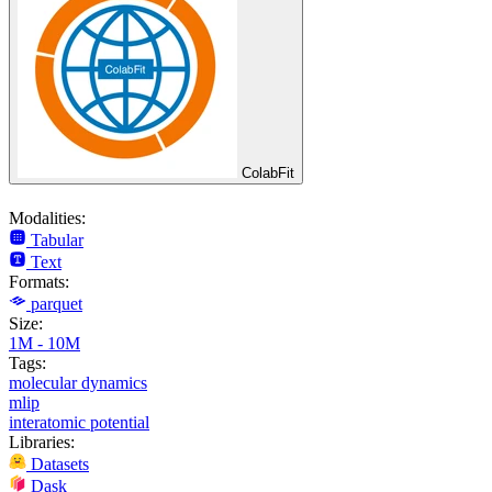
ColabFit
Modalities:
Tabular
Text
Formats:
parquet
Size:
1M - 10M
Tags:
molecular dynamics
mlip
interatomic potential
Libraries:
Datasets
Dask