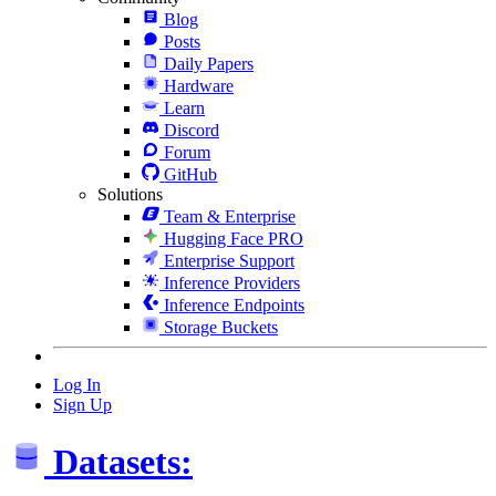
Blog
Posts
Daily Papers
Hardware
Learn
Discord
Forum
GitHub
Solutions
Team & Enterprise
Hugging Face PRO
Enterprise Support
Inference Providers
Inference Endpoints
Storage Buckets
Log In
Sign Up
Datasets: