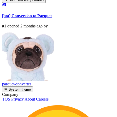
Sort: Recently created
[bot] Conversion to Parquet
#1 opened 2 months ago by
parquet-converter
System theme
Company
TOS
Privacy
About
Careers