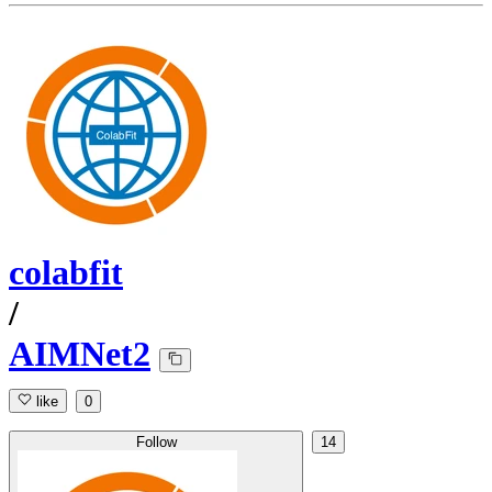
colabfit
/
AIMNet2
like
0
Follow
14