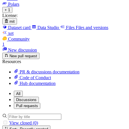
Polars
+ 1
License:
mit
Dataset card
Data Studio
Files
Files and versions
xet
Community
1
New discussion
New pull request
Resources
PR & discussions documentation
Code of Conduct
Hub documentation
All
Discussions
Pull requests
View closed (0)