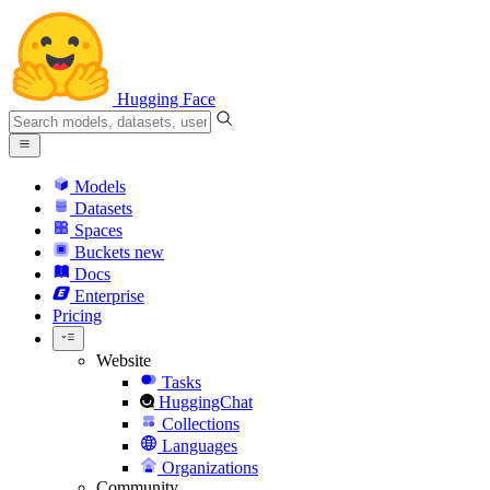
Hugging Face
Models
Datasets
Spaces
Buckets
new
Docs
Enterprise
Pricing
Website
Tasks
HuggingChat
Collections
Languages
Organizations
Community