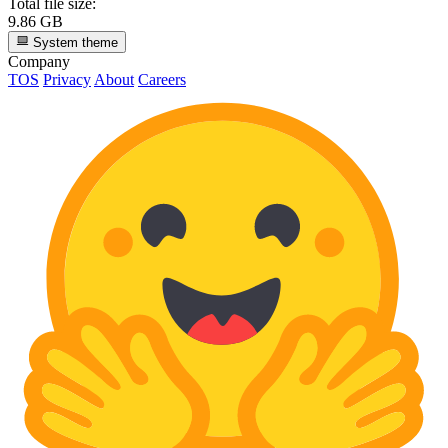
Total file size:
9.86 GB
System theme
Company
TOS
Privacy
About
Careers