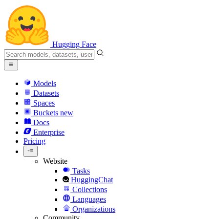
Hugging Face
Models
Datasets
Spaces
Buckets
new
Docs
Enterprise
Pricing
Website
Tasks
HuggingChat
Collections
Languages
Organizations
Community