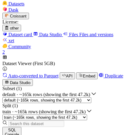
Datasets
Dask
Croissant
License:
other
Dataset card
Data Studio
Files
Files and versions
xet
Community
2
Dataset Viewer (First 5GB)
Auto-converted
to Parquet
Duplicate
API
Embed
Data Studio
Subset (1)
default
·
~165k rows (showing the first 47.2k)
Split (1)
train
·
~165k rows (showing the first 47.2k)
SQL
Console