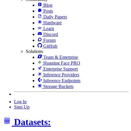
Blog
Posts
Daily Papers
Hardware
Learn
Discord
Forum
GitHub
Solutions
Team & Enterprise
Hugging Face PRO
Enterprise Support
Inference Providers
Inference Endpoints
Storage Buckets
Log In
Sign Up
Datasets: