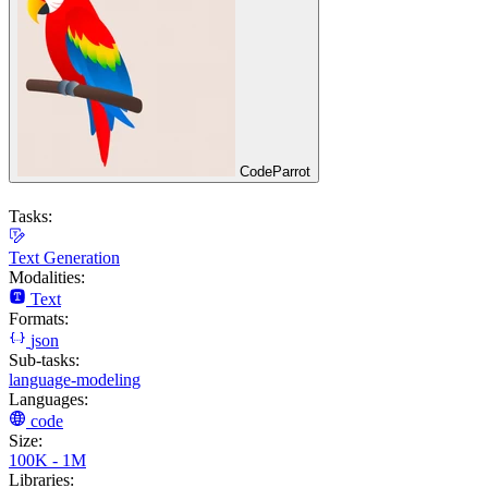
CodeParrot
Tasks:
Text Generation
Modalities:
Text
Formats:
json
Sub-tasks:
language-modeling
Languages:
code
Size:
100K - 1M
Libraries: