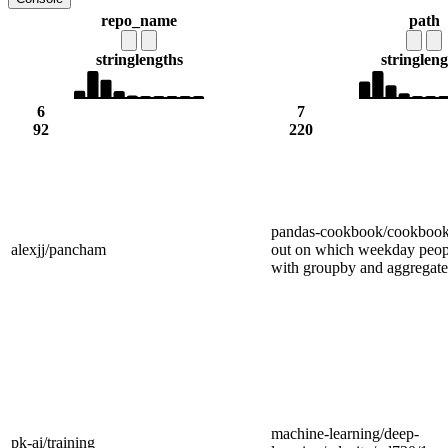
repo_name
path
string
lengths
string
leng
6
7
92
220
pandas-cookbook/cookbook/
alexjj/pancham
out on which weekday peopl
with groupby and aggregate
machine-learning/deep-
pk-ai/training