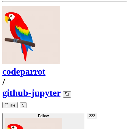
codeparrot
/
github-jupyter
like
5
Follow
222