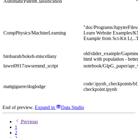
AutomaticPatentClassification
"doc/Programs/JupyterFiles
CompPhysics/MachineLearning
Learn Website Examples/
Example from Sci-Kit L
(.
old/slider_example/Gapmin
birdsarah/bokeh-miscellany
html with population - bette
luwei0917/awsemmd_script
notebook/GlpG_paper/apr_
code/.ipynb_checkpoints/bf
mattgiguere/doglodge
checkpoint.ipynb
End of preview.
Expand
in
Data Studio
Previous
1
2