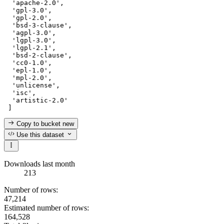
'apache-2.0'
,

'gpl-3.0'
,

'gpl-2.0'
,

'bsd-3-clause'
,

'agpl-3.0'
,

'lgpl-3.0'
,

'lgpl-2.1'
,

'bsd-2-clause'
,

'cc0-1.0'
,

'epl-1.0'
,

'mpl-2.0'
,

'unlicense'
,

'isc'
,

'artistic-2.0'
Copy to bucket
new
Use this dataset
Downloads last month
213
Number of rows:
47,214
Estimated number of rows:
164,528