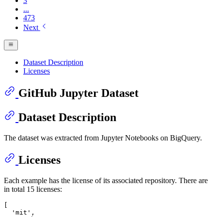
3
...
473
Next
Dataset Description
Licenses
GitHub Jupyter Dataset
Dataset Description
The dataset was extracted from Jupyter Notebooks on BigQuery.
Licenses
Each example has the license of its associated repository. There are
in total 15 licenses:
[

'mit'
,
