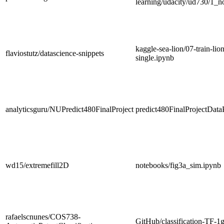
learning/udacity/ud730/1_n
kaggle-sea-lion/07-train-lio
flaviostutz/datascience-snippets
single.ipynb
analyticsguru/NUPredict480FinalProject
predict480FinalProjectData
wd15/extremefill2D
notebooks/fig3a_sim.ipynb
rafaelscnunes/COS738-
GitHub/classification-TF-1