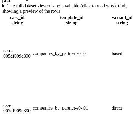
The full dataset viewer is not available (click to read why). Only
showing a preview of the rows.
case_id
template_id
variant_id
string
string
string
case-
companies_by_partner-s0-t01
based
005df009e390
case-
companies_by_partner-s0-t01
direct
005df009e390