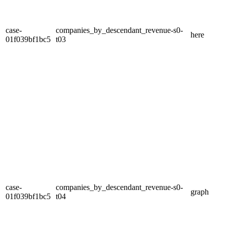
case-
companies_by_descendant_revenue-s0-
here
01f039bf1bc5
t03
case-
companies_by_descendant_revenue-s0-
graph
01f039bf1bc5
t04