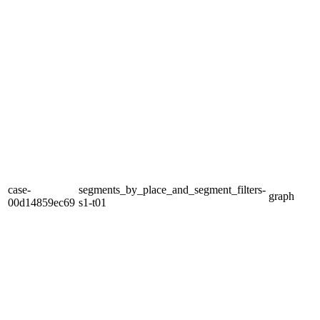
case-
segments_by_place_and_segment_filters-
graph
00d14859ec69
s1-t01