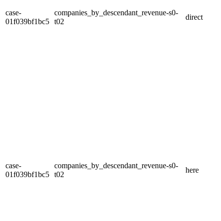
case-
companies_by_descendant_revenue-s0-
direct
01f039bf1bc5
t02
case-
companies_by_descendant_revenue-s0-
here
01f039bf1bc5
t02