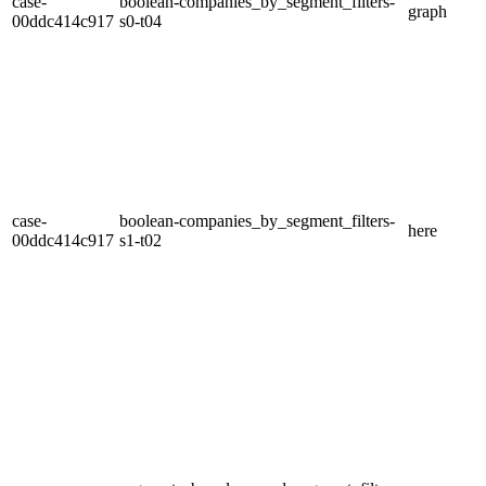
case-
boolean-companies_by_segment_filters-
graph
00ddc414c917
s0-t04
case-
boolean-companies_by_segment_filters-
here
00ddc414c917
s1-t02