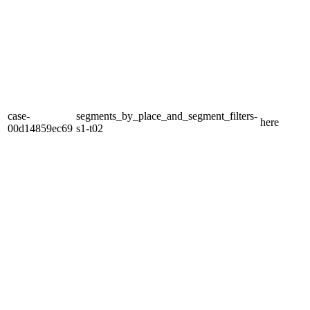
case-
segments_by_place_and_segment_filters-
here
00d14859ec69
s1-t02