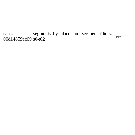
case-
segments_by_place_and_segment_filters-
here
00d14859ec69
s0-t02