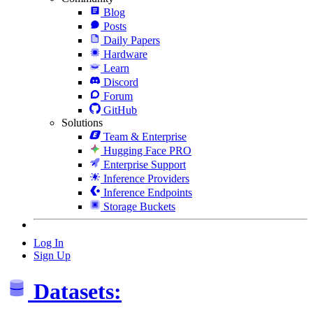
Blog
Posts
Daily Papers
Hardware
Learn
Discord
Forum
GitHub
Solutions
Team & Enterprise
Hugging Face PRO
Enterprise Support
Inference Providers
Inference Endpoints
Storage Buckets
Log In
Sign Up
Datasets: