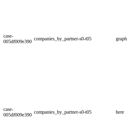
case-
companies_by_partner-s0-t05
graph
005df009e390
case-
companies_by_partner-s0-t05
here
005df009e390