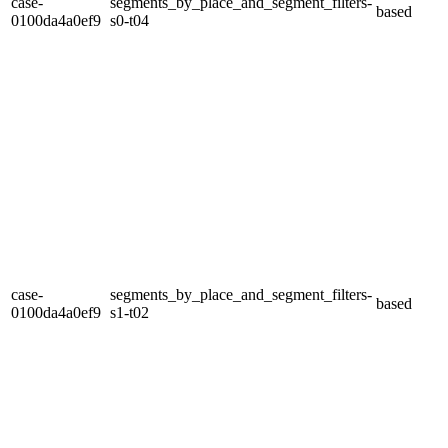
case-
segments_by_place_and_segment_filters-
based
0100da4a0ef9
s0-t04
case-
segments_by_place_and_segment_filters-
based
0100da4a0ef9
s1-t02