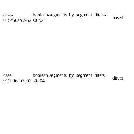
case-
boolean-segments_by_segment_filters-
based
015c66ab5952
s0-t04
case-
boolean-segments_by_segment_filters-
direct
015c66ab5952
s0-t04