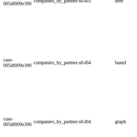
companies_by_partner-s0-t03
here
005df009e390
case-
companies_by_partner-s0-t04
based
005df009e390
case-
companies_by_partner-s0-t04
graph
005df009e390