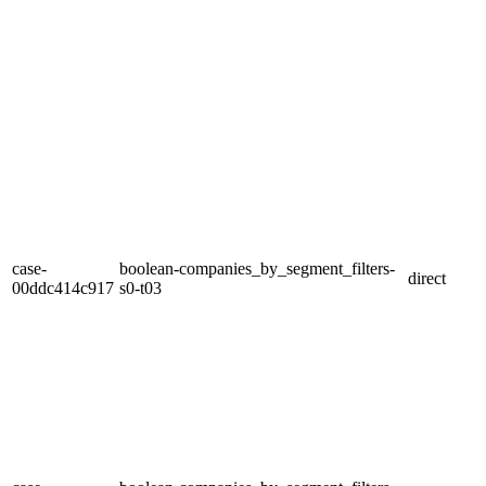
case-
boolean-companies_by_segment_filters-
direct
00ddc414c917
s0-t03