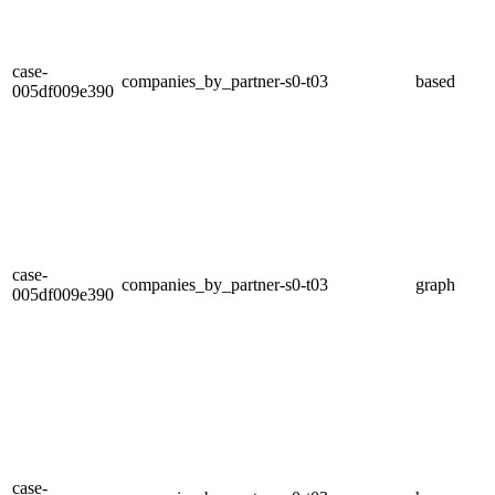
case-
companies_by_partner-s0-t03
based
005df009e390
case-
companies_by_partner-s0-t03
graph
005df009e390
case-