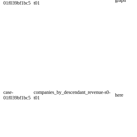
graph
01f039bf1bc5
t01
case-
companies_by_descendant_revenue-s0-
here
01f039bf1bc5
t01