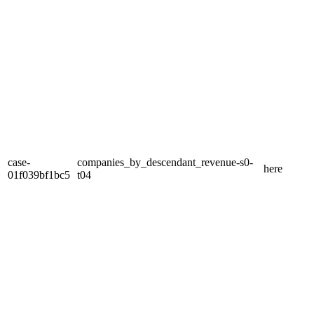
case-
companies_by_descendant_revenue-s0-
here
01f039bf1bc5
t04