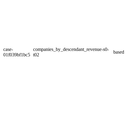
case-
companies_by_descendant_revenue-s0-
based
01f039bf1bc5
t02