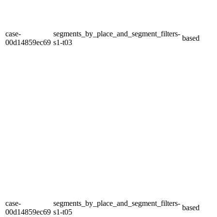
case-
segments_by_place_and_segment_filters-
based
00d14859ec69
s1-t03
case-
segments_by_place_and_segment_filters-
based
00d14859ec69
s1-t05