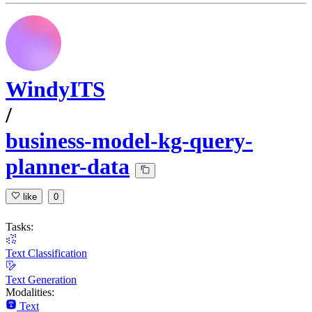
WindyITS
/
business-model-kg-query-
planner-data
like
0
Tasks:
Text Classification
Text Generation
Modalities:
Text