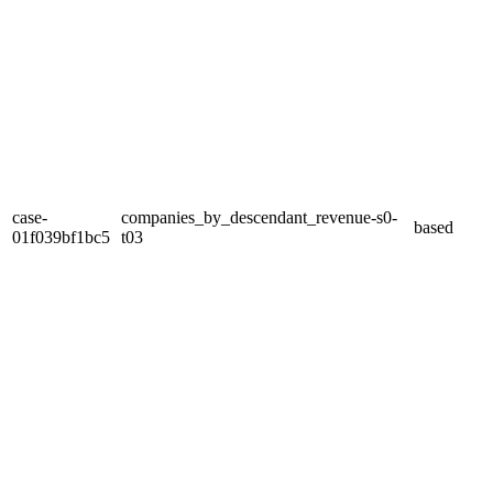
case-
companies_by_descendant_revenue-s0-
based
01f039bf1bc5
t03