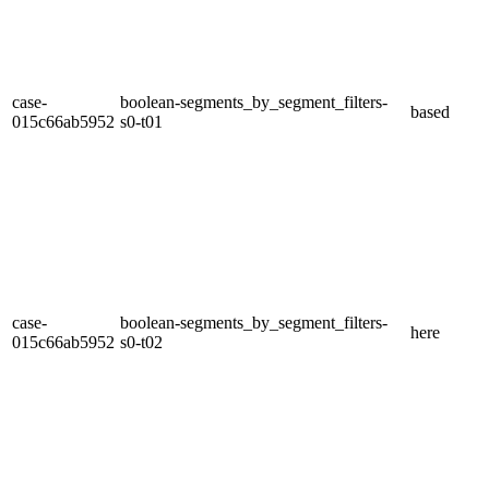
case-
boolean-segments_by_segment_filters-
based
015c66ab5952
s0-t01
case-
boolean-segments_by_segment_filters-
here
015c66ab5952
s0-t02