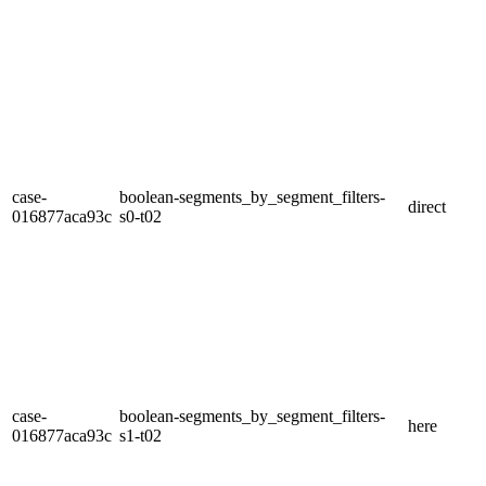
case-
boolean-segments_by_segment_filters-
direct
016877aca93c
s0-t02
case-
boolean-segments_by_segment_filters-
here
016877aca93c
s1-t02