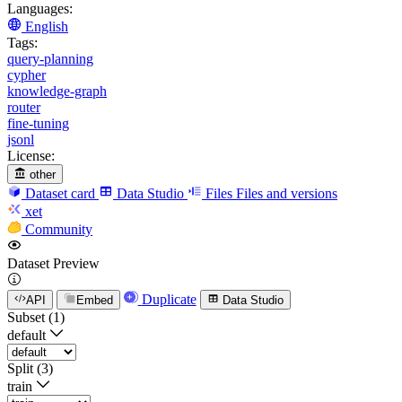
Languages:
English
Tags:
query-planning
cypher
knowledge-graph
router
fine-tuning
jsonl
License:
other
Dataset card
Data Studio
Files
Files and versions
xet
Community
Dataset Preview
Duplicate
API
Embed
Data Studio
Subset (1)
default
Split (3)
train