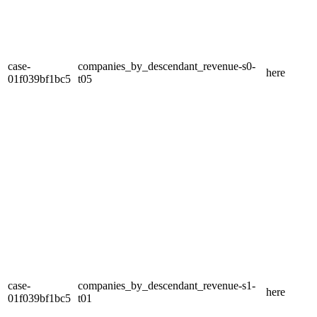
case-
companies_by_descendant_revenue-s0-
here
01f039bf1bc5
t05
case-
companies_by_descendant_revenue-s1-
here
01f039bf1bc5
t01