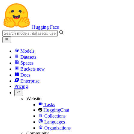
Hugging Face
Models
Datasets
Spaces
Buckets
new
Docs
Enterprise
Pricing
Website
Tasks
HuggingChat
Collections
Languages
Organizations
Community