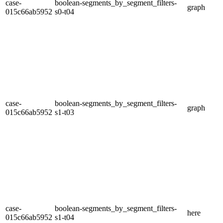
case-
boolean-segments_by_segment_filters-
graph
015c66ab5952
s0-t04
case-
boolean-segments_by_segment_filters-
graph
015c66ab5952
s1-t03
case-
boolean-segments_by_segment_filters-
here
015c66ab5952
s1-t04