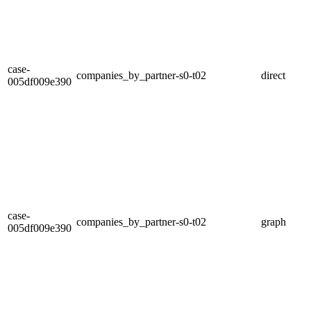
case-
companies_by_partner-s0-t02
direct
005df009e390
case-
companies_by_partner-s0-t02
graph
005df009e390