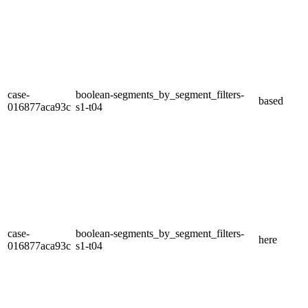
case-
boolean-segments_by_segment_filters-
based
016877aca93c
s1-t04
case-
boolean-segments_by_segment_filters-
here
016877aca93c
s1-t04