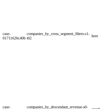
case-
companies_by_cross_segment_filters-s1-
here
01711626c40b
t02
case-
companies_by_descendant_revenue-s0-