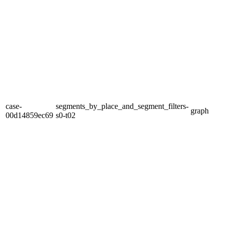
case-
segments_by_place_and_segment_filters-
graph
00d14859ec69
s0-t02