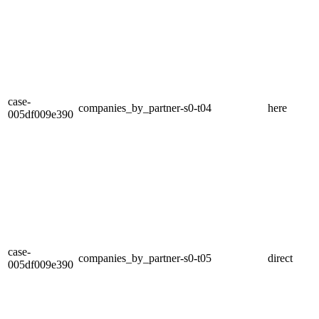
case-
companies_by_partner-s0-t04
here
005df009e390
case-
companies_by_partner-s0-t05
direct
005df009e390