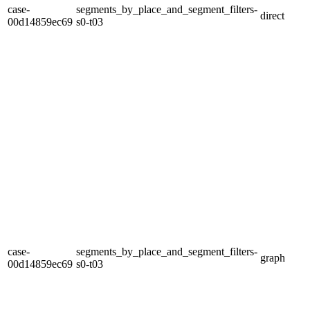
case-
segments_by_place_and_segment_filters-
direct
00d14859ec69
s0-t03
case-
segments_by_place_and_segment_filters-
graph
00d14859ec69
s0-t03