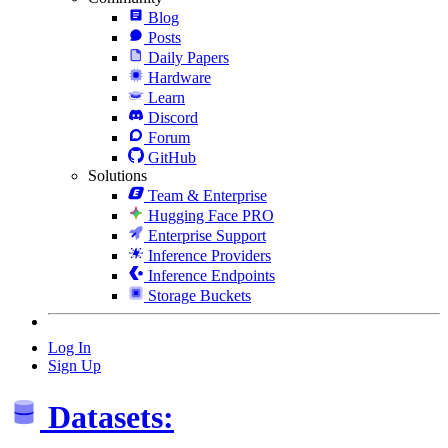
Blog
Posts
Daily Papers
Hardware
Learn
Discord
Forum
GitHub
Solutions
Team & Enterprise
Hugging Face PRO
Enterprise Support
Inference Providers
Inference Endpoints
Storage Buckets
Log In
Sign Up
Datasets: