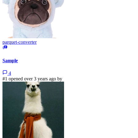
parquet-converter
Sample
4
#1 opened over 3 years ago by