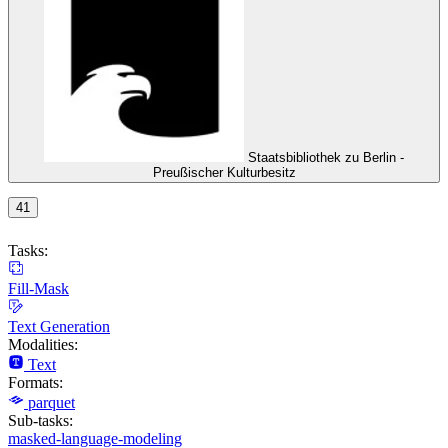
Staatsbibliothek zu Berlin -
Preußischer Kulturbesitz
41
Tasks:
Fill-Mask
Text Generation
Modalities:
Text
Formats:
parquet
Sub-tasks:
masked-language-modeling