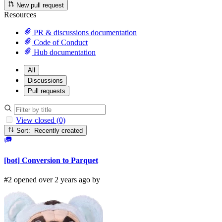
New pull request
Resources
PR & discussions documentation
Code of Conduct
Hub documentation
All
Discussions
Pull requests
View closed (0)
Sort: Recently created
[bot] Conversion to Parquet
#2 opened over 2 years ago by