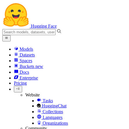
Hugging Face
Models
Datasets
Spaces
Buckets
new
Docs
Enterprise
Pricing
Website
Tasks
HuggingChat
Collections
Languages
Organizations
Community