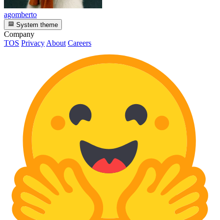
agomberto
System theme
Company
TOS
Privacy
About
Careers