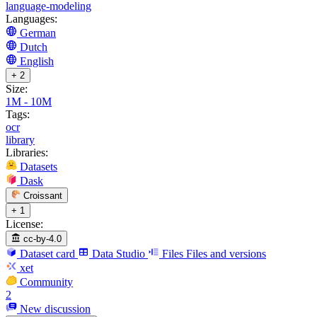
language-modeling
Languages:
German
Dutch
English
+ 2
Size:
1M - 10M
Tags:
ocr
library
Libraries:
Datasets
Dask
Croissant
+ 1
License:
cc-by-4.0
Dataset card
Data Studio
Files
Files and versions
xet
Community
2
New discussion