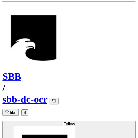
SBB
/
sbb-dc-ocr
like
8
Follow