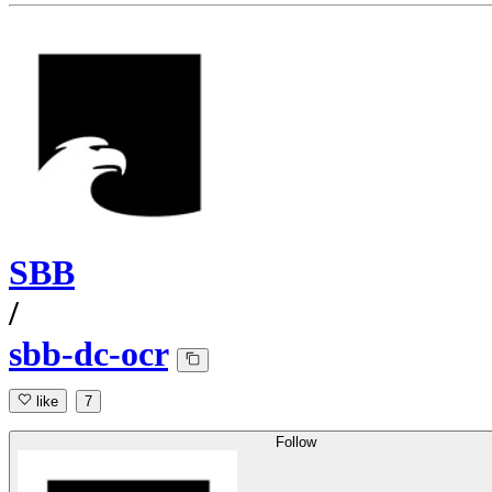
SBB
/
sbb-dc-ocr
like
7
Follow