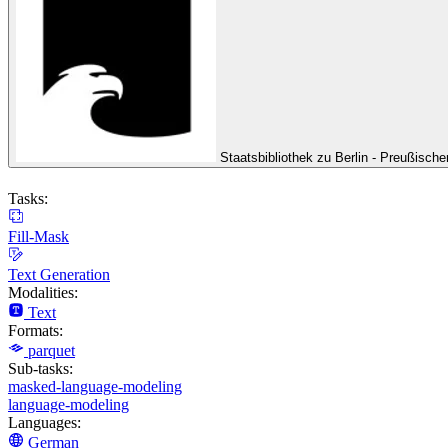
Staatsbibliothek zu Berlin - Preußische
Tasks:
Fill-Mask
Text Generation
Modalities:
Text
Formats:
parquet
Sub-tasks:
masked-language-modeling
language-modeling
Languages:
German