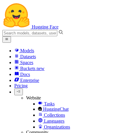
Hugging Face
Models
Datasets
Spaces
Buckets
new
Docs
Enterprise
Pricing
Website
Tasks
HuggingChat
Collections
Languages
Organizations
Community