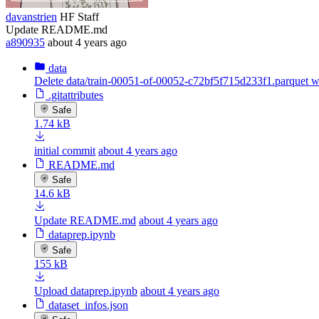
davanstrien
HF Staff
Update README.md
a890935
about 4 years ago
data
Delete data/train-00051-of-00052-c72bf5f715d233f1.parquet 
.gitattributes
Safe
1.74 kB
initial commit
about 4 years ago
README.md
Safe
14.6 kB
Update README.md
about 4 years ago
dataprep.ipynb
Safe
155 kB
Upload dataprep.ipynb
about 4 years ago
dataset_infos.json