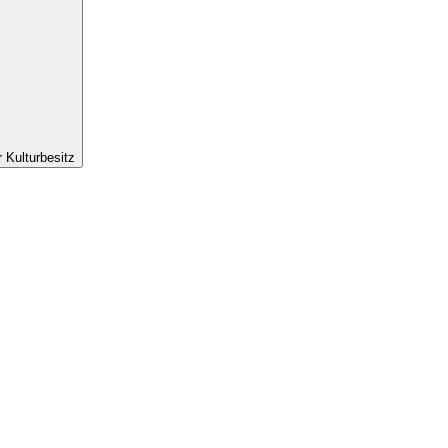
r Kulturbesitz