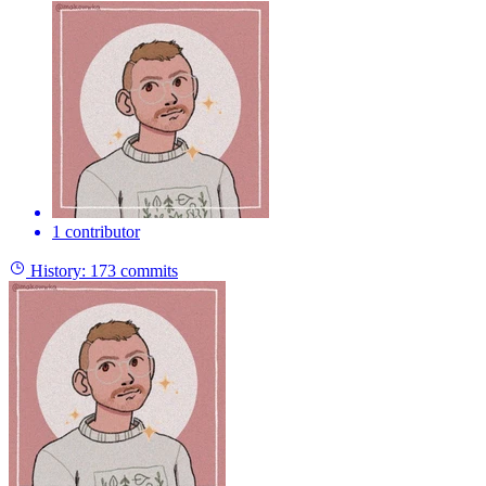
1 contributor
History:
173 commits