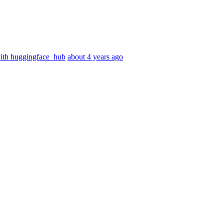
with huggingface_hub
about 4 years ago