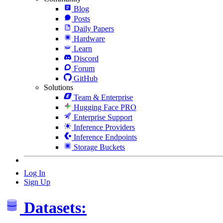
Blog
Posts
Daily Papers
Hardware
Learn
Discord
Forum
GitHub
Solutions
Team & Enterprise
Hugging Face PRO
Enterprise Support
Inference Providers
Inference Endpoints
Storage Buckets
Log In
Sign Up
Datasets: