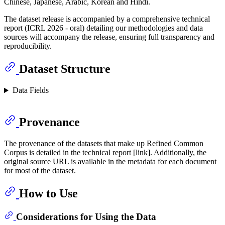
Chinese, Japanese, Arabic, Korean and Hindi.
The dataset release is accompanied by a comprehensive technical
report (ICRL 2026 - oral) detailing our methodologies and data
sources will accompany the release, ensuring full transparency and
reproducibility.
Dataset Structure
Data Fields
Provenance
The provenance of the datasets that make up Refined Common
Corpus is detailed in the technical report [link]. Additionally, the
original source URL is available in the metadata for each document
for most of the dataset.
How to Use
Considerations for Using the Data