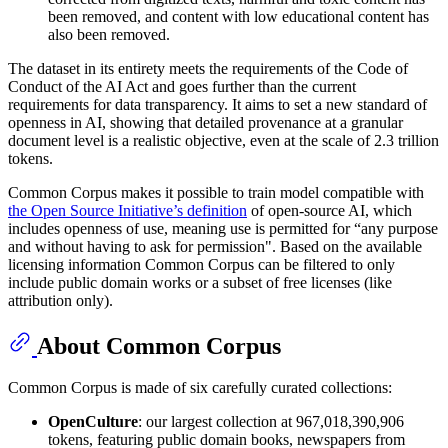
been removed, and content with low educational content has
also been removed.
The dataset in its entirety meets the requirements of the Code of
Conduct of the AI Act and goes further than the current
requirements for data transparency. It aims to set a new standard of
openness in AI, showing that detailed provenance at a granular
document level is a realistic objective, even at the scale of 2.3 trillion
tokens.
Common Corpus makes it possible to train model compatible with
the Open Source Initiative’s definition
of open-source AI, which
includes openness of use, meaning use is permitted for “any purpose
and without having to ask for permission". Based on the available
licensing information Common Corpus can be filtered to only
include public domain works or a subset of free licenses (like
attribution only).
About Common Corpus
Common Corpus is made of six carefully curated collections:
OpenCulture
: our largest collection at 967,018,390,906
tokens, featuring public domain books, newspapers from