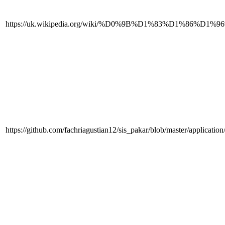
https://uk.wikipedia.org/wiki/%D0%9B%D1%83%
https://github.com/fachriagustian12/sis_pakar/blob/master/applicatio