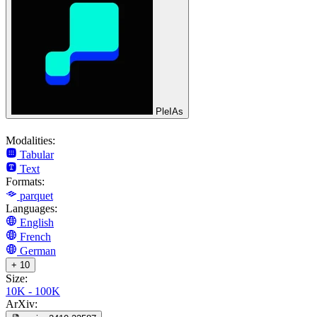
PleIAs
Modalities:
Tabular
Text
Formats:
parquet
Languages:
English
French
German
+ 10
Size:
10K - 100K
ArXiv: