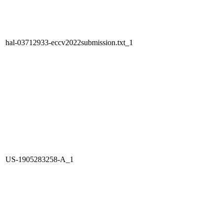
hal-03712933-eccv2022submission.txt_1
US-1905283258-A_1