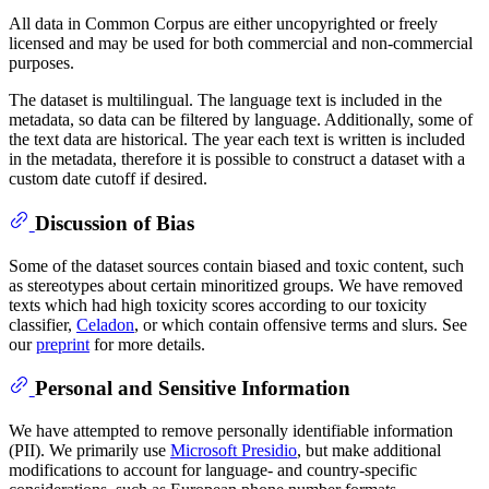
All data in Common Corpus are either uncopyrighted or freely
licensed and may be used for both commercial and non-commercial
purposes.
The dataset is multilingual. The language text is included in the
metadata, so data can be filtered by language. Additionally, some of
the text data are historical. The year each text is written is included
in the metadata, therefore it is possible to construct a dataset with a
custom date cutoff if desired.
Discussion of Bias
Some of the dataset sources contain biased and toxic content, such
as stereotypes about certain minoritized groups. We have removed
texts which had high toxicity scores according to our toxicity
classifier,
Celadon
, or which contain offensive terms and slurs. See
our
preprint
for more details.
Personal and Sensitive Information
We have attempted to remove personally identifiable information
(PII). We primarily use
Microsoft Presidio
, but make additional
modifications to account for language- and country-specific