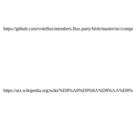
https://github.com/voteflux/members.flux.party/blob/master/src/com
https://arz.wikipedia.org/wiki/%D8%A8%D9%8A%D8