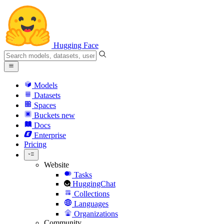
Hugging Face
Models
Datasets
Spaces
Buckets
new
Docs
Enterprise
Pricing
Website
Tasks
HuggingChat
Collections
Languages
Organizations
Community