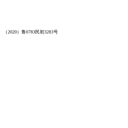
（2020）鲁0783民初3283号