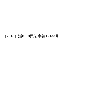
（2016）浙0110民初字第12148号