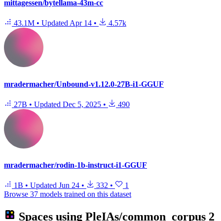
mittagessen/bytellama-43m-cc
43.1M
•
Updated
Apr 14
•
4.57k
mradermacher/Unbound-v1.12.0-27B-i1-GGUF
27B
•
Updated
Dec 5, 2025
•
490
mradermacher/rodin-1b-instruct-i1-GGUF
1B
•
Updated
Jun 24
•
332
•
1
Browse 37 models trained on this dataset
Spaces using
PleIAs/common_corpus
2