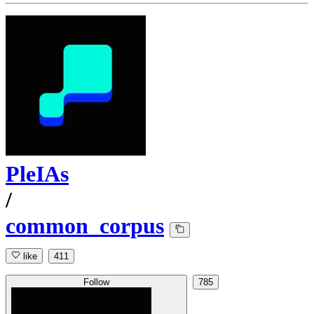
PleIAs
/
common_corpus
like
411
Follow
785