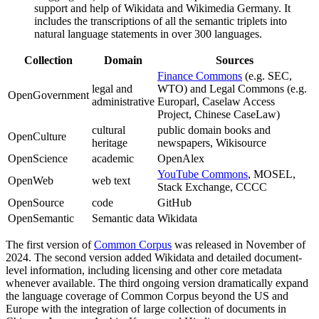
support and help of Wikidata and Wikimedia Germany. It
includes the transcriptions of all the semantic triplets into
natural language statements in over 300 languages.
Collection
Domain
Sources
Finance Commons
(e.g. SEC,
legal and
WTO) and Legal Commons (e.g.
OpenGovernment
administrative
Europarl, Caselaw Access
Project, Chinese CaseLaw)
cultural
public domain books and
OpenCulture
heritage
newspapers, Wikisource
OpenScience
academic
OpenAlex
YouTube Commons
, MOSEL,
OpenWeb
web text
Stack Exchange, CCCC
OpenSource
code
GitHub
OpenSemantic
Semantic data
Wikidata
The first version of
Common Corpus
was released in November of
2024. The second version added Wikidata and detailed document-
level information, including licensing and other core metadata
whenever available. The third ongoing version dramatically expand
the language coverage of Common Corpus beyond the US and
Europe with the integration of large collection of documents in