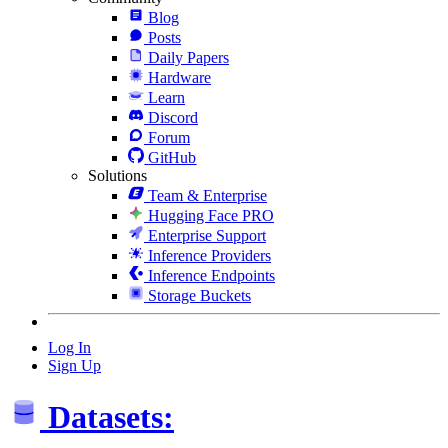
Blog
Posts
Daily Papers
Hardware
Learn
Discord
Forum
GitHub
Solutions
Team & Enterprise
Hugging Face PRO
Enterprise Support
Inference Providers
Inference Endpoints
Storage Buckets
Log In
Sign Up
Datasets: