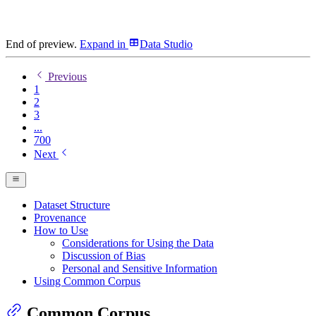
End of preview.
Expand
in
Data Studio
Previous
1
2
3
...
700
Next
Dataset Structure
Provenance
How to Use
Considerations for Using the Data
Discussion of Bias
Personal and Sensitive Information
Using Common Corpus
Common Corpus