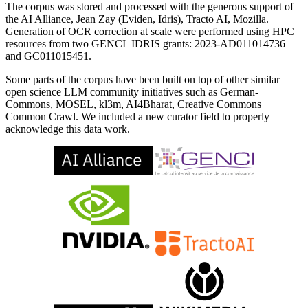
The corpus was stored and processed with the generous support of
the AI Alliance, Jean Zay (Eviden, Idris), Tracto AI, Mozilla.
Generation of OCR correction at scale were performed using HPC
resources from two GENCI–IDRIS grants: 2023-AD011014736
and GC011015451.
Some parts of the corpus have been built on top of other similar
open science LLM community initiatives such as German-
Commons, MOSEL, kl3m, AI4Bharat, Creative Commons
Common Crawl. We included a new curator field to properly
acknowledge this data work.