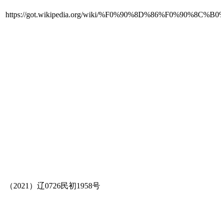
https://got.wikipedia.org/wiki/%F0%90%8D%86%F
（2021）辽0726民初1958号