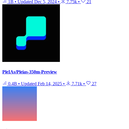
1B
•
Updated
Dec 5, 2024
•
7.75k
•
21
PleIAs/Pleias-350m-Preview
0.4B
•
Updated
Feb 14, 2025
•
7.71k
•
27