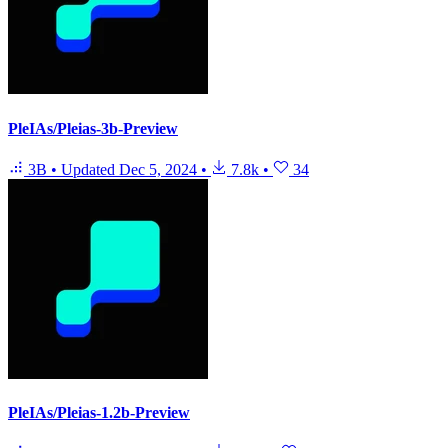
PleIAs/Pleias-3b-Preview
3B
•
Updated
Dec 5, 2024
•
7.8k
•
34
PleIAs/Pleias-1.2b-Preview