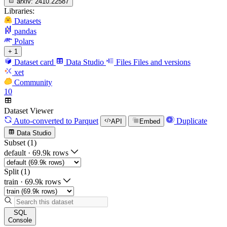
arxiv:
2410.22587
Libraries:
Datasets
pandas
Polars
+ 1
Dataset card
Data Studio
Files
Files and versions
xet
Community
10
Dataset Viewer
Auto-converted
to Parquet
Duplicate
API
Embed
Data Studio
Subset (1)
default
·
69.9k rows
Split (1)
train
·
69.9k rows
SQL
Console