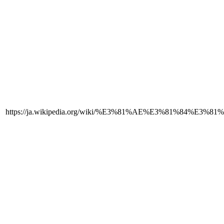
https://ja.wikipedia.org/wiki/%E3%81%AE%E3%81%84%E3%