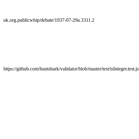
uk.org.publicwhip/debate/1937-07-29a.3311.2
https://github.com/huntshark/validator/blob/master/test/isInteger.test.js