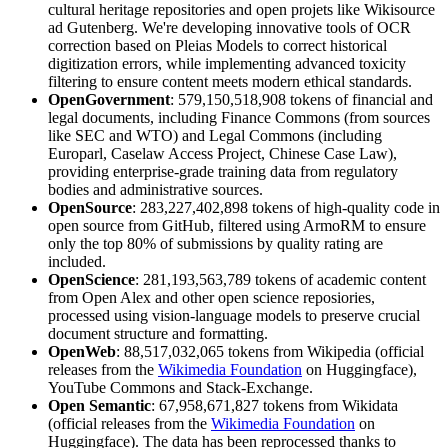
cultural heritage repositories and open projets like Wikisource
ad Gutenberg. We're developing innovative tools of OCR
correction based on Pleias Models to correct historical
digitization errors, while implementing advanced toxicity
filtering to ensure content meets modern ethical standards.
OpenGovernment
: 579,150,518,908 tokens of financial and
legal documents, including Finance Commons (from sources
like SEC and WTO) and Legal Commons (including
Europarl, Caselaw Access Project, Chinese Case Law),
providing enterprise-grade training data from regulatory
bodies and administrative sources.
OpenSource
: 283,227,402,898 tokens of high-quality code in
open source from GitHub, filtered using ArmoRM to ensure
only the top 80% of submissions by quality rating are
included.
OpenScience
: 281,193,563,789 tokens of academic content
from Open Alex and other open science reposiories,
processed using vision-language models to preserve crucial
document structure and formatting.
OpenWeb
: 88,517,032,065 tokens from Wikipedia (official
releases from the
Wikimedia Foundation
on Huggingface),
YouTube Commons and Stack-Exchange.
Open Semantic
: 67,958,671,827 tokens from Wikidata
(official releases from the
Wikimedia Foundation
on
Huggingface). The data has been reprocessed thanks to