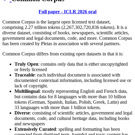
Full paper - ICLR 2026 oral
Common Corpus is the largest open licensed text dataset,
comprising 2.27 trillion tokens (2,267,302,720,836 tokens). It is a
diverse dataset, consisting of books, newspapers, scientific articles,
government and legal documents, code, and more. Common Corpus
has been created by Pleias in association with several partners.
Common Corpus differs from existing open datasets in that it is:
Truly Open
: contains only data that is either uncopyrighted
or freely licensed
Traceable
: each individual document is associated with
documented contextual information, including licensed use or
lack of copyright.
Multilingual
: mostly representing English and French data,
but contains data for 8 languages with more than 10 billion
tokens (German, Spanish, Italian, Polish, Greek, Latin) and
33 languages with more than 1 billion tokens.
Diverse
: consisting of scientific articles, government and legal
documents, code, and cultural heritage data, including books
and newspapers
Extensively Curated
: spelling and formatting has been
corrected from digitized texts, harmful and toxic content has