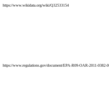
https://www.wikidata.org/wiki/Q32533154
https://www.regulations.gov/document/EPA-R09-OAR-2011-0382-