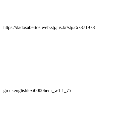
https://dadosabertos.web.stj.jus.br/stj/267371978
greekenglishlexi0000henr_w1t1_75