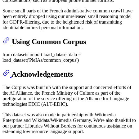
considerations, such as European phone number formats.
Some small parts of the French administrative common crawl have
been entirely dropped using our unreleased small reasoning model
for GDPR-filtering, due to the heightened risk of transmitting
identifiable indirect personal information.
Using Common Corpus
from datasets import load_dataset data =
load_dataset('PleIAs/common_corpus')
Acknowledgements
The Corpus was built up with the support and concerted efforts of
the AI Alliance, the French Ministry of Culture as part of the
prefiguration of the service offering of the Alliance for Language
technologies EDIC (ALT-EDIC).
This dataset was also made in partnership with Wikimedia
Enterprise and Wikidata/Wikimedia Germany. We're also thankful to
our partner Libraries Without Borders for continuous assistance on
extending low resource language support.