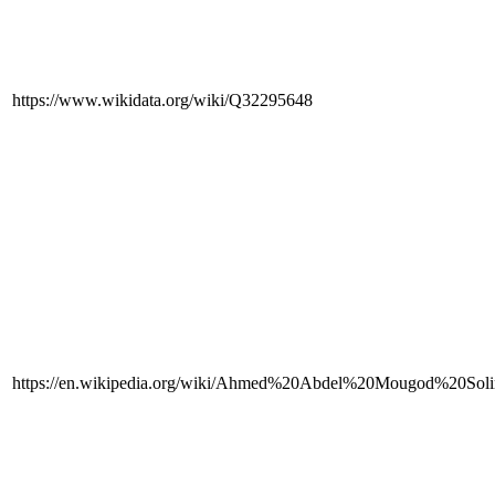
https://www.wikidata.org/wiki/Q32295648
https://en.wikipedia.org/wiki/Ahmed%20Abdel%20Mougod%20Sol