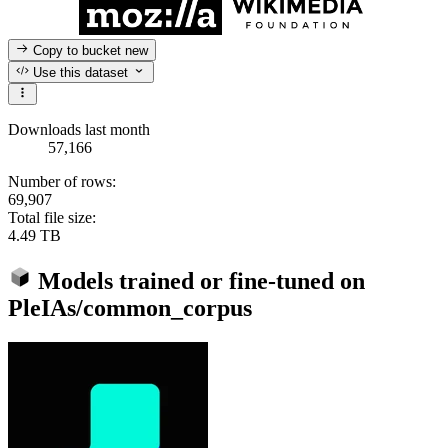
Copy to bucket
new
Use this dataset
Downloads last month
57,166
Number of rows:
69,907
Total file size:
4.49 TB
Models trained or fine-tuned on
PleIAs/common_corpus