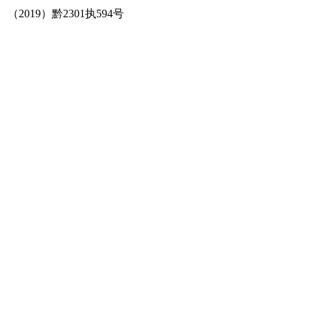
（2019）黔2301执594号