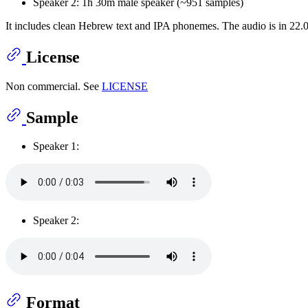
Speaker 2: 1h 30m male speaker (~951 samples)
It includes clean Hebrew text and IPA phonemes. The audio is in 22.
License
Non commercial. See
LICENSE
Sample
Speaker 1:
Speaker 2:
Format