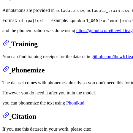
Annotations are provided in
,
,
metadata.csv
metadata_train.csv
Format:
— example:
id|ipa|text
speaker1_000|kotˈeʁet|כותרת
and the phonemization was done using
https://github.com/thewh1tea
Training
You can find training receipes for the dataset in
github.com/thewh1teag
Phonemize
The dataset comes with phonemes already so you don't need this for tr
However you do need it after you train the model.
you can phonemize the text using
Phonikud
Citation
If you use this dataset in your work, please cite: