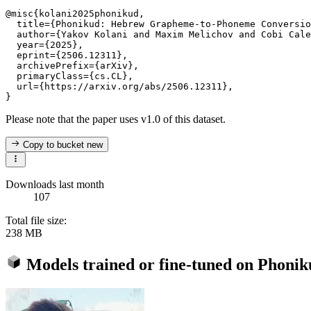
@misc{kolani2025phonikud,

  title={Phonikud: Hebrew Grapheme-to-Phoneme Conversio
  author={Yakov Kolani and Maxim Melichov and Cobi Cale
  year={2025},

  eprint={2506.12311},

  archivePrefix={arXiv},

  primaryClass={cs.CL},

  url={https://arxiv.org/abs/2506.12311},

Please note that the paper uses v1.0 of this dataset.
Copy to bucket
new
Downloads last month
107
Total file size:
238 MB
Models trained or fine-tuned on
Phonik