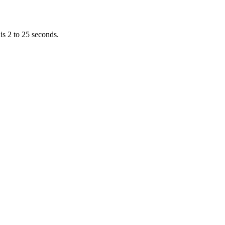
is 2 to 25 seconds.