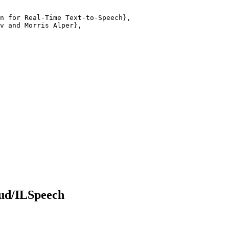
n for Real-Time Text-to-Speech},

v and Morris Alper},

ud/ILSpeech