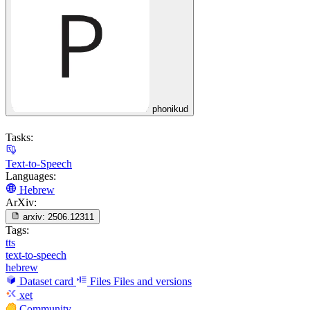
phonikud
Tasks:
Text-to-Speech
Languages:
Hebrew
ArXiv:
arxiv:
2506.12311
Tags:
tts
text-to-speech
hebrew
Dataset card
Files
Files and versions
xet
Community