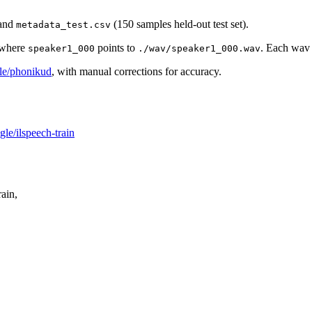
 and
(150 samples held-out test set).
metadata_test.csv
where
points to
. Each wav 
speaker1_000
./wav/speaker1_000.wav
gle/phonikud
, with manual corrections for accuracy.
le/ilspeech-train
ain,