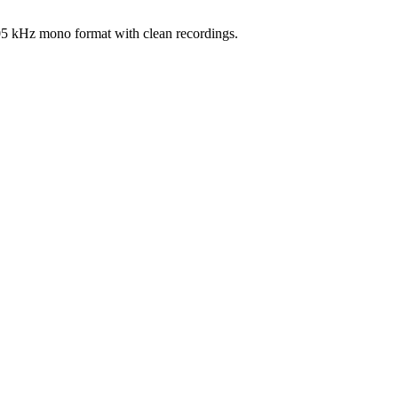
05 kHz mono format with clean recordings.