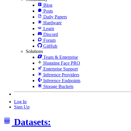
Blog
Posts
Daily Papers
Hardware
Learn
Discord
Forum
GitHub
Solutions
Team & Enterprise
Hugging Face PRO
Enterprise Support
Inference Providers
Inference Endpoints
Storage Buckets
Log In
Sign Up
Datasets: