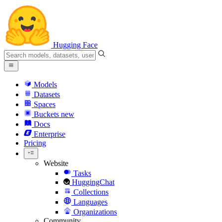
Hugging Face
Models
Datasets
Spaces
Buckets
new
Docs
Enterprise
Pricing
Website
Tasks
HuggingChat
Collections
Languages
Organizations
Community