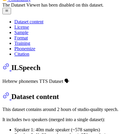
The Dataset Viewer has been disabled on this dataset.
Dataset content
License
Sample
Format
Training
Phonemize
Citation
ILSpeech
Hebrew phonemes TTS Dataset 🗣️
Dataset content
This dataset contains around 2 hours of studio-quality speech.
It includes two speakers (merged into a single dataset):
Speaker 1: 40m male speaker (~578 samples)