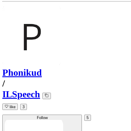
Phonikud
/
ILSpeech
like
3
Follow
5