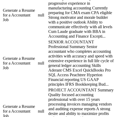
progressive experience in
manufacturing accounting Currently
Generate a Resume
preparing for CMA exam CPA eligible
for a Accountant
null
Strong motivator and morale builder
Job
with a positive outlook Ability to
communicate effectively with all levels
Cum Laude graduate with BBA in
Accounting and Finance Excepti...
SENIOR ACCOUNTANT
Professional Summary Senior
accountant who completes accounting
activities with accuracy and speed with
Generate a Resume
extensive experience in full life cycle of
for a Accountant
null
general ledger accounting Skills
Job
Aderant CMS Excel QuickBooks Pro
SQL Access Peachtree Hyperion
Financial reporting US GAAP
principles IFRS Bookkeeping Bud...
PROJECT ACCOUNTANT Summary
Quality focused accounting
professional with over 15 years
processing invoices managing vendors
Generate a Resume
and auditing expense reports A strong
for a Accountant
null
desire and ability to maximize profits
Job