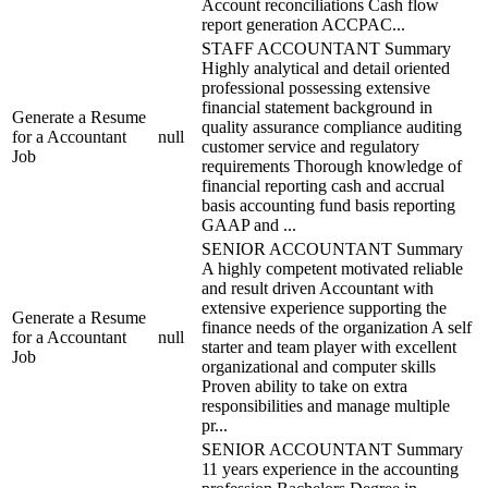
Account reconciliations Cash flow
report generation ACCPAC...
STAFF ACCOUNTANT Summary
Highly analytical and detail oriented
professional possessing extensive
financial statement background in
Generate a Resume
quality assurance compliance auditing
for a Accountant
null
customer service and regulatory
Job
requirements Thorough knowledge of
financial reporting cash and accrual
basis accounting fund basis reporting
GAAP and ...
SENIOR ACCOUNTANT Summary
A highly competent motivated reliable
and result driven Accountant with
extensive experience supporting the
Generate a Resume
finance needs of the organization A self
for a Accountant
null
starter and team player with excellent
Job
organizational and computer skills
Proven ability to take on extra
responsibilities and manage multiple
pr...
SENIOR ACCOUNTANT Summary
11 years experience in the accounting