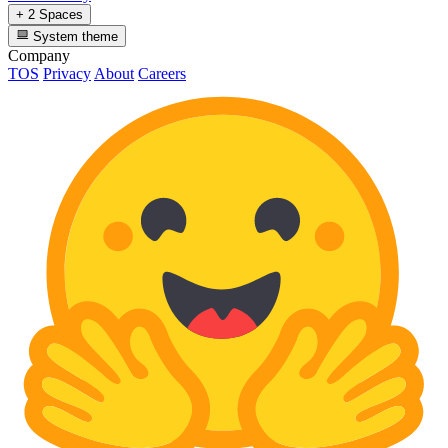
+ 2 Spaces
System theme
Company
TOS
Privacy
About
Careers