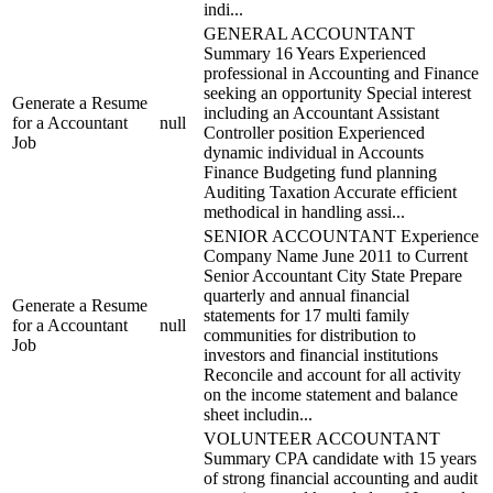
indi...
GENERAL ACCOUNTANT
Summary 16 Years Experienced
professional in Accounting and Finance
seeking an opportunity Special interest
Generate a Resume
including an Accountant Assistant
for a Accountant
null
Controller position Experienced
Job
dynamic individual in Accounts
Finance Budgeting fund planning
Auditing Taxation Accurate efficient
methodical in handling assi...
SENIOR ACCOUNTANT Experience
Company Name June 2011 to Current
Senior Accountant City State Prepare
quarterly and annual financial
Generate a Resume
statements for 17 multi family
for a Accountant
null
communities for distribution to
Job
investors and financial institutions
Reconcile and account for all activity
on the income statement and balance
sheet includin...
VOLUNTEER ACCOUNTANT
Summary CPA candidate with 15 years
of strong financial accounting and audit