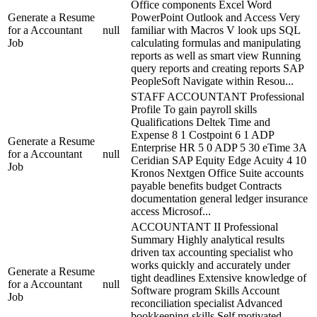
Office components Excel Word
Generate a Resume
PowerPoint Outlook and Access Very
for a Accountant
null
familiar with Macros V look ups SQL
Job
calculating formulas and manipulating
reports as well as smart view Running
query reports and creating reports SAP
PeopleSoft Navigate within Resou...
STAFF ACCOUNTANT Professional
Profile To gain payroll skills
Qualifications Deltek Time and
Expense 8 1 Costpoint 6 1 ADP
Generate a Resume
Enterprise HR 5 0 ADP 5 30 eTime 3A
for a Accountant
null
Ceridian SAP Equity Edge Acuity 4 10
Job
Kronos Nextgen Office Suite accounts
payable benefits budget Contracts
documentation general ledger insurance
access Microsof...
ACCOUNTANT II Professional
Summary Highly analytical results
driven tax accounting specialist who
works quickly and accurately under
Generate a Resume
tight deadlines Extensive knowledge of
for a Accountant
null
Software program Skills Account
Job
reconciliation specialist Advanced
bookkeeping skills Self motivated