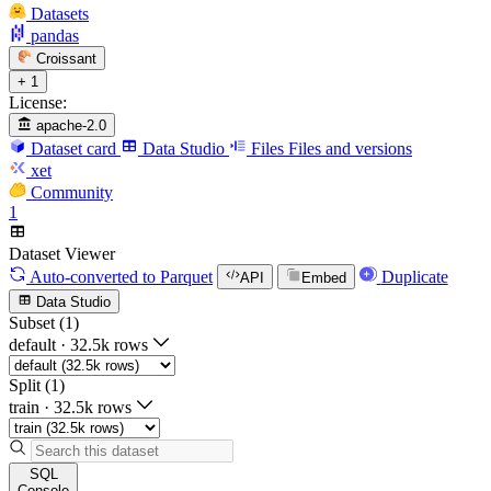
Datasets
pandas
Croissant
+ 1
License:
apache-2.0
Dataset card
Data Studio
Files
Files and versions
xet
Community
1
Dataset Viewer
Auto-converted
to Parquet
Duplicate
API
Embed
Data Studio
Subset (1)
default
·
32.5k rows
Split (1)
train
·
32.5k rows
SQL
Console