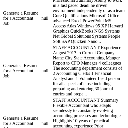
Professional Summary Ability to work
in a fast paced deadline driven
environment independently or as a team
Generate a Resume
Core Qualifications Microsoft Office
for a Accountant
null
advanced Excel PowerPoint MS
Job
Access Atlas Windows 95 XP Harvard
Graphics QuickBooks NGS Systems
Net Global Solutions Systems People
Soft SAP Quicken Nano...
STAFF ACCOUNTANT Experience
August 2013 to Current Company
Name City State Accounting Manger
Report to CFO Manages 4 colleagues
Generate a Resume
The accounting department consists of
for a Accountant
null
2 Accounting Clerks 1 Financial
Job
Analyst and 1 Volunteer Lead person
for all aspects of close including
preparing and entering 30 journal
entries and prepa...
STAFF ACCOUNTANT Summary
Flexible Accountant who adapts
seamlessly to constantly evolving
accounting processes and technologies
Generate a Resume
Highlights 10 years of practical
for a Accountant
null
accounting experience Prior