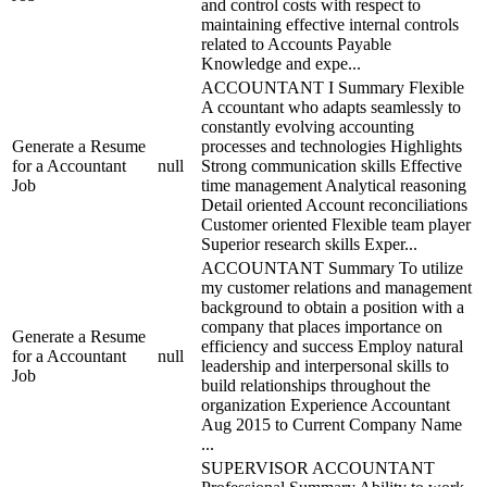
and control costs with respect to
maintaining effective internal controls
related to Accounts Payable
Knowledge and expe...
ACCOUNTANT I Summary Flexible
A ccountant who adapts seamlessly to
constantly evolving accounting
Generate a Resume
processes and technologies Highlights
for a Accountant
null
Strong communication skills Effective
Job
time management Analytical reasoning
Detail oriented Account reconciliations
Customer oriented Flexible team player
Superior research skills Exper...
ACCOUNTANT Summary To utilize
my customer relations and management
background to obtain a position with a
company that places importance on
Generate a Resume
efficiency and success Employ natural
for a Accountant
null
leadership and interpersonal skills to
Job
build relationships throughout the
organization Experience Accountant
Aug 2015 to Current Company Name
...
SUPERVISOR ACCOUNTANT