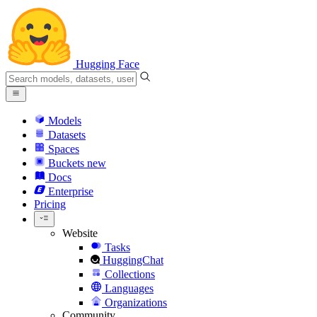
Hugging Face
Models
Datasets
Spaces
Buckets
new
Docs
Enterprise
Pricing
Website
Tasks
HuggingChat
Collections
Languages
Organizations
Community