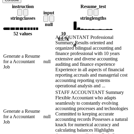
instruction
Resume_test
input
string
classes
string
lengths
null
52 values
10
ACCOUNTANT Professional
83.7k
Summary Results oriented and
⌀
organized bilingual accounting and
finance professional with 10 years
Generate a Resume
extensive and diverse accounting
for a Accountant
null
auditing and finance experience
Job
Experience in all aspects of financial
reporting accruals and managerial cost
accounting reporting systems
operational analysis and ...
STAFF ACCOUNTANT Summary
Flexible Accountant who adapts
seamlessly to constantly evolving
accounting processes and technologies
Generate a Resume
Committed to keeping accurate
for a Accountant
null
accounting records Possesses a natural
Job
knack for numerical accuracy and
calculating balances Highlights