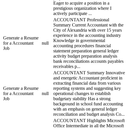
Eager to acquire a position in a
prestigious organization where I
actively participate ...
ACCOUNTANT Professional
Summary Current Accountant with the
City of Alexandria with over 15 years
experience in the accounting industry
Generate a Resume
Knowledge in governmental
for a Accountant
null
accounting procedures financial
Job
statement preparation general ledger
activity budget preparation analysis
bank reconciliations accounts payables
receivables p...
ACCOUNTANT Summary Innovative
and energetic Accountant proficient in
extracting financial data from various
Generate a Resume
reporting systems and suggesting key
for a Accountant
null
operational changes to establish
Job
budgetary stability Has a strong
background in school fund accounting
with an emphasis on general ledger
reconciliation and budget analysis Co...
ACCOUNTANT Highlights Microsoft
Office Intermediate in all the Microsoft