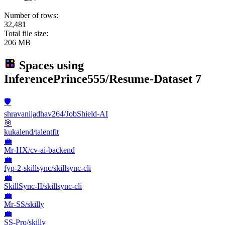
Number of rows:
32,481
Total file size:
206 MB
Spaces using
InferencePrince555/Resume-Dataset
7
🛡️
shravanijadhav264/JobShield-AI
🎯
kukalend/talentfit
💼
Mr-HX/cv-ai-backend
💼
fyp-2-skillsync/skillsync-cli
💼
SkillSync-II/skillsync-cli
💼
Mr-SS/skilly
💼
SS-Pro/skilly