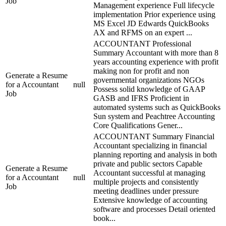
Job
Management experience Full lifecycle
implementation Prior experience using
MS Excel JD Edwards QuickBooks
AX and RFMS on an expert ...
ACCOUNTANT Professional
Summary Accountant with more than 8
years accounting experience with profit
making non for profit and non
Generate a Resume
governmental organizations NGOs
for a Accountant
null
Possess solid knowledge of GAAP
Job
GASB and IFRS Proficient in
automated systems such as QuickBooks
Sun system and Peachtree Accounting
Core Qualifications Gener...
ACCOUNTANT Summary Financial
Accountant specializing in financial
planning reporting and analysis in both
private and public sectors Capable
Generate a Resume
Accountant successful at managing
for a Accountant
null
multiple projects and consistently
Job
meeting deadlines under pressure
Extensive knowledge of accounting
software and processes Detail oriented
book...