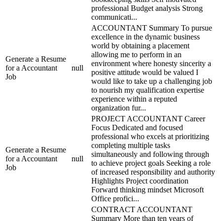
professional Budget analysis Strong
communicati...
ACCOUNTANT Summary To pursue
excellence in the dynamic business
world by obtaining a placement
allowing me to perform in an
Generate a Resume
environment where honesty sincerity a
for a Accountant
null
positive attitude would be valued I
Job
would like to take up a challenging job
to nourish my qualification expertise
experience within a reputed
organization fur...
PROJECT ACCOUNTANT Career
Focus Dedicated and focused
professional who excels at prioritizing
completing multiple tasks
Generate a Resume
simultaneously and following through
for a Accountant
null
to achieve project goals Seeking a role
Job
of increased responsibility and authority
Highlights Project coordination
Forward thinking mindset Microsoft
Office profici...
CONTRACT ACCOUNTANT
Summary More than ten years of