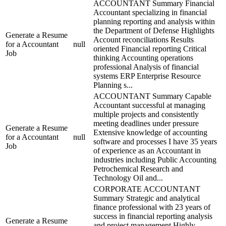
ACCOUNTANT Summary Financial
Accountant specializing in financial
planning reporting and analysis within
the Department of Defense Highlights
Generate a Resume
Account reconciliations Results
for a Accountant
null
oriented Financial reporting Critical
Job
thinking Accounting operations
professional Analysis of financial
systems ERP Enterprise Resource
Planning s...
ACCOUNTANT Summary Capable
Accountant successful at managing
multiple projects and consistently
meeting deadlines under pressure
Generate a Resume
Extensive knowledge of accounting
for a Accountant
null
software and processes I have 35 years
Job
of experience as an Accountant in
industries including Public Accounting
Petrochemical Research and
Technology Oil and...
CORPORATE ACCOUNTANT
Summary Strategic and analytical
finance professional with 23 years of
success in financial reporting analysis
Generate a Resume
and project management Highly