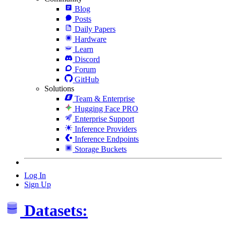
Blog
Posts
Daily Papers
Hardware
Learn
Discord
Forum
GitHub
Solutions
Team & Enterprise
Hugging Face PRO
Enterprise Support
Inference Providers
Inference Endpoints
Storage Buckets
Log In
Sign Up
Datasets: