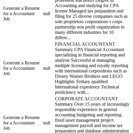
profession Bachelors Degree in
Accounting and studying for CPA
Generate a Resume
license Managed tax preparation and
for a Accountant
null
filing for 25 diverse companies such as
Job
sole proprietors corporations s corps
partnership non profit organization in
many different industries for 10
differe...
FINANCIAL ACCOUNTANT
Summary CPA Financial Accountant
specializing in financial reporting and
analysis Successful at managing
Generate a Resume
multiple licensing and royalty reporting
for a Accountant
null
with international corporations such as
Job
Disney Warner Brothers and LEGO
Highlights Tertiary qualified
International experience Technical
proficiency with...
CORPORATE ACCOUNTANT
Summary Over 15 years of increasingly
responsible experience in general
accounting budgeting and reporting
Generate a Resume
fixed asset management project
for a Accountant
null
management payroll and income tax
Job
preparation and database administration