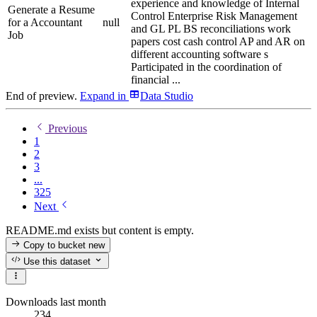
experience and knowledge of Internal
Generate a Resume
Control Enterprise Risk Management
for a Accountant
null
and GL PL BS reconciliations work
Job
papers cost cash control AP and AR on
different accounting software s
Participated in the coordination of
financial ...
End of preview.
Expand
in
Data Studio
Previous
1
2
3
...
325
Next
README.md exists but content is empty.
Copy to bucket
new
Use this dataset
Downloads last month
234