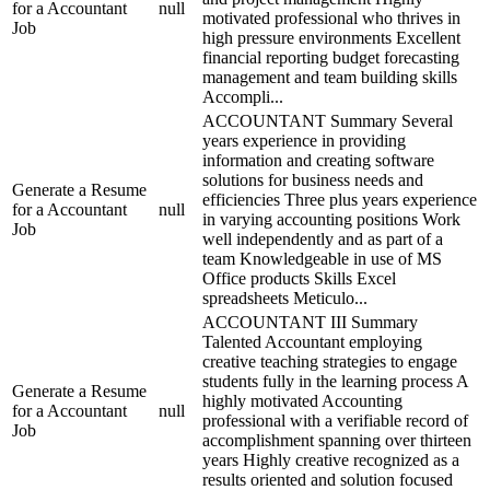
for a Accountant
null
motivated professional who thrives in
Job
high pressure environments Excellent
financial reporting budget forecasting
management and team building skills
Accompli...
ACCOUNTANT Summary Several
years experience in providing
information and creating software
solutions for business needs and
Generate a Resume
efficiencies Three plus years experience
for a Accountant
null
in varying accounting positions Work
Job
well independently and as part of a
team Knowledgeable in use of MS
Office products Skills Excel
spreadsheets Meticulo...
ACCOUNTANT III Summary
Talented Accountant employing
creative teaching strategies to engage
students fully in the learning process A
Generate a Resume
highly motivated Accounting
for a Accountant
null
professional with a verifiable record of
Job
accomplishment spanning over thirteen
years Highly creative recognized as a
results oriented and solution focused