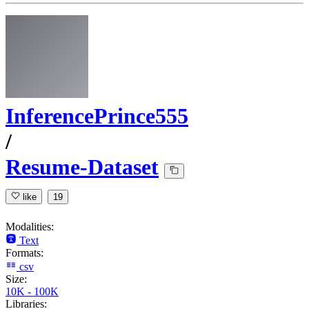
InferencePrince555
/
Resume-Dataset
like
19
Modalities:
Text
Formats:
csv
Size:
10K - 100K
Libraries: