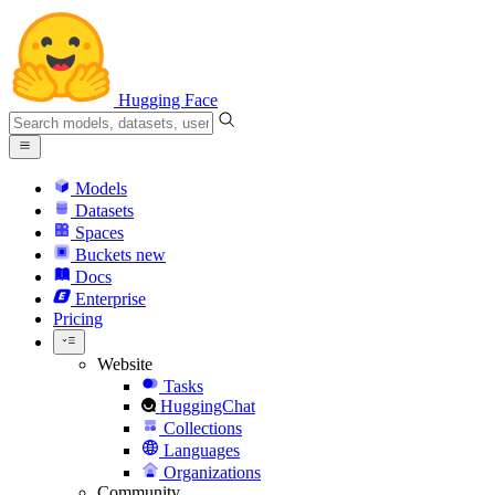
Hugging Face
Models
Datasets
Spaces
Buckets
new
Docs
Enterprise
Pricing
Website
Tasks
HuggingChat
Collections
Languages
Organizations
Community