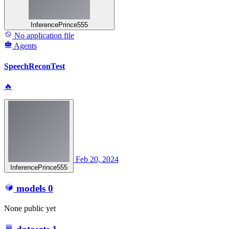
InferencePrince555
No application file
Agents
SpeechReconTest
🔥
Feb 20, 2024
InferencePrince555
models
0
None public yet