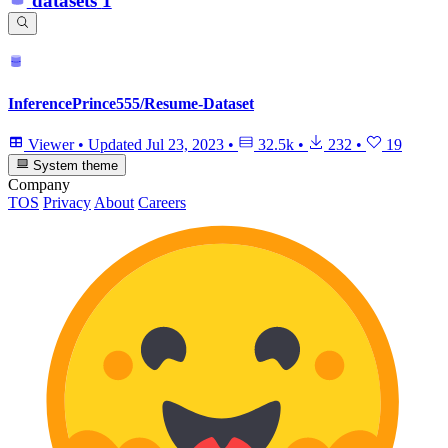
datasets
1
InferencePrince555/Resume-Dataset
Viewer
•
Updated
Jul 23, 2023
•
32.5k
•
232
•
19
System theme
Company
TOS
Privacy
About
Careers