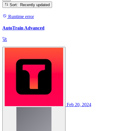
Sort: Recently updated
Runtime error
AutoTrain Advanced
🚀
Feb 20, 2024