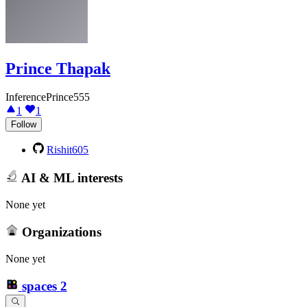
Prince Thapak
InferencePrince555
1
1
Follow
Rishit605
AI & ML interests
None yet
Organizations
None yet
spaces
2