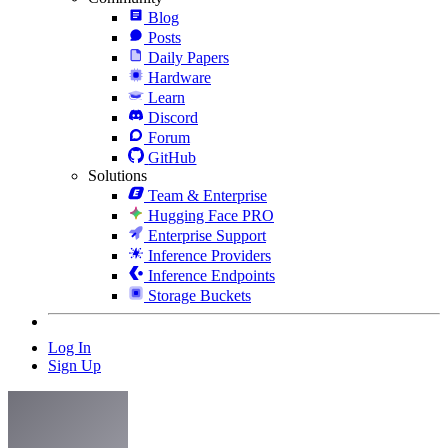
Blog
Posts
Daily Papers
Hardware
Learn
Discord
Forum
GitHub
Solutions
Team & Enterprise
Hugging Face PRO
Enterprise Support
Inference Providers
Inference Endpoints
Storage Buckets
Log In
Sign Up