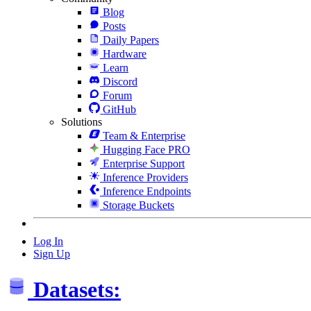
Blog
Posts
Daily Papers
Hardware
Learn
Discord
Forum
GitHub
Solutions
Team & Enterprise
Hugging Face PRO
Enterprise Support
Inference Providers
Inference Endpoints
Storage Buckets
Log In
Sign Up
Datasets: