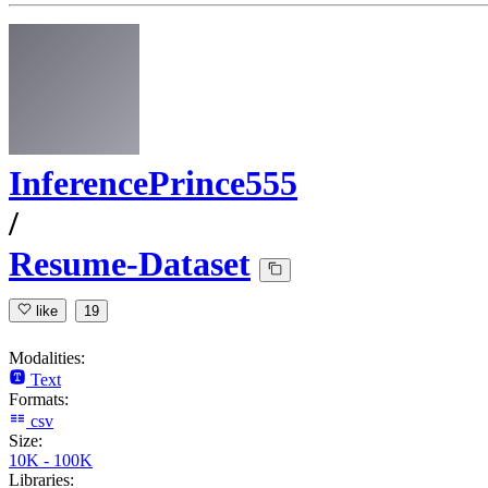
InferencePrince555
/
Resume-Dataset
like
19
Modalities:
Text
Formats:
csv
Size:
10K - 100K
Libraries: