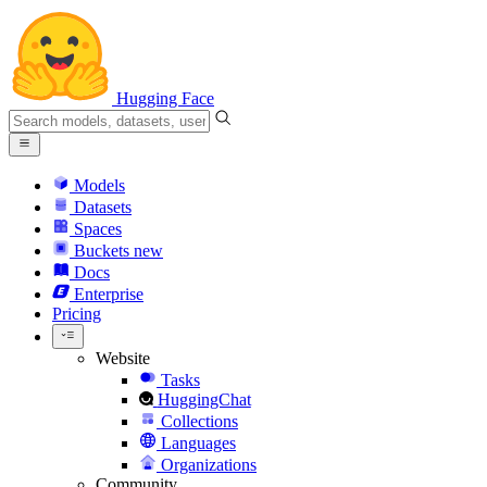
Hugging Face
Models
Datasets
Spaces
Buckets
new
Docs
Enterprise
Pricing
Website
Tasks
HuggingChat
Collections
Languages
Organizations
Community