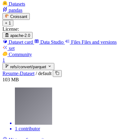
Datasets
pandas
Croissant
+ 1
License:
apache-2.0
Dataset card
Data Studio
Files
Files and versions
xet
Community
1
refs/convert/parquet
Resume-Dataset
/
default
103 MB
1 contributor