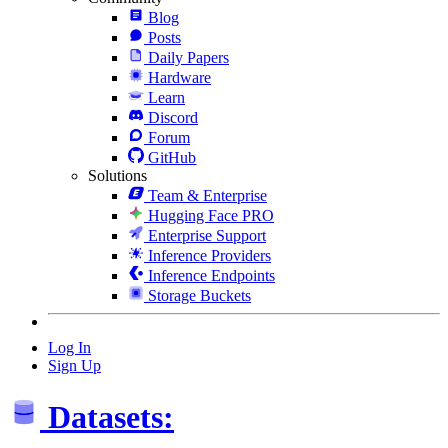
Blog
Posts
Daily Papers
Hardware
Learn
Discord
Forum
GitHub
Solutions
Team & Enterprise
Hugging Face PRO
Enterprise Support
Inference Providers
Inference Endpoints
Storage Buckets
Log In
Sign Up
Datasets: