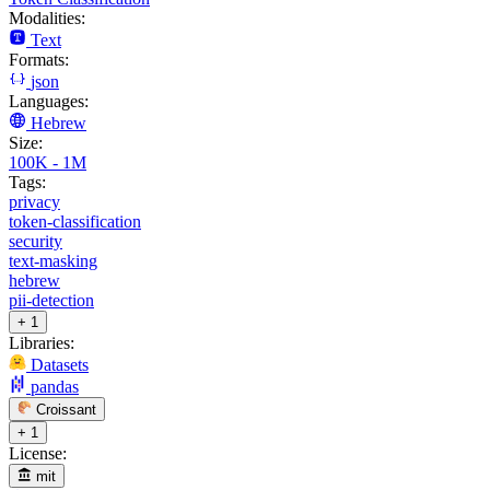
Modalities:
Text
Formats:
json
Languages:
Hebrew
Size:
100K - 1M
Tags:
privacy
token-classification
security
text-masking
hebrew
pii-detection
+ 1
Libraries:
Datasets
pandas
Croissant
+ 1
License:
mit