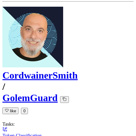
CordwainerSmith
/
GolemGuard
like
0
Tasks:
Token Classification