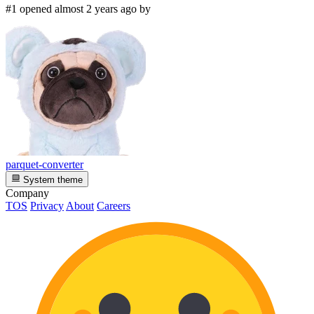
#1 opened almost 2 years ago by
parquet-converter
System theme
Company
TOS
Privacy
About
Careers