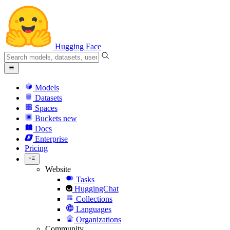
Hugging Face
Models
Datasets
Spaces
Buckets
new
Docs
Enterprise
Pricing
Website
Tasks
HuggingChat
Collections
Languages
Organizations
Community