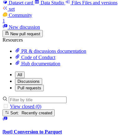
Dataset card
Data Studio
Files
Files and versions
xet
Community
1
New discussion
New pull request
Resources
PR & discussions documentation
Code of Conduct
Hub documentation
All
Discussions
Pull requests
View closed (0)
Sort: Recently created
[bot] Conversion to Parquet