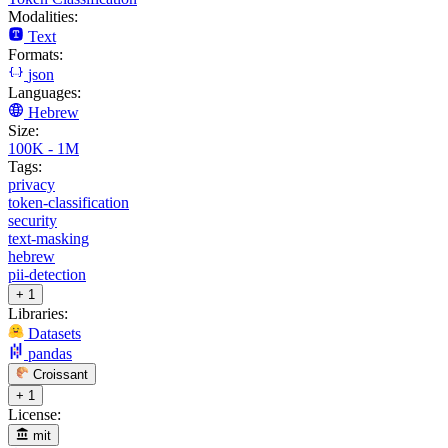
Modalities:
Text
Formats:
json
Languages:
Hebrew
Size:
100K - 1M
Tags:
privacy
token-classification
security
text-masking
hebrew
pii-detection
+ 1
Libraries:
Datasets
pandas
Croissant
+ 1
License:
mit