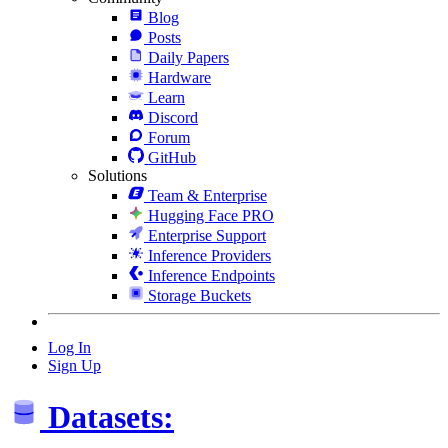
Blog
Posts
Daily Papers
Hardware
Learn
Discord
Forum
GitHub
Solutions
Team & Enterprise
Hugging Face PRO
Enterprise Support
Inference Providers
Inference Endpoints
Storage Buckets
Log In
Sign Up
Datasets: