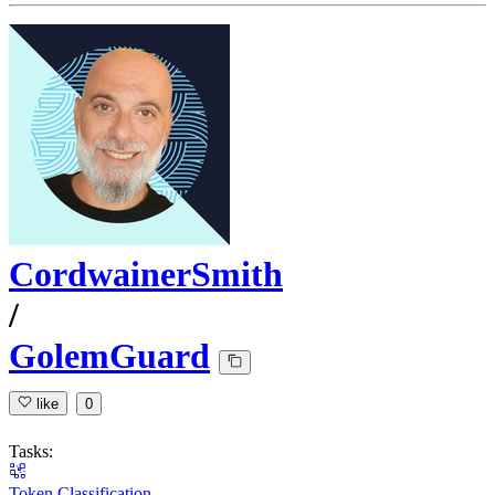
CordwainerSmith
/
GolemGuard
like
0
Tasks:
Token Classification