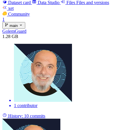
Dataset card
Data Studio
Files
Files and versions
xet
Community
1
main
GolemGuard
1.28 GB
1 contributor
History:
10 commits