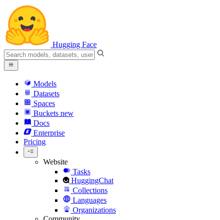
Hugging Face
Models
Datasets
Spaces
Buckets
new
Docs
Enterprise
Pricing
Website
Tasks
HuggingChat
Collections
Languages
Organizations
Community