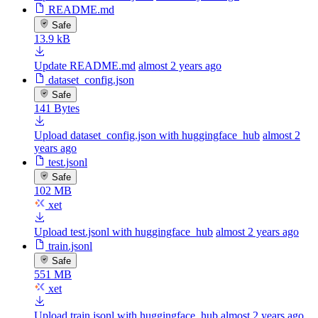
README.md
Safe
13.9 kB
Update README.md
almost 2 years ago
dataset_config.json
Safe
141 Bytes
Upload dataset_config.json with huggingface_hub
almost 2
years ago
test.jsonl
Safe
102 MB
xet
Upload test.jsonl with huggingface_hub
almost 2 years ago
train.jsonl
Safe
551 MB
xet
Upload train.jsonl with huggingface_hub
almost 2 years ago