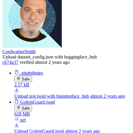
CordwainerSmith
Upload dataset_config.json with huggingface_hub
cb74a37
verified
almost 2 years ago
.gitattributes
Safe
2.57 kB
Upload test.jsonl with huggingface_hub
almost 2 years ago
GolemGuard.jsonl
Safe
628 MB
xet
Upload GolemGuard.jsonl
almost 2 years ago