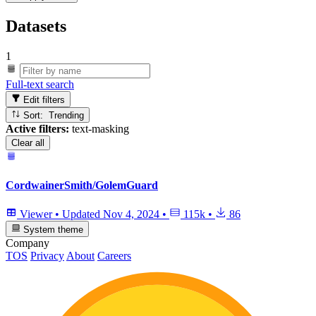
Datasets
1
Full-text search
Edit filters
Sort: Trending
Active filters:
text-masking
Clear all
CordwainerSmith/GolemGuard
Viewer
•
Updated
Nov 4, 2024
•
115k
•
86
System theme
Company
TOS
Privacy
About
Careers