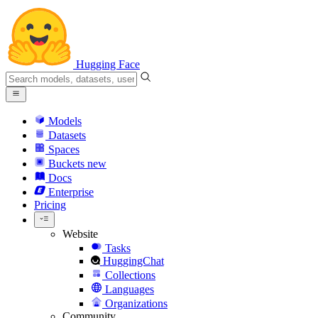
Hugging Face
Models
Datasets
Spaces
Buckets
new
Docs
Enterprise
Pricing
Website
Tasks
HuggingChat
Collections
Languages
Organizations
Community