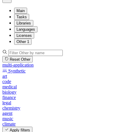
Main
Tasks
Libraries
Languages
Licenses
Other
1
Reset Other
multi-application
Synthetic
art
code
medical
biology
finance
legal
chemistry
agent
music
climate
Apply filters