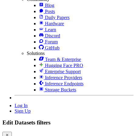
Blog
Posts
Daily Papers
Hardware
Learn
Discord
Forum
GitHub
Solutions
Team & Enterprise
Hugging Face PRO
Enterprise Support
Inference Providers
Inference Endpoints
Storage Buckets
Log In
Sign Up
Edit Datasets filters